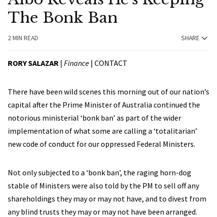
The Bonk Ban
2 MIN READ
SHARE
RORY SALAZAR
|
Finance
|
CONTACT
There have been wild scenes this morning out of our nation’s
capital after the Prime Minister of Australia continued the
notorious ministerial ‘bonk ban’ as part of the wider
implementation of what some are calling a ‘totalitarian’
new code of conduct for our oppressed Federal Ministers.
Not only subjected to a ‘bonk ban’, the raging horn-dog
stable of Ministers were also told by the PM to sell off any
shareholdings they may or may not have, and to divest from
any blind trusts they may or may not have been arranged.