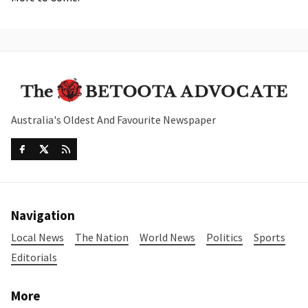
Australia's Oldest And Favourite Newspaper
Navigation
Local News
The Nation
World News
Politics
Sports
Editorials
More