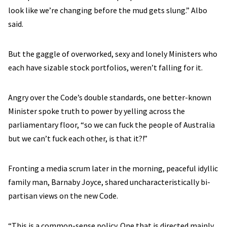
look like we’re changing before the mud gets slung.” Albo
said.
But the gaggle of overworked, sexy and lonely Ministers who
each have sizable stock portfolios, weren’t falling for it.
Angry over the Code’s double standards, one better-known
Minister spoke truth to power by yelling across the
parliamentary floor, “so we can fuck the people of Australia
but we can’t fuck each other, is that it?!”
Fronting a media scrum later in the morning, peaceful idyllic
family man, Barnaby Joyce, shared uncharacteristically bi-
partisan views on the new Code.
“This is a common-sense policy. One that is directed mainly