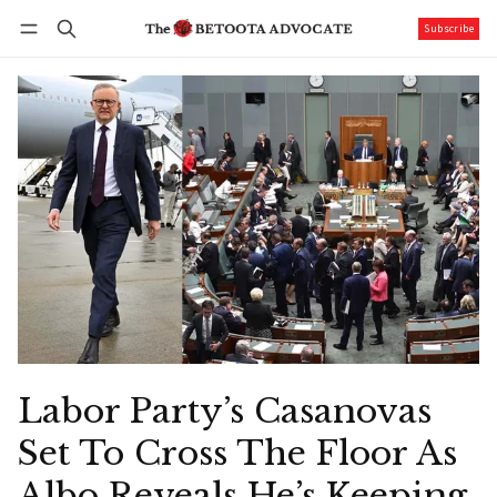
Subscribe
Follow
Log in
Subscribe
Labor Party’s Casanovas
Set To Cross The Floor As
Albo Reveals He’s Keeping