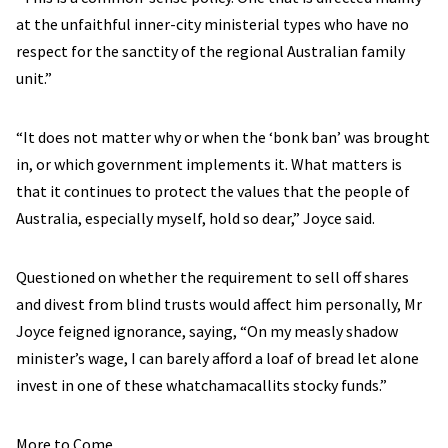
at the unfaithful inner-city ministerial types who have no
respect for the sanctity of the regional Australian family
unit.”
“It does not matter why or when the ‘bonk ban’ was brought
in, or which government implements it. What matters is
that it continues to protect the values that the people of
Australia, especially myself, hold so dear,” Joyce said.
Questioned on whether the requirement to sell off shares
and divest from blind trusts would affect him personally, Mr
Joyce feigned ignorance, saying, “On my measly shadow
minister’s wage, I can barely afford a loaf of bread let alone
invest in one of these whatchamacallits stocky funds.”
More to Come.