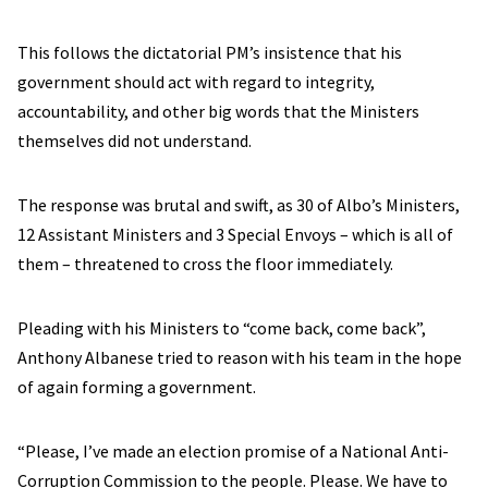
This follows the dictatorial PM’s insistence that his
government should act with regard to integrity,
accountability, and other big words that the Ministers
themselves did not understand.
The response was brutal and swift, as 30 of Albo’s Ministers,
12 Assistant Ministers and 3 Special Envoys – which is all of
them – threatened to cross the floor immediately.
Pleading with his Ministers to “come back, come back”,
Anthony Albanese tried to reason with his team in the hope
of again forming a government.
“Please, I’ve made an election promise of a National Anti-
Corruption Commission to the people. Please. We have to