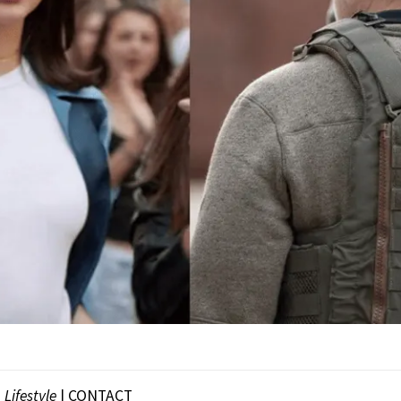
|
Lifestyle
|
CONTACT