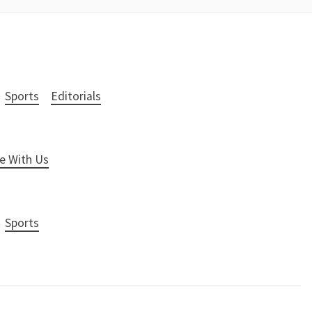
Sports
Editorials
e With Us
Sports