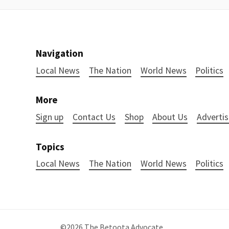
Navigation
Local News
The Nation
World News
Politics
More
Sign up
Contact Us
Shop
About Us
Advertis
Topics
Local News
The Nation
World News
Politics
©2026
The Betoota Advocate
.