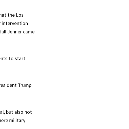
hat the Los
r intervention
dall Jenner came
nts to start
resident Trump
al, but also not
ere military