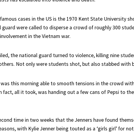
famous cases in the US is the 1970 Kent State University sh
l guard were called to disperse a crowd of roughly 300 stud
 involvement in the Vietnam war.
led, the national guard turned to violence, killing nine stud
hers. Not only were students shot, but also stabbed with 
was this morning able to smooth tensions in the crowd wit
in fact, all it took, was handing out a few cans of Pepsi to the
econd time in two weeks that the Jenners have found thems
reasons, with Kylie Jenner being touted as a ‘girls girl’ for no