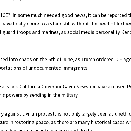
ICE?: In some much needed good news, it can be reported t
have finally come to a standstill without the need of furthe
l guard troops and marines, as social media personality Ken
ted into chaos on the 6th of June, as Trump ordered ICE age
ortations of undocumented immigrants.
Bass and California Governor Gavin Newsom have accused P
is powers by sending in the military.
ry against civilian protests is not only largely seen as unethic
ure in restoring peace, as there are many historical cases wh
ests has escalated into violence and death.