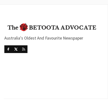
Australia's Oldest And Favourite Newspaper