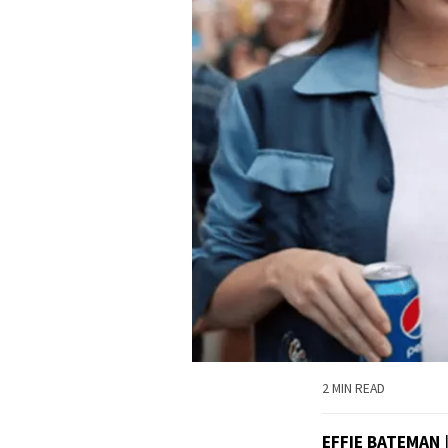
2 MIN READ
EFFIE BATEMAN