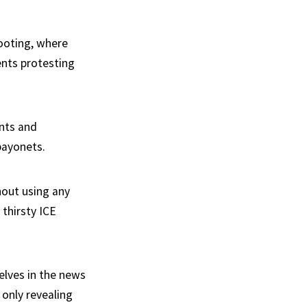
ooting, where
ents protesting
ents and
bayonets.
hout using any
 thirsty ICE
elves in the news
t only revealing