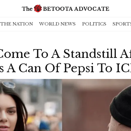
THE NATION
WORLD NEWS
POLITICS
SPORT
Come To A Standstill A
s A Can Of Pepsi To I