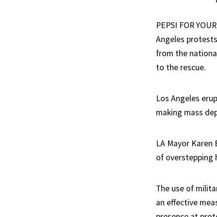
PEPSI FOR YOUR 
Angeles protests 
from the nationa
to the rescue.
Los Angeles erup
making mass dep
LA Mayor Karen 
of overstepping h
The use of milita
an effective meas
presence at prot