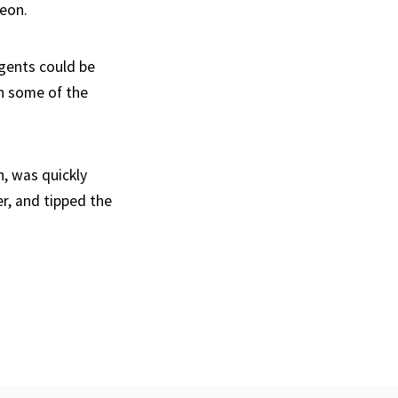
geon.
agents could be
h some of the
, was quickly
er, and tipped the