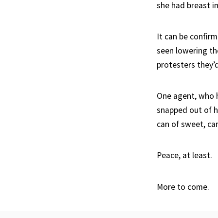
she had breast im
It can be confirm
seen lowering th
protesters they’
One agent, who h
snapped out of hi
can of sweet, ca
Peace, at least.
More to come.