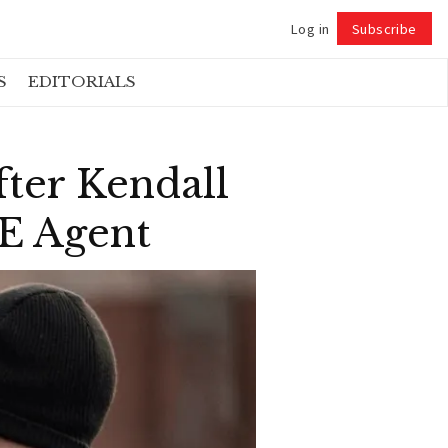
Log in
Subscribe
Follow
S
EDITORIALS
fter Kendall
CE Agent