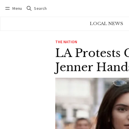
Menu
Search
Log in
Subscribe
LOCAL NEWS
THE NATION
LA Protests 
Jenner Hand