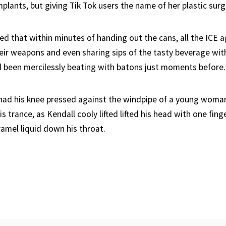
plants, but giving Tik Tok users the name of her plastic sur
ed that within minutes of handing out the cans, all the ICE 
eir weapons and even sharing sips of the tasty beverage wit
d been mercilessly beating with batons just moments before.
ad his knee pressed against the windpipe of a young woman
s trance, as Kendall cooly lifted lifted his head with one fing
ramel liquid down his throat.