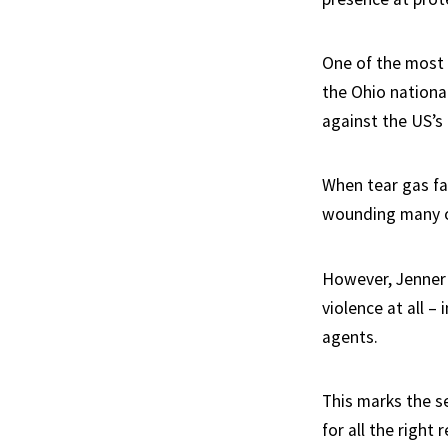
One of the most 
the Ohio nationa
against the US’s
When tear gas fai
wounding many ot
However, Jenner 
violence at all – 
agents.
This marks the s
for all the right 