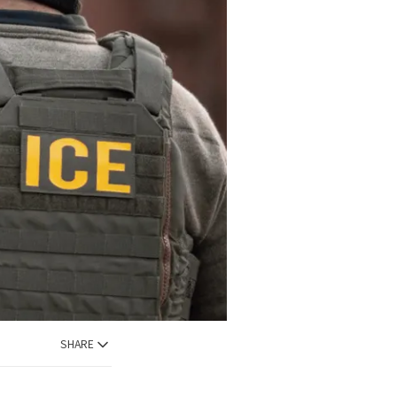
SHARE