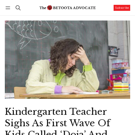
Subscribe
Follow
Log in
Subscribe
Kindergarten Teacher
Sighs As First Wave Of
Kids Called ‘Doja’ And