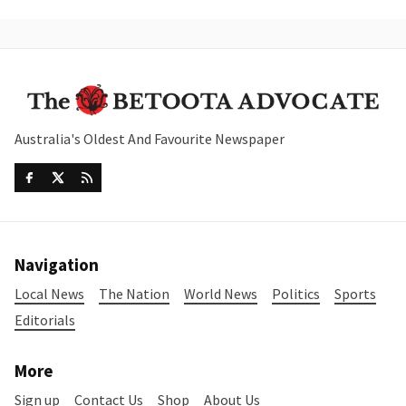
Australia's Oldest And Favourite Newspaper
Navigation
Local News
The Nation
World News
Politics
Sports
Editorials
More
Sign up
Contact Us
Shop
About Us