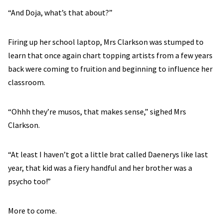
“And Doja, what’s that about?”
Firing up her school laptop, Mrs Clarkson was stumped to
learn that once again chart topping artists from a few years
back were coming to fruition and beginning to influence her
classroom.
“Ohhh they’re musos, that makes sense,” sighed Mrs
Clarkson.
“At least I haven’t got a little brat called Daenerys like last
year, that kid was a fiery handful and her brother was a
psycho too!”
More to come.