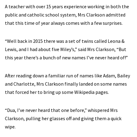
A teacher with over 15 years experience working in both the
public and catholic school system, Mrs Clarkson admitted
that this time of year always comes with a few surprises.
“Well back in 2015 there was a set of twins called Leona &
Lewis, and I had about five Miley’s,” said Mrs Clarkson, “But
this year there’s a bunch of new names I’ve never heard of!”
After reading down a familiar run of names like Adam, Bailey
and Charlotte, Mrs Clarkson finally landed on some names
that forced her to bring up some Wikipedia pages.
“Dua, I’ve never heard that one before,” whispered Mrs
Clarkson, pulling her glasses off and giving them a quick
wipe.