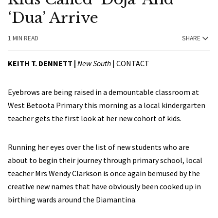
‘Dua’ Arrive
1 MIN READ
SHARE
KEITH T. DENNETT |
New South
|
CONTACT
Eyebrows are being raised in a demountable classroom at
West Betoota Primary this morning as a local kindergarten
teacher gets the first look at her new cohort of kids.
Running her eyes over the list of new students who are
about to begin their journey through primary school, local
teacher Mrs Wendy Clarkson is once again bemused by the
creative new names that have obviously been cooked up in
birthing wards around the Diamantina.