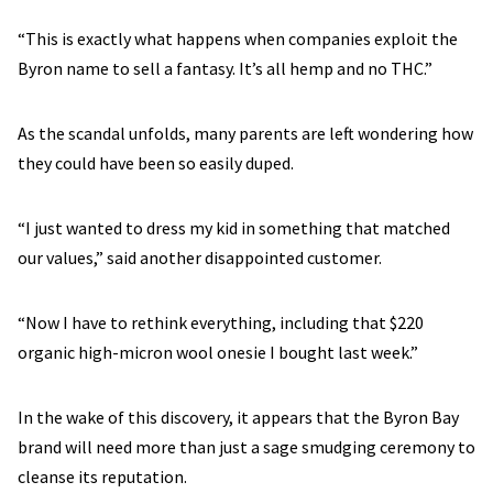
“This is exactly what happens when companies exploit the
Byron name to sell a fantasy. It’s all hemp and no THC.”
As the scandal unfolds, many parents are left wondering how
they could have been so easily duped.
“I just wanted to dress my kid in something that matched
our values,” said another disappointed customer.
“Now I have to rethink everything, including that $220
organic high-micron wool onesie I bought last week.”
In the wake of this discovery, it appears that the Byron Bay
brand will need more than just a sage smudging ceremony to
cleanse its reputation.