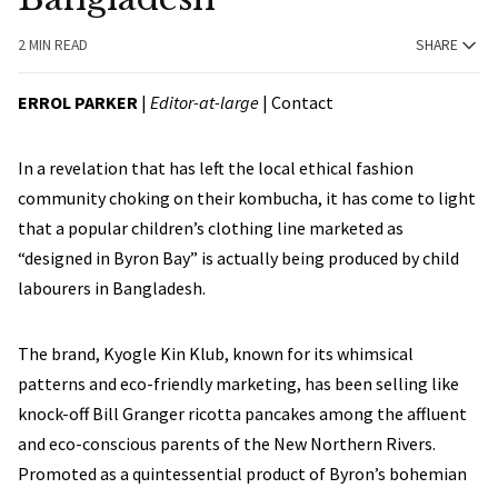
2 MIN READ
SHARE
ERROL PARKER
|
Editor-at-large
|
Contact
In a revelation that has left the local ethical fashion
community choking on their kombucha, it has come to light
that a popular children’s clothing line marketed as
“designed in Byron Bay” is actually being produced by child
labourers in Bangladesh.
The brand, Kyogle Kin Klub, known for its whimsical
patterns and eco-friendly marketing, has been selling like
knock-off Bill Granger ricotta pancakes among the affluent
and eco-conscious parents of the New Northern Rivers.
Promoted as a quintessential product of Byron’s bohemian