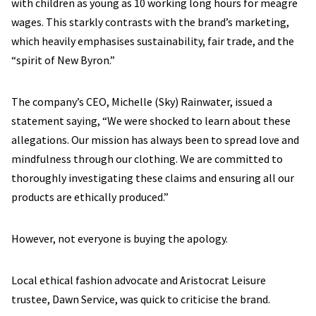
with children as young as 10 working long hours for meagre
wages. This starkly contrasts with the brand’s marketing,
which heavily emphasises sustainability, fair trade, and the
“spirit of New Byron.”
The company’s CEO, Michelle (Sky) Rainwater, issued a
statement saying, “We were shocked to learn about these
allegations. Our mission has always been to spread love and
mindfulness through our clothing. We are committed to
thoroughly investigating these claims and ensuring all our
products are ethically produced.”
However, not everyone is buying the apology.
Local ethical fashion advocate and Aristocrat Leisure
trustee, Dawn Service, was quick to criticise the brand.