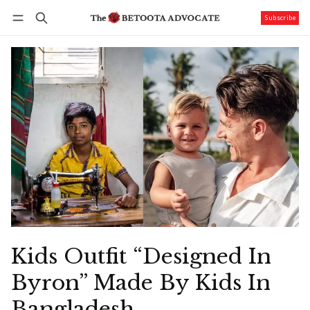
Subscribe
Follow
Log in
Subscribe
Kids Outfit “Designed In
Byron” Made By Kids In
Bangladesh