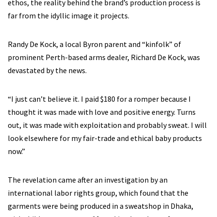
ethos, the reality behind the brand’s production process is
far from the idyllic image it projects.
Randy De Kock, a local Byron parent and “kinfolk” of
prominent Perth-based arms dealer, Richard De Kock, was
devastated by the news.
“I just can’t believe it. I paid $180 for a romper because I
thought it was made with love and positive energy. Turns
out, it was made with exploitation and probably sweat. I will
look elsewhere for my fair-trade and ethical baby products
now.”
The revelation came after an investigation by an
international labor rights group, which found that the
garments were being produced in a sweatshop in Dhaka,