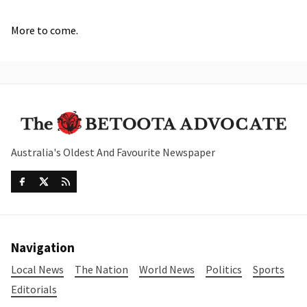
More to come.
Australia's Oldest And Favourite Newspaper
Navigation
Local News
The Nation
World News
Politics
Sports
Editorials