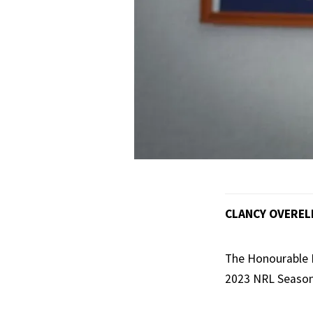
CLANCY OVEREL
The Honourable M
2023 NRL Season