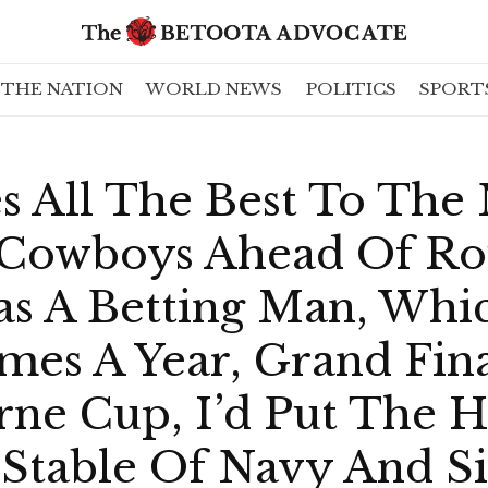
THE NATION
WORLD NEWS
POLITICS
SPORT
s All The Best To The
Cowboys Ahead Of Ro
as A Betting Man, Whi
mes A Year, Grand Fin
ne Cup, I’d Put The 
Stable Of Navy And Sil