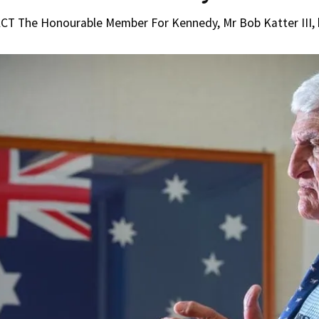
 The Honourable Member For Kennedy, Mr Bob Katter III, ha