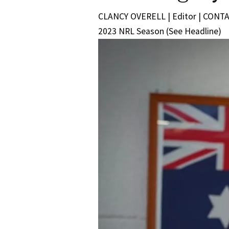
CLANCY OVERELL | Editor | CONTACT
2023 NRL Season (See Headline)