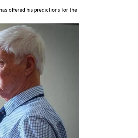
s offered his predictions for the