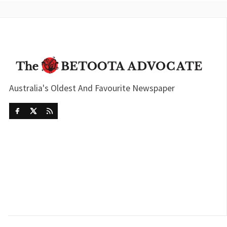
Australia's Oldest And Favourite Newspaper