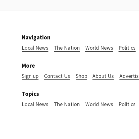
Navigation
Local News
The Nation
World News
Politics
More
Sign up
Contact Us
Shop
About Us
Advertis
Topics
Local News
The Nation
World News
Politics