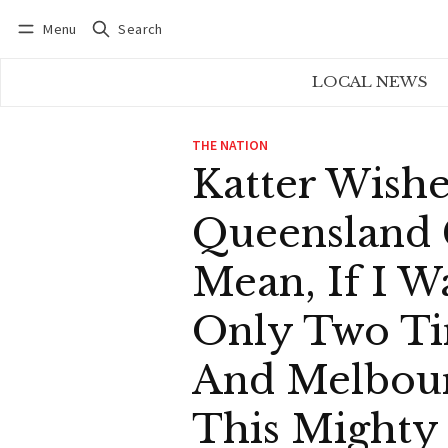
Menu
Search
Log in
Subscribe
LOCAL NEWS
THE NATION
Katter Wishe
Queensland 
Mean, If I W
Only Two Ti
And Melbour
This Mighty 