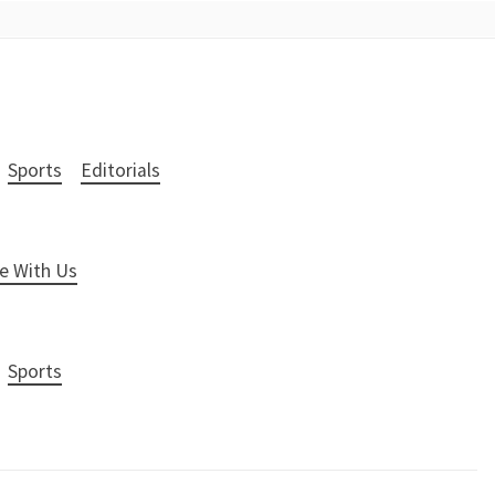
Sports
Editorials
e With Us
Sports