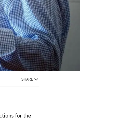
SHARE
ctions for the