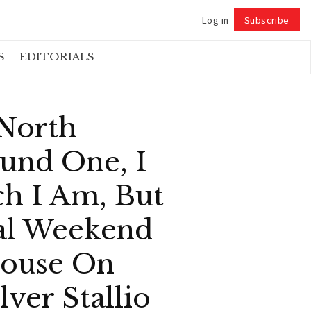
Log in
Subscribe
Follow
S
EDITORIALS
 North
und One, I
ch I Am, But
al Weekend
House On
ver Stallio