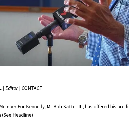
L
|
Editor
|
CONTACT
ember For Kennedy, Mr Bob Katter III, has offered his predi
 (See Headline)