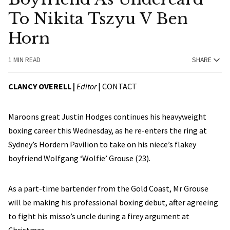
To Nikita Tszyu V Ben
Horn
1 MIN READ
SHARE
CLANCY OVERELL |
Editor
|
CONTACT
Maroons great Justin Hodges continues his heavyweight
boxing career this Wednesday, as he re-enters the ring at
Sydney’s Hordern Pavilion to take on his niece’s flakey
boyfriend Wolfgang ‘Wolfie’ Grouse (23).
As a part-time bartender from the Gold Coast, Mr Grouse
will be making his professional boxing debut, after agreeing
to fight his misso’s uncle during a firey argument at