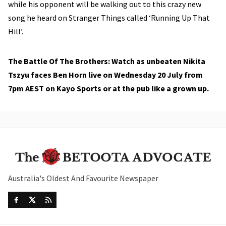
while his opponent will be walking out to this crazy new
song he heard on Stranger Things called ‘Running Up That
Hill’.
The Battle Of The Brothers: Watch as unbeaten Nikita
Tszyu faces Ben Horn live on Wednesday 20 July from
7pm AEST on Kayo Sports or at the pub like a grown up.
Australia's Oldest And Favourite Newspaper