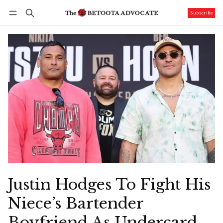
Subscribe
Follow
Log in
Subscribe
Justin Hodges To Fight His
Niece’s Bartender
Boyfriend As Undercard