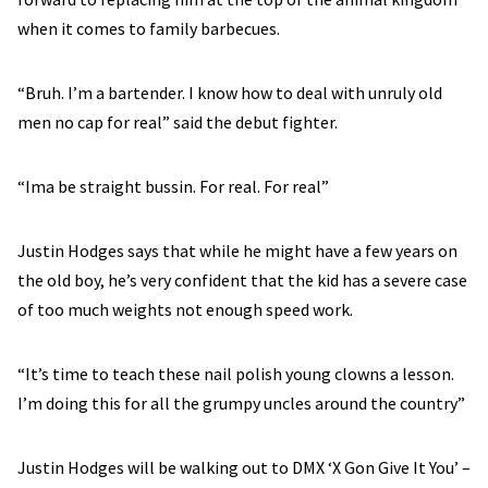
when it comes to family barbecues.
“Bruh. I’m a bartender. I know how to deal with unruly old
men no cap for real” said the debut fighter.
“Ima be straight bussin. For real. For real”
Justin Hodges says that while he might have a few years on
the old boy, he’s very confident that the kid has a severe case
of too much weights not enough speed work.
“It’s time to teach these nail polish young clowns a lesson.
I’m doing this for all the grumpy uncles around the country”
Justin Hodges will be walking out to DMX ‘X Gon Give It You’ –