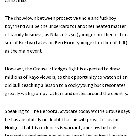
Christmas.
The showdown between protective uncle and fuckboy
boyfriend will be the undercard for another heated matter
of family business, as Nikita Tszyu (younger brother of Tim,
son of Kostya) takes on Ben Horn (younger brother of Jeff)
as the main event.
However, the Grouse v Hodges fight is expected to draw
millions of Kayo viewers, as the opportunity to watch of an
old bull teaching a lesson to a cocky young buck resonates
greatly with grumpy fathers and uncles around the country.
Speaking to The Betoota Advocate today Wolfie Grouse says
he has absolutely no doubt that he will prove to Justin
Hodges that his cockiness is warrant, and says he looks
forward to replacing him at the top of the animal kingdom