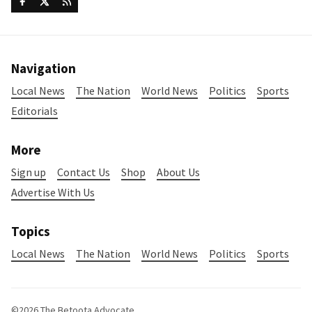
Navigation
Local News
The Nation
World News
Politics
Sports
Editorials
More
Sign up
Contact Us
Shop
About Us
Advertise With Us
Topics
Local News
The Nation
World News
Politics
Sports
©2026
The Betoota Advocate
.