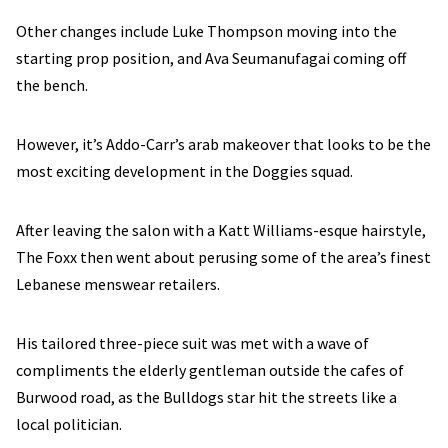
Other changes include Luke Thompson moving into the
starting prop position, and Ava Seumanufagai coming off
the bench.
However, it’s Addo-Carr’s arab makeover that looks to be the
most exciting development in the Doggies squad.
After leaving the salon with a Katt Williams-esque hairstyle,
The Foxx then went about perusing some of the area’s finest
Lebanese menswear retailers.
His tailored three-piece suit was met with a wave of
compliments the elderly gentleman outside the cafes of
Burwood road, as the Bulldogs star hit the streets like a
local politician.