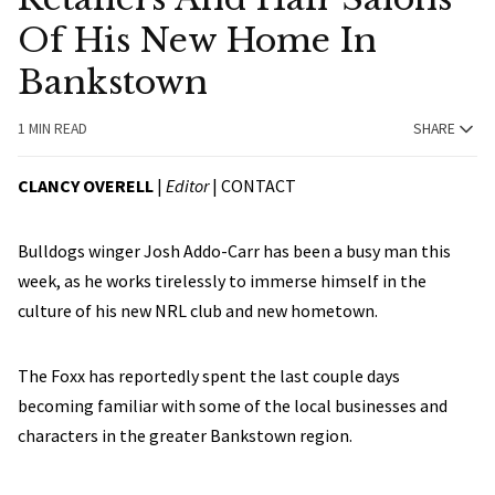
Of His New Home In
Bankstown
1 MIN READ
SHARE
CLANCY OVERELL
|
Editor
|
CONTACT
Bulldogs winger Josh Addo-Carr has been a busy man this
week, as he works tirelessly to immerse himself in the
culture of his new NRL club and new hometown.
The Foxx has reportedly spent the last couple days
becoming familiar with some of the local businesses and
characters in the greater Bankstown region.