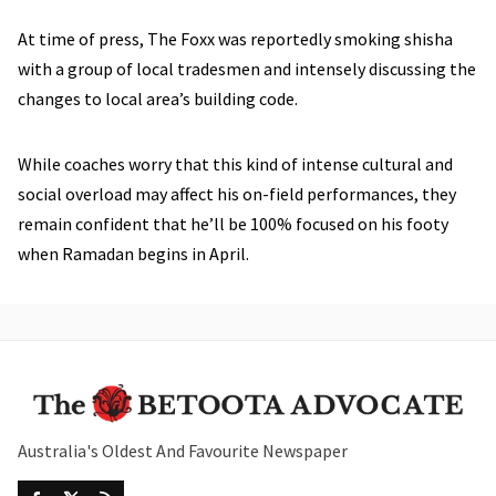
At time of press, The Foxx was reportedly smoking shisha
with a group of local tradesmen and intensely discussing the
changes to local area’s building code.
While coaches worry that this kind of intense cultural and
social overload may affect his on-field performances, they
remain confident that he’ll be 100% focused on his footy
when Ramadan begins in April.
Australia's Oldest And Favourite Newspaper