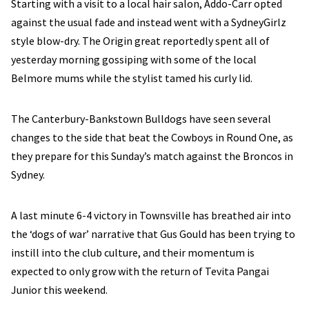
Starting with a visit to a local hair salon, Addo-Carr opted
against the usual fade and instead went with a SydneyGirlz
style blow-dry. The Origin great reportedly spent all of
yesterday morning gossiping with some of the local
Belmore mums while the stylist tamed his curly lid.
The Canterbury-Bankstown Bulldogs have seen several
changes to the side that beat the Cowboys in Round One, as
they prepare for this Sunday’s match against the Broncos in
Sydney.
A last minute 6-4 victory in Townsville has breathed air into
the ‘dogs of war’ narrative that Gus Gould has been trying to
instill into the club culture, and their momentum is
expected to only grow with the return of Tevita Pangai
Junior this weekend.