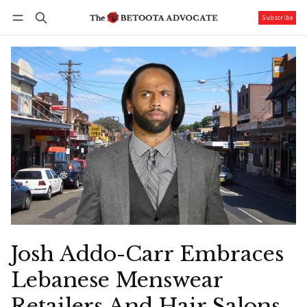
Subscribe
Follow
Log in
Subscribe
Josh Addo-Carr Embraces
Lebanese Menswear
Retailers And Hair Salons