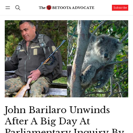
Subscribe
Follow
Log in
Subscribe
John Barilaro Unwinds
After A Big Day At
Parliamentary Inquiry By