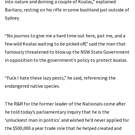
into nature and doming a couple of Koalas,” explained
Barilaro, resting on his rifle in some bushland just outside of
Sydney.
“No journos to give me a hard time out here, just me, and a
few wild Koalas waiting to be picked off,” said the man that
famously threatened to blow up the NSW State Government
in opposition to the government’s policy to protect koalas.
“Fuck I hate these lazy pests,” he said, referencing the
endangered native species.
The R&R for the former leader of the Nationals come after
he told today’s parliamentary inquiry that he is the
‘unluckiest man in politics’ and wished he’d never applied for
the $500,000 a year trade role that he helped created and