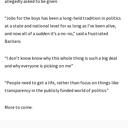
allegedly asked to be given.
“Jobs for the boys has been a long-held tradition in politics
at a state and national level for as long as I’ve been alive,
and now all of a sudden it’s a no-no,” said a frustrated
Barilaro.
“I don’t know know why this whole thing is such a big deal
and why everyone is picking on me”
“People need to get a life, rather than focus on things like
transparency in the publicly funded world of politics.”
More to come.