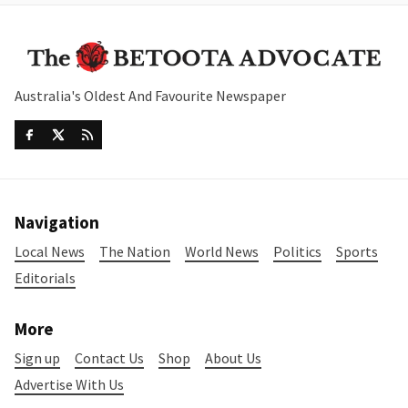
Australia's Oldest And Favourite Newspaper
Navigation
Local News
The Nation
World News
Politics
Sports
Editorials
More
Sign up
Contact Us
Shop
About Us
Advertise With Us