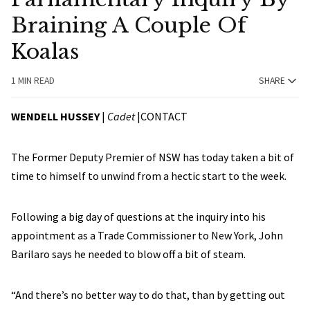
Braining A Couple Of
Koalas
1 MIN READ
SHARE
WENDELL HUSSEY
|
Cadet
|
CONTACT
The Former Deputy Premier of NSW has today taken a bit of
time to himself to unwind from a hectic start to the week.
Following a big day of questions at the inquiry into his
appointment as a Trade Commissioner to New York, John
Barilaro says he needed to blow off a bit of steam.
“And there’s no better way to do that, than by getting out