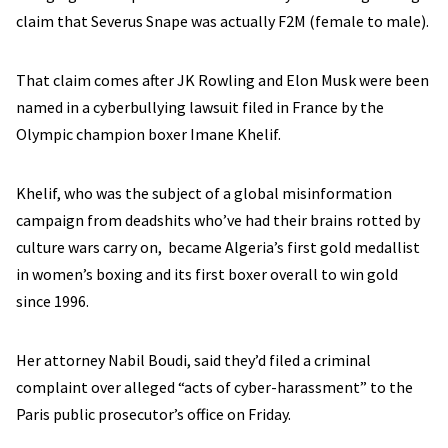
claim that Severus Snape was actually F2M (female to male).
That claim comes after JK Rowling and Elon Musk were been
named in a cyberbullying lawsuit filed in France by the
Olympic champion boxer Imane Khelif.
Khelif, who was the subject of a global misinformation
campaign from deadshits who’ve had their brains rotted by
culture wars carry on, became Algeria’s first gold medallist
in women’s boxing and its first boxer overall to win gold
since 1996.
Her attorney Nabil Boudi, said they’d filed a criminal
complaint over alleged “acts of cyber-harassment” to the
Paris public prosecutor’s office on Friday.