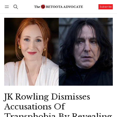
Subscribe
Follow
Log in
Subscribe
JK Rowling Dismisses
Accusations Of
Transphobia By Revealing