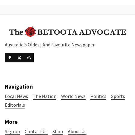
Australia's Oldest And Favourite Newspaper
Navigation
Local News
The Nation
World News
Politics
Sports
Editorials
More
Sign up
Contact Us
Shop
About Us