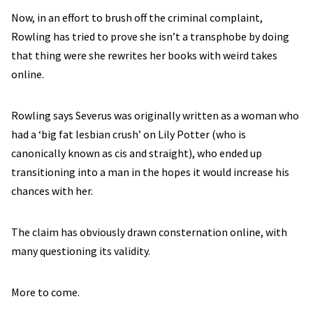
Now, in an effort to brush off the criminal complaint,
Rowling has tried to prove she isn’t a transphobe by doing
that thing were she rewrites her books with weird takes
online.
Rowling says Severus was originally written as a woman who
had a ‘big fat lesbian crush’ on Lily Potter (who is
canonically known as cis and straight), who ended up
transitioning into a man in the hopes it would increase his
chances with her.
The claim has obviously drawn consternation online, with
many questioning its validity.
More to come.