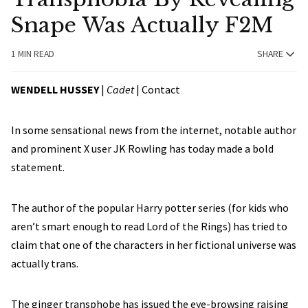
Snape Was Actually F2M
1 MIN READ
SHARE
WENDELL HUSSEY
|
Cadet
|
Contact
In some sensational news from the internet, notable author
and prominent X user JK Rowling has today made a bold
statement.
The author of the popular Harry potter series (for kids who
aren’t smart enough to read Lord of the Rings) has tried to
claim that one of the characters in her fictional universe was
actually trans.
The ginger transphobe has issued the eye-browsing raising