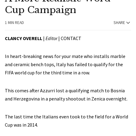
Cup Campaign
1 MIN READ
SHARE
CLANCY OVERELL
|
Editor
|
CONTACT
In heart-breaking news for your mate who installs marble
and ceramic bench tops, Italy has failed to qualify for the
FIFA world cup for the third time in a row.
This comes after Azzurri lost a qualifying match to Bosnia
and Herzegovina in a penalty shootout in Zenica overnight.
The last time the Italians even took to the field for a World
Cup was in 2014.