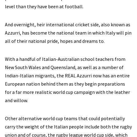
level than they have been at football.
And overnight, heir international cricket side, also known as
Azzurri, has become the national team in which Italy will pin
all of their national pride, hopes and dreams to.
With a handful of Italian-Australian school teachers from
New South Wales and Queensland, as well as a number of
Indian-Italian migrants, the REAL Azzurri now has an entire
European nation behind them as they begin preparations
for a far more realistic world cup campaign with the leather
and willow.
Other alternative world cup teams that could potentially
carry the weight of the Italian people include both the rugby
union and of course, the rugby league world cup side, which