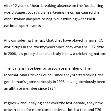
After 12 years of heartbreaking absence on the footballing
world stages, today's disheartening news has caused the
wider Italian diaspora to begin questioning what their
national sport even is.
And considering the fact that they have played in more ICC
world cups in the twenty years since they won the FIFA title
in 2006, it's pretty clear that Italy is now a cricketing nation.
The Italians have been an associate member of the
International Cricket Council since they started taking the
gentleman's game seriously in 1995, having previously been
an affiliate member since 1984.
It goes without saying that over the last decade, they have
proven to be far more competitive at both a test and T20