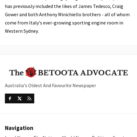
has previously included the likes of James Tedesco, Craig
Gower and both Anthony Minichiello brothers - all of whom
come from Italy's ever-growing sporting engine room in
Western Sydney.
Australia's Oldest And Favourite Newspaper
Navigation