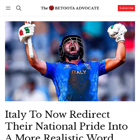
Subscribe
Follow
Log in
Subscribe
Italy To Now Redirect
Their National Pride Into
A More Realistic Word