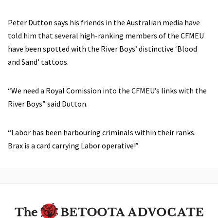
Peter Dutton says his friends in the Australian media have
told him that several high-ranking members of the CFMEU
have been spotted with the River Boys’ distinctive ‘Blood
and Sand’ tattoos.
“We need a Royal Comission into the CFMEU’s links with the
River Boys” said Dutton.
“Labor has been harbouring criminals within their ranks.
Brax is a card carrying Labor operative!”