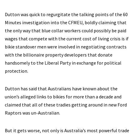
Dutton was quick to regurgitate the talking points of the 60
Minutes investigation into the CFMEU, boldly claiming that
the only way that blue collar workers could possibly be paid
wages that compete with the current cost of living crisis is if
bikie standover men were involved in negotiating contracts
with the billionaire property developers that donate
handsomely to the Liberal Party in exchange for political
protection.
Dutton has said that Australians have known about the
union’s alleged links to bikies for more than a decade and
claimed that all of these tradies getting around in new Ford
Raptors was un-Australian.
But it gets worse, not only is Australia’s most powerful trade