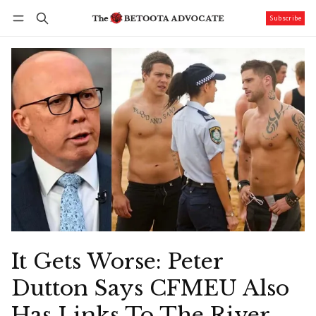
Subscribe
Follow
Log in
Subscribe
It Gets Worse: Peter
Dutton Says CFMEU Also
Has Links To The River