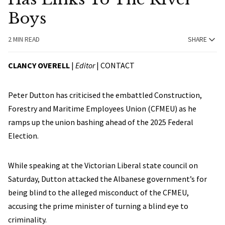
Boys
2 MIN READ
SHARE
CLANCY OVERELL
|
Editor
|
CONTACT
Peter Dutton has criticised the embattled Construction,
Forestry and Maritime Employees Union (CFMEU) as he
ramps up the union bashing ahead of the 2025 Federal
Election.
While speaking at the Victorian Liberal state council on
Saturday, Dutton attacked the Albanese government’s for
being blind to the alleged misconduct of the CFMEU,
accusing the prime minister of turning a blind eye to
criminality.