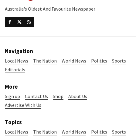
Australia's Oldest And Favourite Newspaper
Navigation
Local News
The Nation
World News
Politics
Sports
Editorials
More
Sign up
Contact Us
Shop
About Us
Advertise With Us
Topics
Local News
The Nation
World News
Politics
Sports