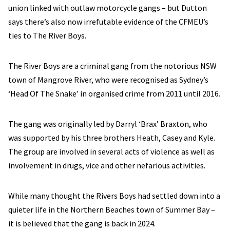
union linked with outlaw motorcycle gangs – but Dutton
says there’s also now irrefutable evidence of the CFMEU’s
ties to The River Boys.
The River Boys are a criminal gang from the notorious NSW
town of Mangrove River, who were recognised as Sydney’s
‘Head Of The Snake’ in organised crime from 2011 until 2016.
The gang was originally led by Darryl ‘Brax’ Braxton, who
was supported by his three brothers Heath, Casey and Kyle.
The group are involved in several acts of violence as well as
involvement in drugs, vice and other nefarious activities.
While many thought the Rivers Boys had settled down into a
quieter life in the Northern Beaches town of Summer Bay –
it is believed that the gang is back in 2024.