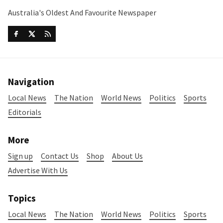
Australia's Oldest And Favourite Newspaper
Navigation
Local News
The Nation
World News
Politics
Sports
Editorials
More
Sign up
Contact Us
Shop
About Us
Advertise With Us
Topics
Local News
The Nation
World News
Politics
Sports