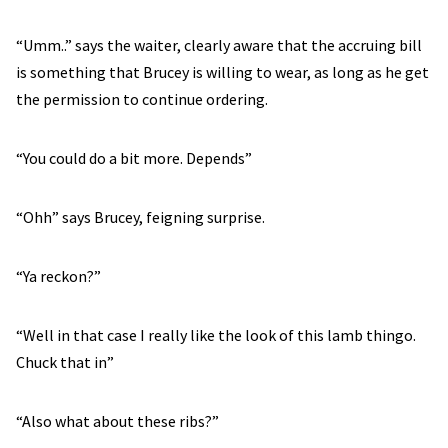
“Umm..” says the waiter, clearly aware that the accruing bill
is something that Brucey is willing to wear, as long as he get
the permission to continue ordering.
“You could do a bit more. Depends”
“Ohh” says Brucey, feigning surprise.
“Ya reckon?”
“Well in that case I really like the look of this lamb thingo.
Chuck that in”
“Also what about these ribs?”