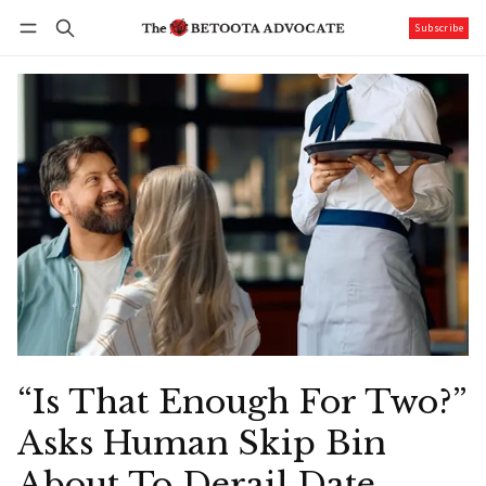
Subscribe
Follow
Log in
Subscribe
“Is That Enough For Two?”
Asks Human Skip Bin
About To Derail Date