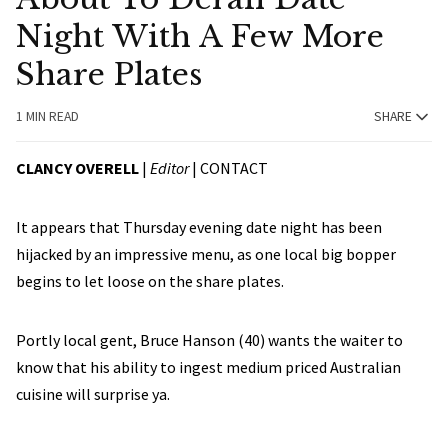
Night With A Few More
Share Plates
1 MIN READ
SHARE
CLANCY OVERELL
|
Editor
|
CONTACT
It appears that Thursday evening date night has been
hijacked by an impressive menu, as one local big bopper
begins to let loose on the share plates.
Portly local gent, Bruce Hanson (40) wants the waiter to
know that his ability to ingest medium priced Australian
cuisine will surprise ya.