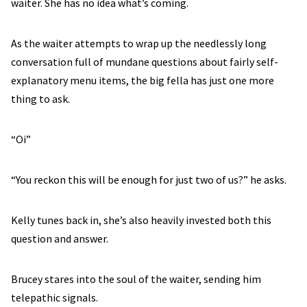
waiter. She has no idea what’s coming.
As the waiter attempts to wrap up the needlessly long
conversation full of mundane questions about fairly self-
explanatory menu items, the big fella has just one more
thing to ask.
“Oi”
“You reckon this will be enough for just two of us?” he asks.
Kelly tunes back in, she’s also heavily invested both this
question and answer.
Brucey stares into the soul of the waiter, sending him
telepathic signals.