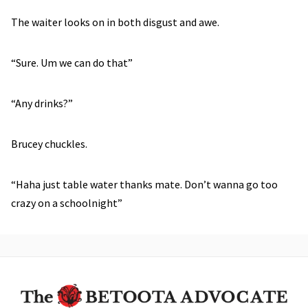
The waiter looks on in both disgust and awe.
“Sure. Um we can do that”
“Any drinks?”
Brucey chuckles.
“Haha just table water thanks mate. Don’t wanna go too
crazy on a schoolnight”