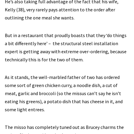
He’s also taking full advantage of the fact that his wife,
Kelly (38), very rarely pays attention to the order after
outlining the one meal she wants.
But in a restaurant that proudly boasts that they ‘do things
a bit differently here’ – the structural steel installation
expert is getting away with extreme over-ordering, because
technically this is for the two of them.
As it stands, the well-marbled father of two has ordered
some sort of green chicken curry, a noodle dish, a cut of
meat, garlic and broccoli (so the missus can’t say he isn’t
eating his greens), a potato dish that has cheese in it, and
some light entrees.
The misso has completely tuned out as Brucey charms the