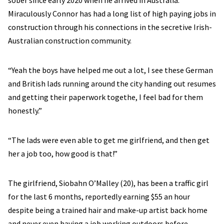
sober since early 2020 when he arrived in Australia.
Miraculously Connor has had a long list of high paying jobs in
construction through his connections in the secretive Irish-
Australian construction community.
“Yeah the boys have helped me out a lot, I see these German
and British lads running around the city handing out resumes
and getting their paperwork togethe, I feel bad for them
honestly.”​​
“The lads were even able to get me girlfriend, and then get
her a job too, how good is that!”
The girlfriend, Siobahn O’Malley (20), has been a traffic girl
for the last 6 months, reportedly earning $55 an hour
despite being a trained hair and make-up artist back home
and never even having a job working outdoors before.