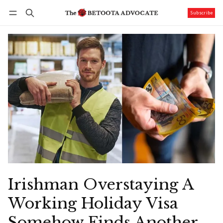
Subscribe
Follow
Log in
Subscribe
Irishman Overstaying A
Working Holiday Visa
Somehow Finds Another