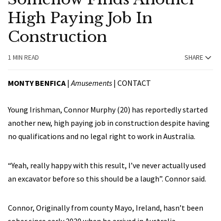
High Paying Job In
Construction
1 MIN READ
SHARE
MONTY BENFICA
|
Amusements
|
CONTACT
Young Irishman, Connor Murphy (20) has reportedly started
another new, high paying job in construction despite having
no qualifications and no legal right to work in Australia.
“Yeah, really happy with this result, I’ve never actually used
an excavator before so this should be a laugh”. Connor said.
Connor, Originally from county Mayo, Ireland, hasn’t been