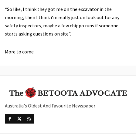
“So like, I think they got me on the excavator in the
morning, then I think i’m really just on look out for any
safety inspectors, maybe a few chippo runs if someone
starts asking questions on site”.
More to come.
Australia's Oldest And Favourite Newspaper