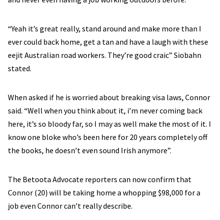
“Yeah it’s great really, stand around and make more than I
ever could back home, get a tan and have a laugh with these
eejit Australian road workers. They’re good craic” Siobahn
stated.
When asked if he is worried about breaking visa laws, Connor
said. “Well when you think about it, i’m never coming back
here, it’s so bloody far, so I may as well make the most of it. I
know one bloke who’s been here for 20 years completely off
the books, he doesn’t even sound Irish anymore”.
The Betoota Advocate reporters can now confirm that
Connor (20) will be taking home a whopping $98,000 for a
job even Connor can’t really describe.