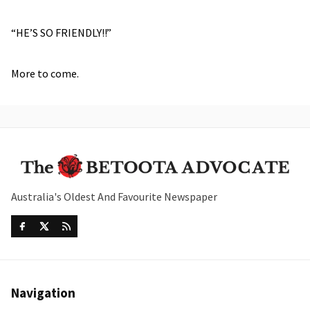
“HE’S SO FRIENDLY!!”
More to come.
Australia's Oldest And Favourite Newspaper
Navigation