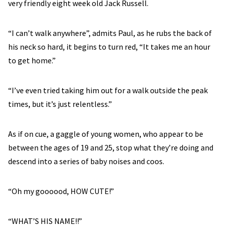
very friendly eight week old Jack Russell.
“I can’t walk anywhere”, admits Paul, as he rubs the back of
his neck so hard, it begins to turn red, “It takes me an hour
to get home.”
“I’ve even tried taking him out for a walk outside the peak
times, but it’s just relentless.”
As if on cue, a gaggle of young women, who appear to be
between the ages of 19 and 25, stop what they’re doing and
descend into a series of baby noises and coos.
“Oh my goooood, HOW CUTE!”
“WHAT’S HIS NAME!!”