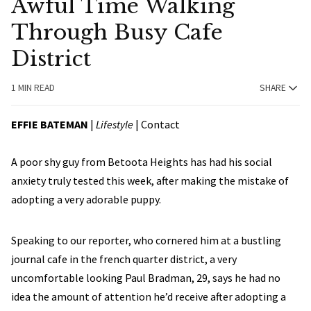
Awful Time Walking
Through Busy Cafe
District
1 MIN READ
SHARE
EFFIE BATEMAN
|
Lifestyle
|
Contact
A poor shy guy from Betoota Heights has had his social
anxiety truly tested this week, after making the mistake of
adopting a very adorable puppy.
Speaking to our reporter, who cornered him at a bustling
journal cafe in the french quarter district, a very
uncomfortable looking Paul Bradman, 29, says he had no
idea the amount of attention he’d receive after adopting a