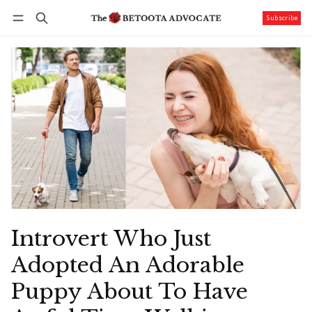
Subscribe
Follow
Log in
Subscribe
Introvert Who Just
Adopted An Adorable
Puppy About To Have