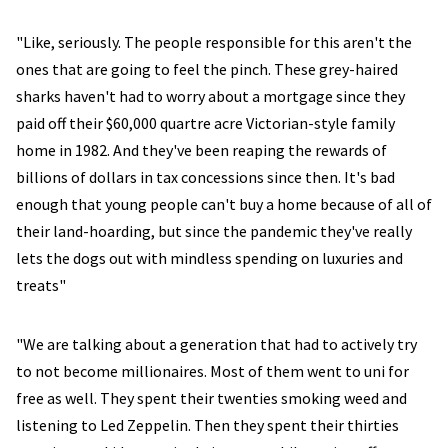
"Like, seriously. The people responsible for this aren't the
ones that are going to feel the pinch. These grey-haired
sharks haven't had to worry about a mortgage since they
paid off their $60,000 quartre acre Victorian-style family
home in 1982. And they've been reaping the rewards of
billions of dollars in tax concessions since then. It's bad
enough that young people can't buy a home because of all of
their land-hoarding, but since the pandemic they've really
lets the dogs out with mindless spending on luxuries and
treats"
"We are talking about a generation that had to actively try
to not become millionaires. Most of them went to uni for
free as well. They spent their twenties smoking weed and
listening to Led Zeppelin. Then they spent their thirties