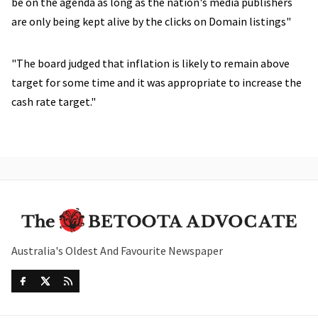
be on the agenda as long as the nation's media publishers
are only being kept alive by the clicks on Domain listings"
"The board judged that inflation is likely to remain above
target for some time and it was appropriate to increase the
cash rate target."
Australia's Oldest And Favourite Newspaper