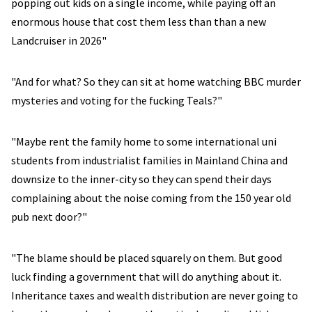
popping out kids on a single income, while paying off an
enormous house that cost them less than than a new
Landcruiser in 2026"
"And for what? So they can sit at home watching BBC murder
mysteries and voting for the fucking Teals?"
"Maybe rent the family home to some international uni
students from industrialist families in Mainland China and
downsize to the inner-city so they can spend their days
complaining about the noise coming from the 150 year old
pub next door?"
"The blame should be placed squarely on them. But good
luck finding a government that will do anything about it.
Inheritance taxes and wealth distribution are never going to