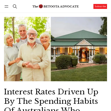
Subscribe
Follow
Log in
Subscribe
Interest Rates Driven Up
By The Spending Habits
Of Australians Who