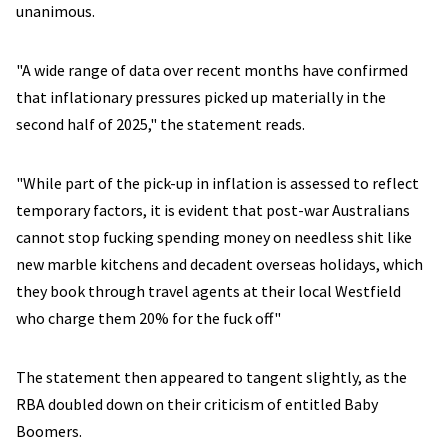
unanimous.
"A wide range of data over recent months have confirmed
that inflationary pressures picked up materially in the
second half of 2025," the statement reads.
"While part of the pick-up in inflation is assessed to reflect
temporary factors, it is evident that post-war Australians
cannot stop fucking spending money on needless shit like
new marble kitchens and decadent overseas holidays, which
they book through travel agents at their local Westfield
who charge them 20% for the fuck off"
The statement then appeared to tangent slightly, as the
RBA doubled down on their criticism of entitled Baby
Boomers.