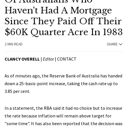
Haven't Had A Mortgage
Since They Paid Off Their
$60K Quarter Acre In 1983
2 MIN READ
SHARE
CLANCY OVERELL
|
Editor
|
CONTACT
As of minutes ago, the Reserve Bank of Australia has handed
down a 25-basis-point increase, taking the cash rate up to
3.85 per cent.
In a statement, the RBA said it had no choice but to increase
the rate because inflation will remain above target for
"some time". It has also been reported that the decision was