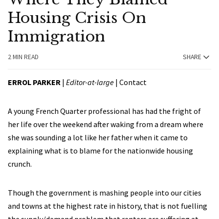
Housing Crisis On
Immigration
2 MIN READ
SHARE
ERROL PARKER
|
Editor-at-large
|
Contact
A young French Quarter professional has had the fright of
her life over the weekend after waking from a dream where
she was sounding a lot like her father when it came to
explaining what is to blame for the nationwide housing
crunch.
Though the government is mashing people into our cities
and towns at the highest rate in history, that is not fuelling