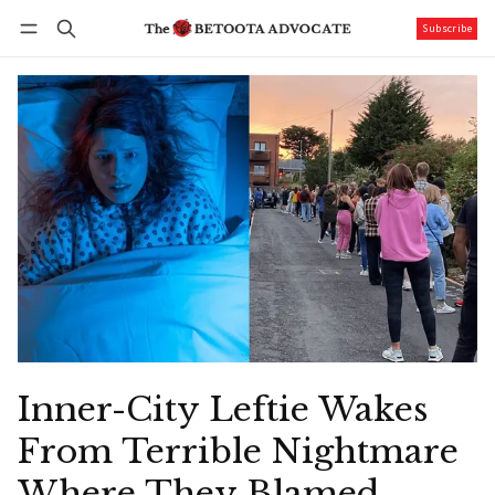
Subscribe
Follow
Log in
Subscribe
Inner-City Leftie Wakes
From Terrible Nightmare
Where They Blamed