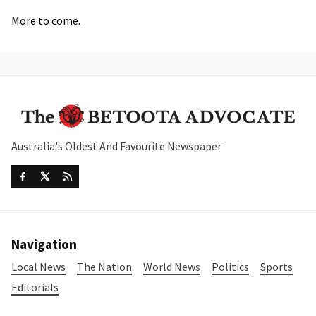
More to come.
Australia's Oldest And Favourite Newspaper
Navigation
Local News
The Nation
World News
Politics
Sports
Editorials