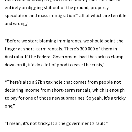
entirely on digging shit out of the ground, property
speculation and mass immigration?’ all of which are terrible
and wrong,”
“Before we start blaming immigrants, we should point the
finger at short-term rentals. There’s 300 000 of them in
Australia. If the Federal Government had the sack to clamp
down on it, it’d do a lot of good to ease the crisis,”
“There’s also a $7bn tax hole that comes from people not
declaring income from short-term rentals, which is enough
to pay for one of those new submarines. So yeah, it’s a tricky
one,”
“I mean, it’s not tricky. It’s the government’s fault.”