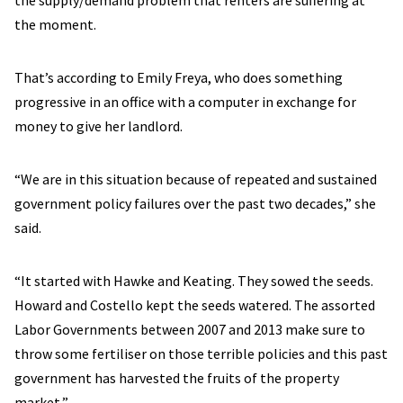
the supply/demand problem that renters are suffering at
the moment.
That’s according to Emily Freya, who does something
progressive in an office with a computer in exchange for
money to give her landlord.
“We are in this situation because of repeated and sustained
government policy failures over the past two decades,” she
said.
“It started with Hawke and Keating. They sowed the seeds.
Howard and Costello kept the seeds watered. The assorted
Labor Governments between 2007 and 2013 make sure to
throw some fertiliser on those terrible policies and this past
government has harvested the fruits of the property
market,”