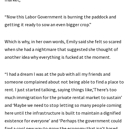
“Now this Labor Government is burning the paddock and
getting it ready to sow an even bigger crop.”
Which is why, in her own words, Emily said she felt so scared
when she had a nightmare that suggested she thought of
another idea why everything is fucked at the moment.
“I had a dream I was at the pub with all my friends and
someone complained about not being able to find a place to
rent. I just started talking, saying things like,’There’s too
much immigration for the private rental market to sustain’
and ‘Maybe we need to stop letting so many people coming
here until the infrastructure is built to maintain a dignified
existence for everyone’ and ‘Perhaps the government could
find a cool new way to grow the economy that isn’t based