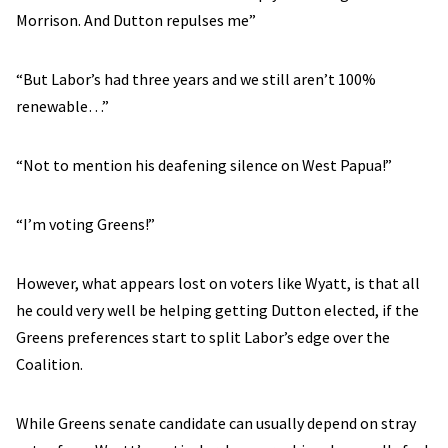
Morrison. And Dutton repulses me”
“But Labor’s had three years and we still aren’t 100%
renewable…”
“Not to mention his deafening silence on West Papua!”
“I’m voting Greens!”
However, what appears lost on voters like Wyatt, is that all
he could very well be helping getting Dutton elected, if the
Greens preferences start to split Labor’s edge over the
Coalition.
While Greens senate candidate can usually depend on stray