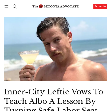
Subscribe
Follow
Log in
Subscribe
Inner-City Leftie Vows To
Teach Albo A Lesson By
Turning Safe Labor Seat