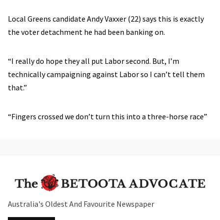
Local Greens candidate Andy Vaxxer (22) says this is exactly
the voter detachment he had been banking on.
“I really do hope they all put Labor second. But, I’m
technically campaigning against Labor so I can’t tell them
that.”
“Fingers crossed we don’t turn this into a three-horse race”
Australia's Oldest And Favourite Newspaper