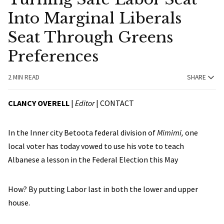
Into Marginal Liberals
Seat Through Greens
Preferences
2 MIN READ
SHARE
CLANCY OVERELL
|
Editor
|
CONTACT
In the Inner city Betoota federal division of
Mimimi,
one
local voter has today vowed to use his vote to teach
Albanese a lesson in the Federal Election this May
How? By putting Labor last in both the lower and upper
house.