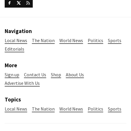
Navigation
Local News
The Nation
World News
Politics
Sports
Editorials
More
Sign up
Contact Us
Shop
About Us
Advertise With Us
Topics
Local News
The Nation
World News
Politics
Sports