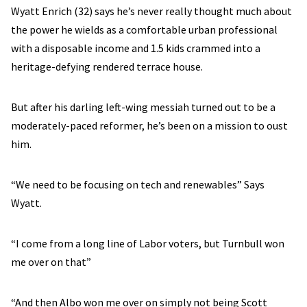
Wyatt Enrich (32) says he’s never really thought much about
the power he wields as a comfortable urban professional
with a disposable income and 1.5 kids crammed into a
heritage-defying rendered terrace house.
But after his darling left-wing messiah turned out to be a
moderately-paced reformer, he’s been on a mission to oust
him.
“We need to be focusing on tech and renewables” Says
Wyatt.
“I come from a long line of Labor voters, but Turnbull won
me over on that”
“And then Albo won me over on simply not being Scott