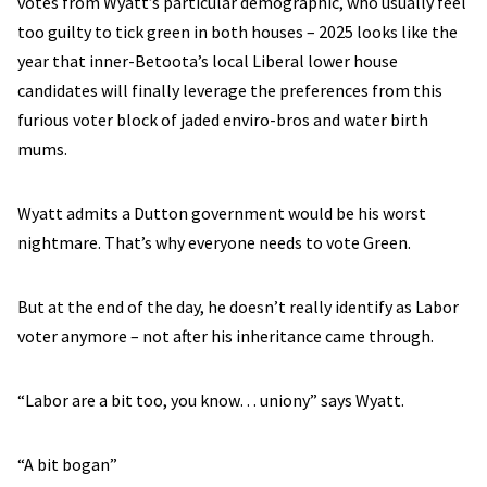
votes from Wyatt’s particular demographic, who usually feel
too guilty to tick green in both houses – 2025 looks like the
year that inner-Betoota’s local Liberal lower house
candidates will finally leverage the preferences from this
furious voter block of jaded enviro-bros and water birth
mums.
Wyatt admits a Dutton government would be his worst
nightmare. That’s why everyone needs to vote Green.
But at the end of the day, he doesn’t really identify as Labor
voter anymore – not after his inheritance came through.
“Labor are a bit too, you know… uniony” says Wyatt.
“A bit bogan”