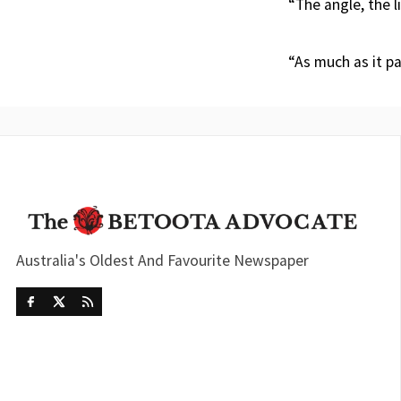
“The angle, the l
“As much as it pa
Australia's Oldest And Favourite Newspaper