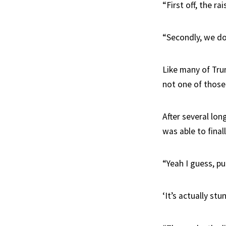
“First off, the ra
“Secondly, we don
Like many of Trum
not one of those 
After several lo
was able to fina
“Yeah I guess, pu
‘It’s actually stu