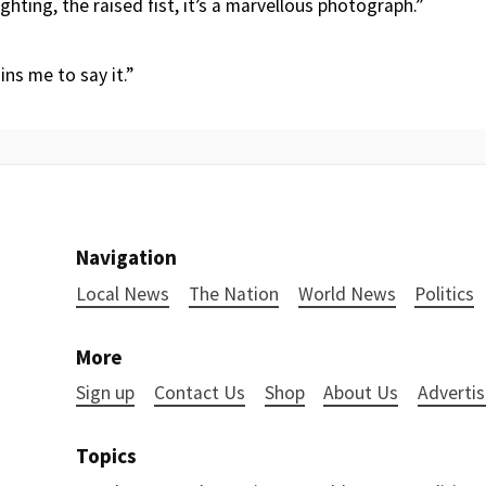
ighting, the raised fist, it’s a marvellous photograph.”
ins me to say it.”
Navigation
Local News
The Nation
World News
Politics
More
Sign up
Contact Us
Shop
About Us
Advertis
Topics