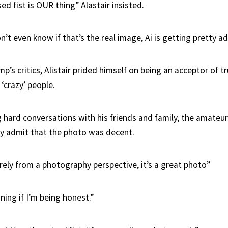
ised fist is OUR thing” Alastair insisted.
’t even know if that’s the real image, Ai is getting pretty a
p’s critics, Alistair prided himself on being an acceptor of tr
‘crazy’ people.
ng hard conversations with his friends and family, the amate
lly admit that the photo was decent.
rely from a photography perspective, it’s a great photo”
nning if I’m being honest.”