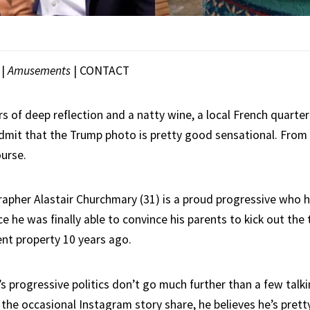
|
Amusements
|
CONTACT
rs of deep reflection and a natty wine, a local French quart
dmit that the Trump photo is pretty good sensational. From a
ourse.
pher Alastair Churchmary (31) is a proud progressive who ha
nce he was finally able to convince his parents to kick out the 
nt property 10 years ago.
’s progressive politics don’t go much further than a few talki
 the occasional Instagram story share, he believes he’s prett