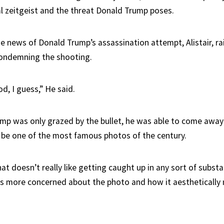
al zeitgeist and the threat Donald Trump poses.
e news of Donald Trump’s assassination attempt, Alistair, ra
condemning the shooting.
od, I guess,” He said.
mp was only grazed by the bullet, he was able to come awa
 be one of the most famous photos of the century.
hat doesn’t really like getting caught up in any sort of subst
y, is more concerned about the photo and how it aestheticall