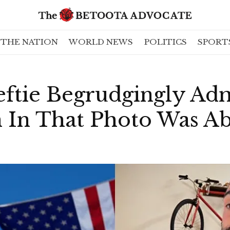
THE NATION
WORLD NEWS
POLITICS
SPORT
eftie Begrudgingly Ad
 In That Photo Was Ab