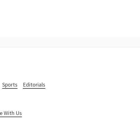
Sports
Editorials
e With Us