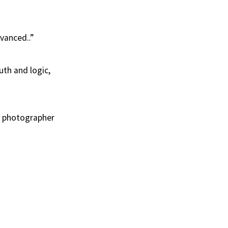
dvanced..”
uth and logic,
ur photographer