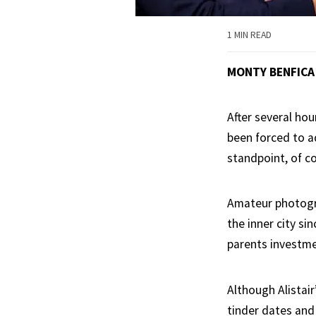
1 MIN READ
MONTY BENFICA
After several hou
been forced to a
standpoint, of c
Amateur photogra
the inner city si
parents investme
Although Alistair
tinder dates and