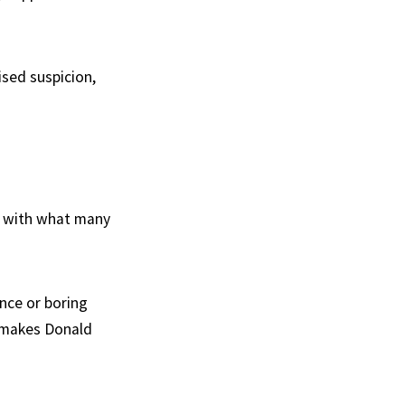
ised suspicion,
y with what many
ance or boring
y makes Donald