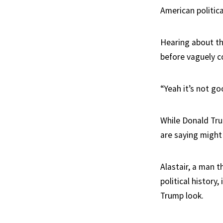
American politic
Hearing about th
before vaguely 
“Yeah it’s not go
While Donald Tru
are saying might
Alastair, a man t
political histor
Trump look.