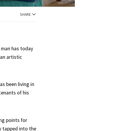
SHARE
er man has today
n artistic
s been living in
tenants of his
ng points for
y tapped into the