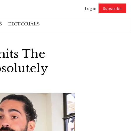
Log in
Subscribe
Follow
S
EDITORIALS
mits The
solutely