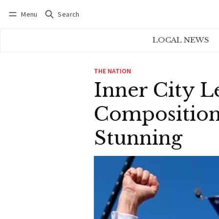
Menu
Search
Log in
Subscribe
LOCAL NEWS
THE NATION
Inner City L
Composition
Stunning