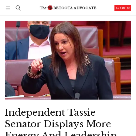
Subscribe
Follow
Log in
Subscribe
Independent Tassie
Senator Displays More
Energy And Leadership