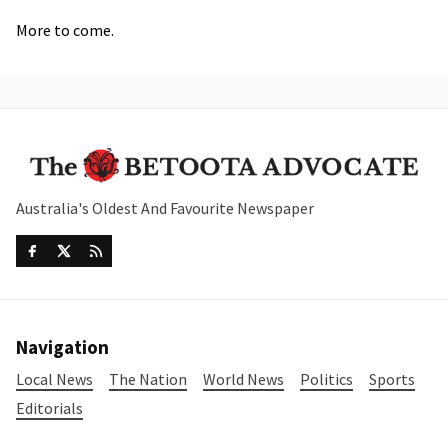
More to come.
Australia's Oldest And Favourite Newspaper
Navigation
Local News
The Nation
World News
Politics
Sports
Editorials