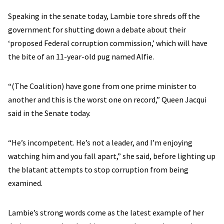
Speaking in the senate today, Lambie tore shreds off the
government for shutting down a debate about their
‘proposed Federal corruption commission,’ which will have
the bite of an 11-year-old pug named Alfie.
“(The Coalition) have gone from one prime minister to
another and this is the worst one on record,” Queen Jacqui
said in the Senate today.
“He’s incompetent. He’s not a leader, and I’m enjoying
watching him and you fall apart,” she said, before lighting up
the blatant attempts to stop corruption from being
examined.
Lambie’s strong words come as the latest example of her