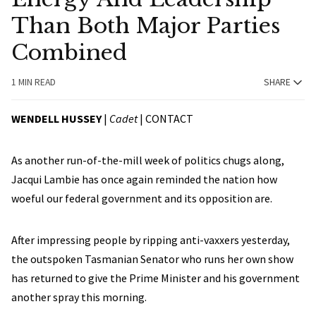
Than Both Major Parties
Combined
1 MIN READ
SHARE
WENDELL HUSSEY
|
Cadet
|
CONTACT
As another run-of-the-mill week of politics chugs along,
Jacqui Lambie has once again reminded the nation how
woeful our federal government and its opposition are.
After impressing people by ripping anti-vaxxers yesterday,
the outspoken Tasmanian Senator who runs her own show
has returned to give the Prime Minister and his government
another spray this morning.