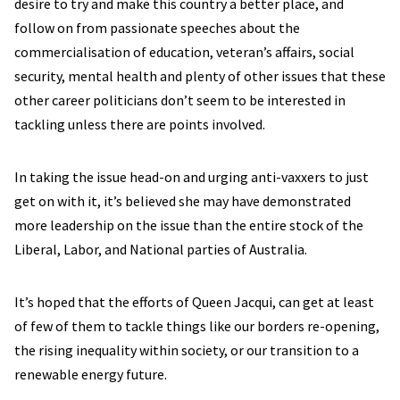
desire to try and make this country a better place, and
follow on from passionate speeches about the
commercialisation of education, veteran’s affairs, social
security, mental health and plenty of other issues that these
other career politicians don’t seem to be interested in
tackling unless there are points involved.
In taking the issue head-on and urging anti-vaxxers to just
get on with it, it’s believed she may have demonstrated
more leadership on the issue than the entire stock of the
Liberal, Labor, and National parties of Australia.
It’s hoped that the efforts of Queen Jacqui, can get at least
of few of them to tackle things like our borders re-opening,
the rising inequality within society, or our transition to a
renewable energy future.