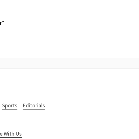
r”
Sports
Editorials
e With Us