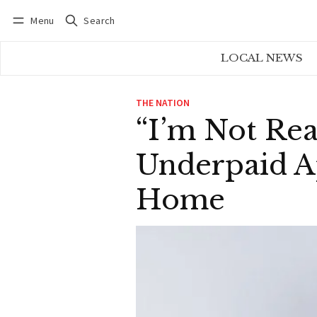
Menu
Search
Log in
Subscribe
LOCAL NEWS
THE NATION
“I’m Not Rea
Underpaid A
Home