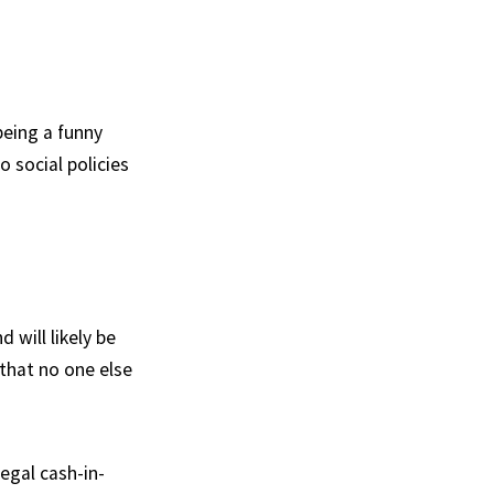
being a funny
o social policies
will likely be
 that no one else
legal cash-in-