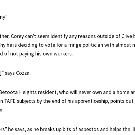
nny”
her, Corey can’t seem identify any reasons outside of Clive 
hy he is deciding to vote for a fringe politician with almost n
rd of not paying his own workers.
” says Cozza.
Betoota Heights resident, who will never own and a home and 
n TAFE subjects by the end of his apprenticeship, points out
m.
ers” he says, as he breaks up bits of asbestos and helps the il