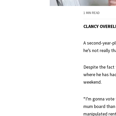
1 MIN READ
CLANCY OVEREL
A second-year-pl
he’s not really t
Despite the fact 
where he has had 
weekend.
“I’m gonna vote f
mum board than it
manipulated rent