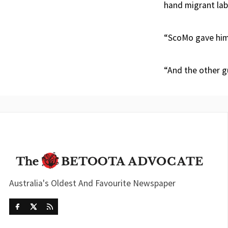
hand migrant lab
“ScoMo gave hims
“And the other g
Australia's Oldest And Favourite Newspaper