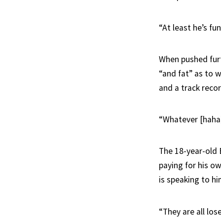
“At least he’s fu
When pushed furt
“and fat” as to w
and a track reco
“Whatever [haha]
The 18-year-old 
paying for his ow
is speaking to hi
“They are all los