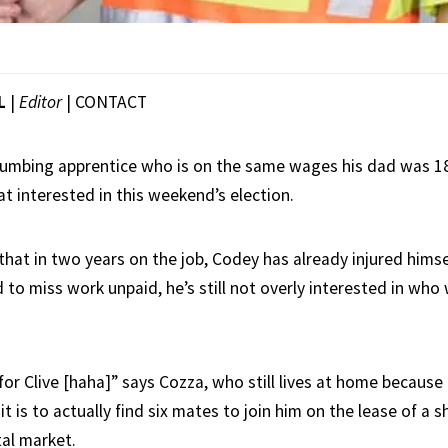
L
|
Editor
|
CONTACT
umbing apprentice who is on the same wages his dad was 1
hat interested in this weekend’s election.
that in two years on the job, Codey has already injured himse
to miss work unpaid, he’s still not overly interested in who 
or Clive [haha]” says Cozza, who still lives at home because i
 is to actually find six mates to join him on the lease of a 
al market.