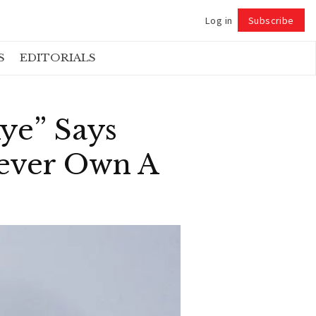
Log in
Subscribe
Follow
S
EDITORIALS
Aye” Says
ever Own A