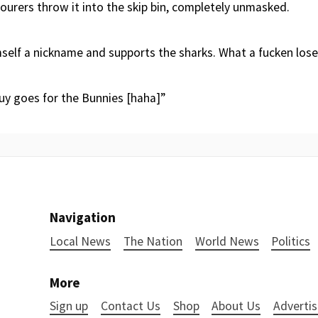
ourers throw it into the skip bin, completely unmasked.
elf a nickname and supports the sharks. What a fucken lose
uy goes for the Bunnies [haha]”
Navigation
Local News
The Nation
World News
Politics
More
Sign up
Contact Us
Shop
About Us
Advertis