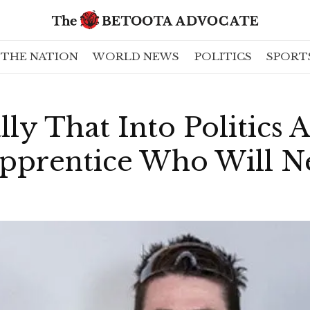
THE NATION
WORLD NEWS
POLITICS
SPORT
lly That Into Politics 
pprentice Who Will N