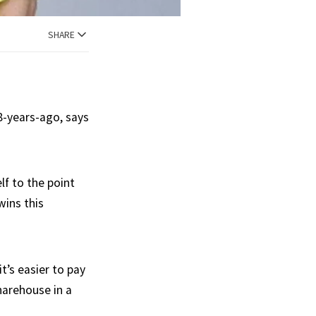
SHARE
8-years-ago, says
lf to the point
wins this
t’s easier to pay
sharehouse in a