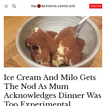
Subscribe
Follow
Log in
Subscribe
Ice Cream And Milo Gets
The Nod As Mum
Acknowledges Dinner Was
Too Experimental