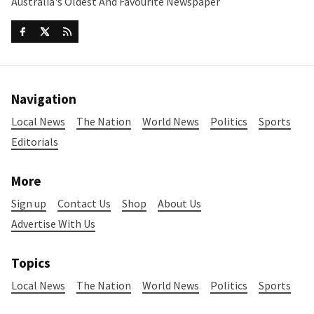
Australia's Oldest And Favourite Newspaper
Navigation
Local News
The Nation
World News
Politics
Sports
Editorials
More
Sign up
Contact Us
Shop
About Us
Advertise With Us
Topics
Local News
The Nation
World News
Politics
Sports