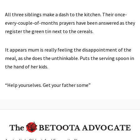
All three siblings make a dash to the kitchen. Their once-
every-couple-of-months prayers have been answered as they
register the green tin next to the cereals.
It appears mum is really feeling the disappointment of the
meal, as she does the unthinkable. Puts the serving spoon in
the hand of her kids.
“Help yourselves. Get your father some”