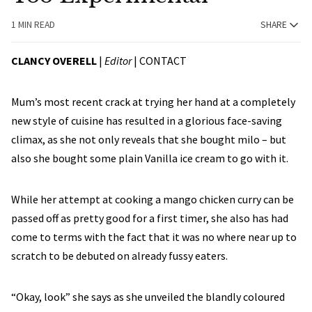
1 MIN READ
SHARE
CLANCY OVERELL
|
Editor
|
CONTACT
Mum’s most recent crack at trying her hand at a completely
new style of cuisine has resulted in a glorious face-saving
climax, as she not only reveals that she bought milo – but
also she bought some plain Vanilla ice cream to go with it.
While her attempt at cooking a mango chicken curry can be
passed off as pretty good for a first timer, she also has had
come to terms with the fact that it was no where near up to
scratch to be debuted on already fussy eaters.
“Okay, look” she says as she unveiled the blandly coloured