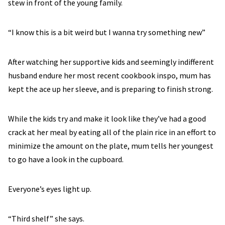
stew in front of the young family.
“I know this is a bit weird but I wanna try something new”
After watching her supportive kids and seemingly indifferent
husband endure her most recent cookbook inspo, mum has
kept the ace up her sleeve, and is preparing to finish strong.
While the kids try and make it look like they’ve had a good
crack at her meal by eating all of the plain rice in an effort to
minimize the amount on the plate, mum tells her youngest
to go have a look in the cupboard.
Everyone’s eyes light up.
“Third shelf” she says.