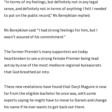
“In terms of my feelings, but definitely not in any legal
sense, and definitely not in terms of anything I felt I needed
to put on the public record,” Ms Berejiklian replied.
Ms Berejiklian said: “I had strong feelings for him, but I
wasn’t assured of his commitment.”
The former Premier’s many supporters are today
heartbroken to see a strong female Premier being lead
astray by one of the most mediocre regional bureaucrats
that God breathed air into.
These new revelations have found that Daryl Maguire is now
far from the eligible bachelor he once was, with some
experts saying he might have to move to Darwin and change
his name if he ever wants to get back out there.