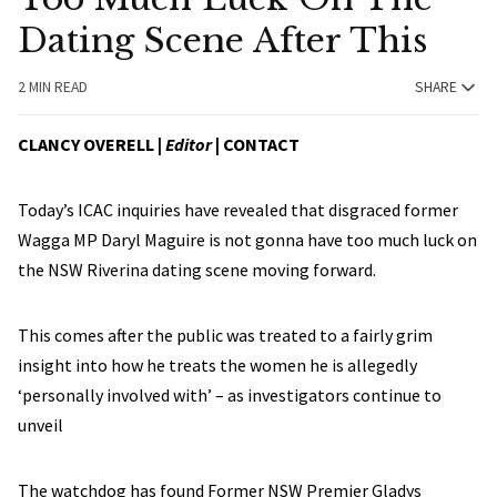
Dating Scene After This
2 MIN READ
SHARE
CLANCY OVERELL |
Editor
|
CONTACT
Today’s ICAC inquiries have revealed that disgraced former
Wagga MP Daryl Maguire is not gonna have too much luck on
the NSW Riverina dating scene moving forward.
This comes after the public was treated to a fairly grim
insight into how he treats the women he is allegedly
‘personally involved with’ – as investigators continue to
unveil
The watchdog has found Former NSW Premier Gladys