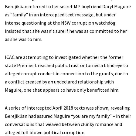
Berejiklian referred to her secret MP boyfriend Daryl Maguire
as “family” in an intercepted text message, but under
intense questioning at the NSW corruption watchdog
insisted that she wasn’t sure if he was as committed to her
as she was to him.
ICAC are attempting to investigated whether the former
state Premier breached public trust or turned a blind eye to
alleged corrupt conduct in connection to the grants, due to
a conflict created by an undeclared relationship with
Maguire, one that appears to have only benefitted him.
A series of intercepted April 2018 texts was shown, revealing
Berejiklian had assured Maguire “you are my family” – in their
conversations that weaved between clunky romance and
alleged full blown political corruption.