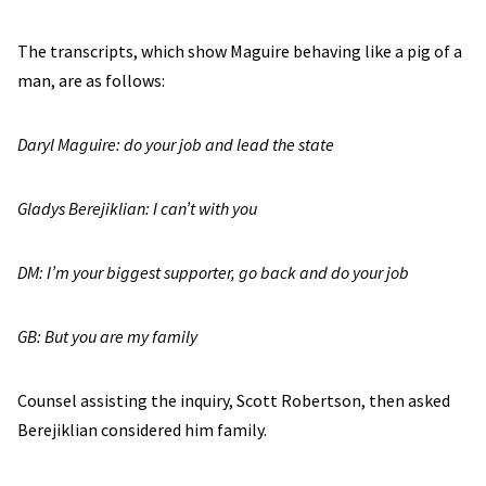
The transcripts, which show Maguire behaving like a pig of a
man, are as follows:
Daryl Maguire: do your job and lead the state
Gladys Berejiklian: I can’t with you
DM: I’m your biggest supporter, go back and do your job
GB: But you are my family
Counsel assisting the inquiry, Scott Robertson, then asked
Berejiklian considered him family.