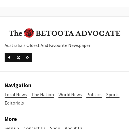
Australia's Oldest And Favourite Newspaper
Navigation
Local News
The Nation
World News
Politics
Sports
Editorials
More
Sign up
Contact Us
Shop
About Us