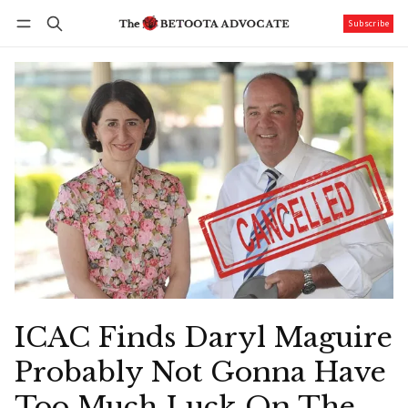
Subscribe
Follow
Log in
Subscribe
ICAC Finds Daryl Maguire
Probably Not Gonna Have
Too Much Luck On The