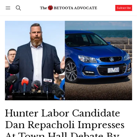
Subscribe
Follow
Log in
Subscribe
Hunter Labor Candidate
Dan Repacholi Impresses
At Town Hall Debate By