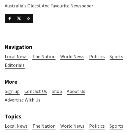
Australia's Oldest And Favourite Newspaper
Navigation
Local News
The Nation
World News
Politics
Sports
Editorials
More
Sign up
Contact Us
Shop
About Us
Advertise With Us
Topics
Local News
The Nation
World News
Politics
Sports