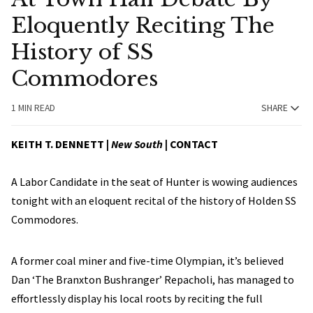
Eloquently Reciting The
History of SS
Commodores
1 MIN READ
SHARE
KEITH T. DENNETT |
New South
|
CONTACT
A Labor Candidate in the seat of Hunter is wowing audiences
tonight with an eloquent recital of the history of Holden SS
Commodores.
A former coal miner and five-time Olympian, it’s believed
Dan ‘The Branxton Bushranger’ Repacholi, has managed to
effortlessly display his local roots by reciting the full