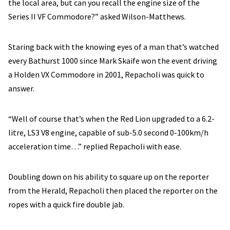
the local area, but can you recall the engine size of the
Series II VF Commodore?” asked Wilson-Matthews.
Staring back with the knowing eyes of a man that’s watched
every Bathurst 1000 since Mark Skaife won the event driving
a Holden VX Commodore in 2001, Repacholi was quick to
answer.
“Well of course that’s when the Red Lion upgraded to a 6.2-
litre, LS3 V8 engine, capable of sub-5.0 second 0-100km/h
acceleration time…” replied Repacholi with ease.
Doubling down on his ability to square up on the reporter
from the Herald, Repacholi then placed the reporter on the
ropes with a quick fire double jab.