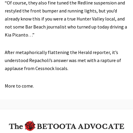
“Of course, they also fine tuned the Redline suspension and
restyled the front bumper and running lights, but you’d
already know this if you were a true Hunter Valley local, and
not some Bar Beach journalist who turned up today driving a
Kia Picanto…”
After metaphorically flattening the Herald reporter, it’s
understood Repacholi’s answer was met with a rapture of
applause from Cessnock locals.
More to come.