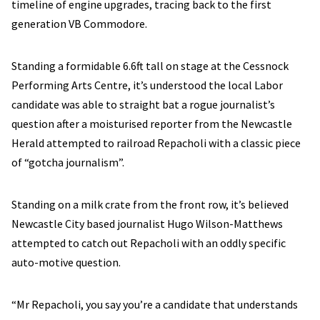
timeline of engine upgrades, tracing back to the first
generation VB Commodore.
Standing a formidable 6.6ft tall on stage at the Cessnock
Performing Arts Centre, it’s understood the local Labor
candidate was able to straight bat a rogue journalist’s
question after a moisturised reporter from the Newcastle
Herald attempted to railroad Repacholi with a classic piece
of “gotcha journalism”.
Standing on a milk crate from the front row, it’s believed
Newcastle City based journalist Hugo Wilson-Matthews
attempted to catch out Repacholi with an oddly specific
auto-motive question.
“Mr Repacholi, you say you’re a candidate that understands