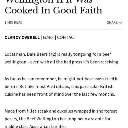
Cooked In Good Faith
1 MIN READ
SHARE
CLANCY OVERELL
|
Editor
|
CONTACT
Local man, Dale Beers (42) is really tonguing for a beef
wellington – even with all the bad press it’s been receiving.
As far as he can remember, he might not have even tried it
before. But like most Australians, this particular British
cuisine has been front of mind over the last few months.
Made from fillet steak and duxelles wrapped in shortcrust
pastry, the Beef Wellington has long been a staple for
middle class Australian families.