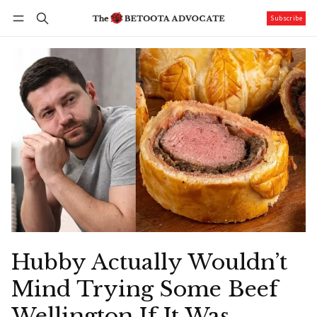
Subscribe
Follow
Log in
Subscribe
Hubby Actually Wouldn’t
Mind Trying Some Beef
Wellington If It Was