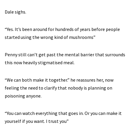
Dale sighs.
“Yes. It’s been around for hundreds of years before people
started using the wrong kind of mushrooms”
Penny still can’t get past the mental barrier that surrounds
this now heavily stigmatised meal.
“We can both make it together.” he reassures her, now
feeling the need to clarify that nobody is planning on
poisoning anyone.
“You can watch everything that goes in. Or you can make it
yourself if you want. I trust you”