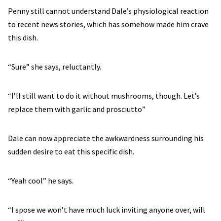
Penny still cannot understand Dale’s physiological reaction
to recent news stories, which has somehow made him crave
this dish.
“Sure” she says, reluctantly.
“I’ll still want to do it without mushrooms, though. Let’s
replace them with garlic and prosciutto”
Dale can now appreciate the awkwardness surrounding his
sudden desire to eat this specific dish.
“Yeah cool” he says.
“I spose we won’t have much luck inviting anyone over, will