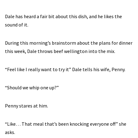
Dale has heard a fair bit about this dish, and he likes the
sound of it.
During this morning’s brainstorm about the plans for dinner
this week, Dale throws beef wellington into the mix.
“Feel like I really want to try it” Dale tells his wife, Penny.
“Should we whip one up?”
Penny stares at him.
“Like… That meal that’s been knocking everyone off” she
asks.