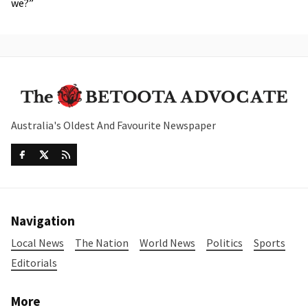
we?”
Australia's Oldest And Favourite Newspaper
Navigation
Local News
The Nation
World News
Politics
Sports
Editorials
More