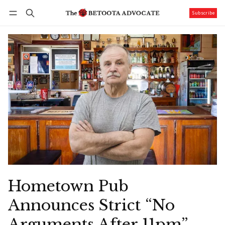
Subscribe
Follow
Log in
Subscribe
Hometown Pub
Announces Strict “No
Arguments After 11pm”