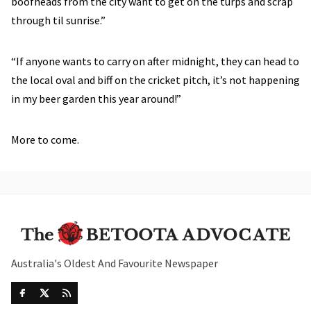
boofheads from the city want to get on the turps and scrap
through til sunrise.”
“If anyone wants to carry on after midnight, they can head to
the local oval and biff on the cricket pitch, it’s not happening
in my beer garden this year around!”
More to come.
Australia's Oldest And Favourite Newspaper