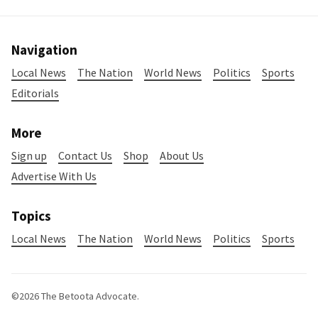
Navigation
Local News
The Nation
World News
Politics
Sports
Editorials
More
Sign up
Contact Us
Shop
About Us
Advertise With Us
Topics
Local News
The Nation
World News
Politics
Sports
©2026
The Betoota Advocate
.