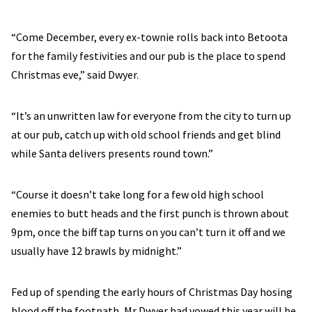
“Come December, every ex-townie rolls back into Betoota
for the family festivities and our pub is the place to spend
Christmas eve,” said Dwyer.
“It’s an unwritten law for everyone from the city to turn up
at our pub, catch up with old school friends and get blind
while Santa delivers presents round town.”
“Course it doesn’t take long for a few old high school
enemies to butt heads and the first punch is thrown about
9pm, once the biff tap turns on you can’t turn it off and we
usually have 12 brawls by midnight.”
Fed up of spending the early hours of Christmas Day hosing
blood off the footpath, Mr Dwyer had vowed this year will be