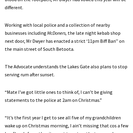
different.
Working with local police and a collection of nearby
businesses including
McDoners,
the late night kebab shop
next door, Mr Dwyer has enacted a strict ‘11pm Biff Ban’’ on
the main street of South Betoota.
The Advocate understands the Lakes Gate also plans to stop
serving rum after sunset.
“Mate I’ve got little ones to think of, I can’t be giving
statements to the police at 2am on Christmas.”
“It’s the first year I get to see all five of my grandchildren
wake up on Christmas morning, I ain’t missing that cos a few