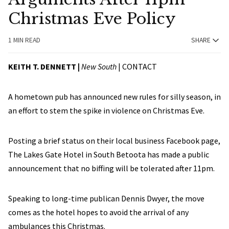
Christmas Eve Policy
1 MIN READ
SHARE
KEITH T. DENNETT |
New South
|
CONTACT
A hometown pub has announced new rules for silly season, in
an effort to stem the spike in violence on Christmas Eve.
Posting a brief status on their local business Facebook page,
The Lakes Gate Hotel in South Betoota has made a public
announcement that no biffing will be tolerated after 11pm.
Speaking to long-time publican Dennis Dwyer, the move
comes as the hotel hopes to avoid the arrival of any
ambulances this Christmas.