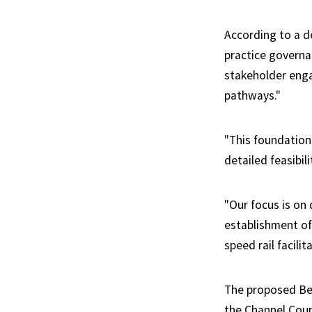
According to a de
practice govern
stakeholder eng
pathways."
"This foundation
detailed feasibil
"Our focus is on
establishment of
speed rail facilit
The proposed Bet
the Channel Coun