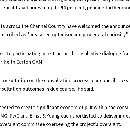
retical travel times of up to 94 per cent, pending further mod
ts across the Channel Country have welcomed the announc
escribed as "measured optimism and procedural curiosity."
d to participating in a structured consultative dialogue fra
r Keith Carton OAM.
 consultation on the consultation process, our council looks
nsultation outcomes in due course," he said.
pected to create significant economic uplift within the consu
PMG, PwC and Ernst & Young each shortlisted to deliver ind
 oversight committee overseeing the project's oversight.