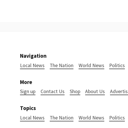
Navigation
Local News
The Nation
World News
Politics
More
Sign up
Contact Us
Shop
About Us
Advertis
Topics
Local News
The Nation
World News
Politics