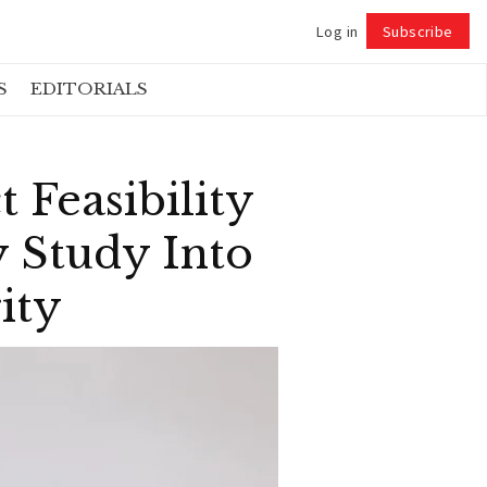
Log in
Subscribe
Follow
S
EDITORIALS
 Feasibility
y Study Into
ity