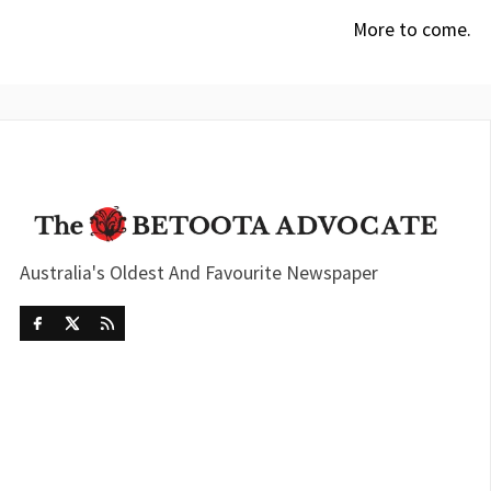
More to come.
Australia's Oldest And Favourite Newspaper