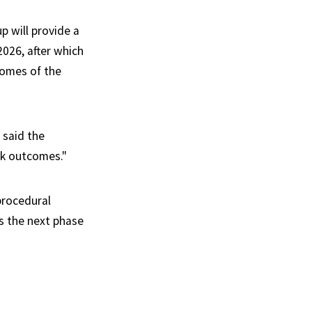
p will provide a
2026, after which
comes of the
 said the
rk outcomes."
procedural
s the next phase