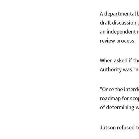
A departmental b
draft discussion
an independent r
review process.
When asked if th
Authority was "n
"Once the interd
roadmap for scop
of determining w
Jutson refused t