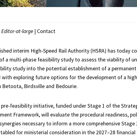
|
Editor-at-large
|
Contact
ished interim High-Speed Rail Authority (HSRA) has today c
a multi-phase feasibility study to assess the viability of u
bility study into the potential establishment of a permanent
d with exploring future options for the development of a high
 Betoota, Birdsville and Bedourie.
 pre-feasibility initiative, funded under Stage 1 of the Strate
ent Framework, will evaluate the procedural readiness, pol
synergies necessary to inform a more comprehensive Stage 
abled for ministerial consideration in the 2027–28 financial 