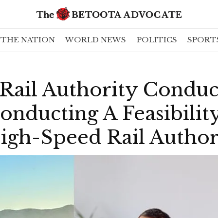
THE NATION
WORLD NEWS
POLITICS
SPORT
ail Authority Conduct
onducting A Feasibilit
igh-Speed Rail Author