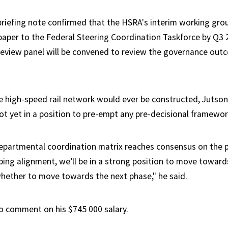
riefing note confirmed that the HSRA's interim working grou
 paper to the Federal Steering Coordination Taskforce by Q3 
eview panel will be convened to review the governance out
e high-speed rail network would ever be constructed, Jutson
ot yet in a position to pre-empt any pre-decisional framewo
epartmental coordination matrix reaches consensus on the 
ing alignment, we’ll be in a strong position to move toward
hether to move towards the next phase," he said.
o comment on his $745 000 salary.