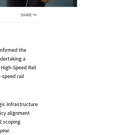
SHARE
onfirmed the
ndertaking a
 High-Speed Rail
-speed rail
gic Infrastructure
icy alignment
2 scoping
year.