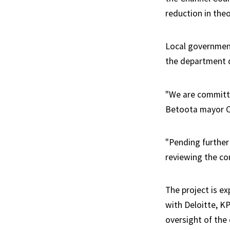
reduction in theo
Local governmen
the department d
"We are committe
Betoota mayor C
"Pending further
reviewing the co
The project is ex
with Deloitte, K
oversight of the