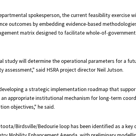
partmental spokesperson, the current feasibility exercise wi
ance outcomes by embedding evidence-based methodologies 
agement matrix designed to facilitate whole-of-government
al study will determine the operational parameters for a fut
ity assessment," said HSRA project director Neil Jutson.
 developing a strategic implementation roadmap that suppor
 an appropriate institutional mechanism for long-term coord
ation objectives," he said.
oota/Birdsville/Bedourie loop has been identified as a key 
try Mobility Enhancement Agenda, with preliminary modelli