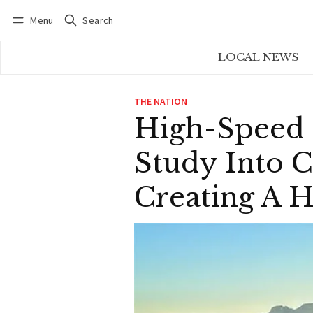
Menu
Search
Log in
Subscribe
LOCAL NEWS
THE NATION
High-Speed R
Study Into C
Creating A H