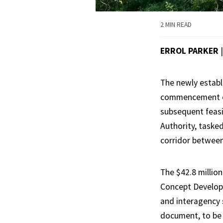
2 MIN READ
ERROL PARKER
The newly establ
commencement of 
subsequent feasi
Authority, taske
corridor between
The $42.8 million
Concept Developm
and interagency 
document, to be t