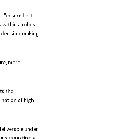
ll "ensure best-
within a robust
 decision-making
ure, more
ts the
ination of high-
deliverable under
ng suggesting a