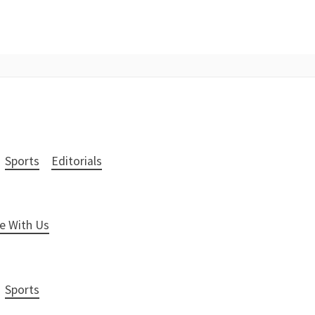
Sports
Editorials
e With Us
Sports