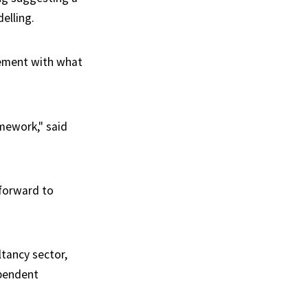
elling.
ement with what
mework," said
 forward to
ltancy sector,
ependent