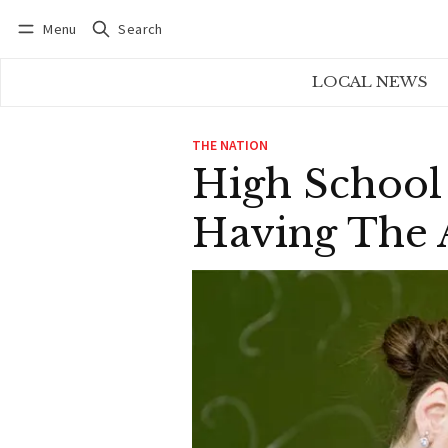
Menu
Search
Log in
Subscribe
LOCAL NEWS
THE NATION
High School
Having The 