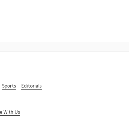
Sports
Editorials
e With Us