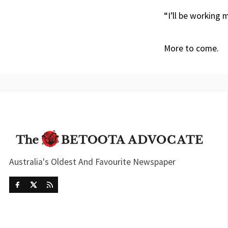
“I’ll be working
More to come.
Australia's Oldest And Favourite Newspaper