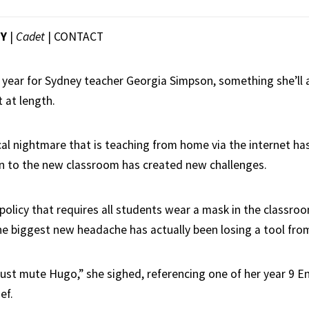
EY
|
Cadet
|
CONTACT
h year for Sydney teacher Georgia Simpson, something she’ll 
 at length.
cal nightmare that is teaching from home via the internet has
rn to the new classroom has created new challenges.
olicy that requires all students wear a mask in the classro
the biggest new headache has actually been losing a tool fr
 just mute Hugo,” she sighed, referencing one of her year 9 E
ef.