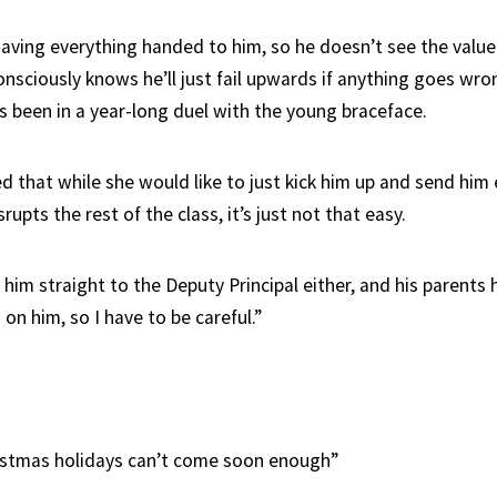
aving everything handed to him, so he doesn’t see the value
nsciously knows he’ll just fail upwards if anything goes wro
 been in a year-long duel with the young braceface.
d that while she would like to just kick him up and send him
rupts the rest of the class, it’s just not that easy.
d him straight to the Deputy Principal either, and his parent
on him, so I have to be careful.”
istmas holidays can’t come soon enough”