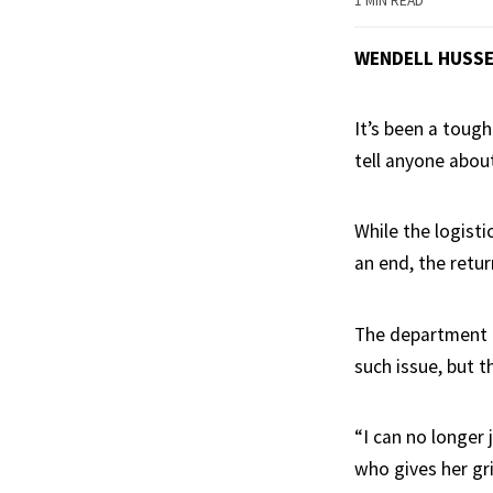
1 MIN READ
WENDELL HUSS
It’s been a toug
tell anyone about
While the logisti
an end, the retu
The department p
such issue, but 
“I can no longer
who gives her gri