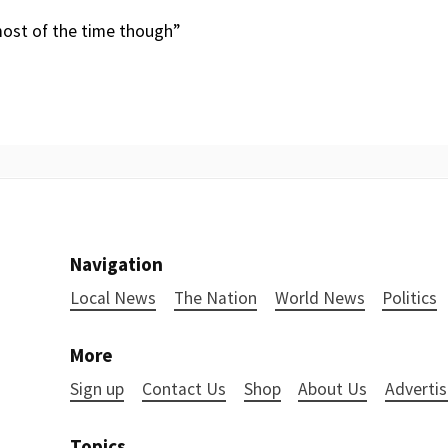
 most of the time though”
Navigation
Local News
The Nation
World News
Politics
More
Sign up
Contact Us
Shop
About Us
Advertis
Topics