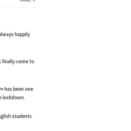
SHARE
always happily
 finally come to
om has been one
om lockdown.
nglish students