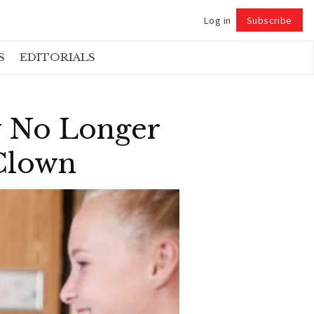
Log in
Subscribe
Follow
S
EDITORIALS
y No Longer
 Clown