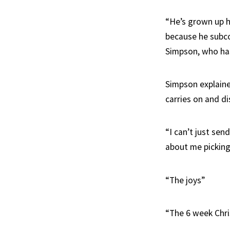
“He’s grown up h
because he subco
Simpson, who has
Simpson explaine
carries on and dis
“I can’t just sen
about me picking 
“The joys”
“The 6 week Chr