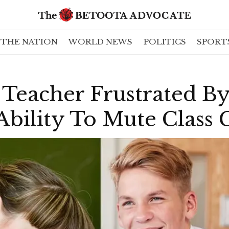
THE NATION
WORLD NEWS
POLITICS
SPORT
 Teacher Frustrated B
Ability To Mute Class