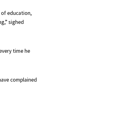
 of education,
ng,” sighed
 every time he
s have complained