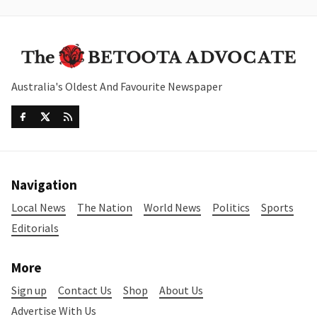
Australia's Oldest And Favourite Newspaper
Navigation
Local News
The Nation
World News
Politics
Sports
Editorials
More
Sign up
Contact Us
Shop
About Us
Advertise With Us