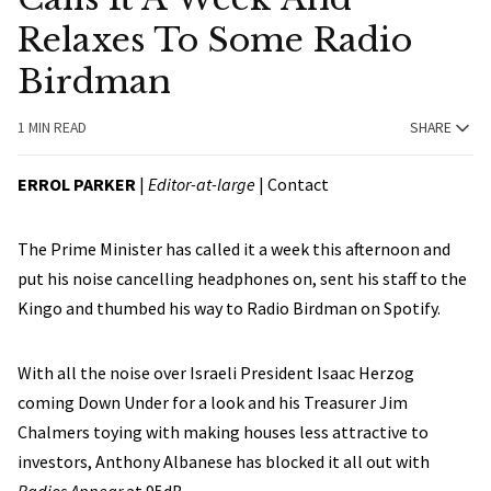
Relaxes To Some Radio
Birdman
1 MIN READ
SHARE
ERROL PARKER
|
Editor-at-large
|
Contact
The Prime Minister has called it a week this afternoon and
put his noise cancelling headphones on, sent his staff to the
Kingo and thumbed his way to Radio Birdman on Spotify.
With all the noise over Israeli President Isaac Herzog
coming Down Under for a look and his Treasurer Jim
Chalmers toying with making houses less attractive to
investors, Anthony Albanese has blocked it all out with