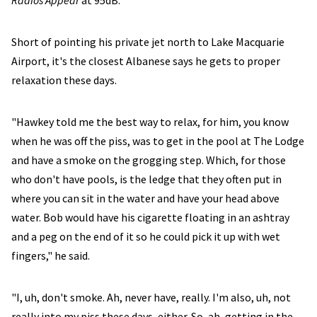
Radios Appear
at 95dB.
Short of pointing his private jet north to Lake Macquarie
Airport, it's the closest Albanese says he gets to proper
relaxation these days.
"Hawkey told me the best way to relax, for him, you know
when he was off the piss, was to get in the pool at The Lodge
and have a smoke on the grogging step. Which, for those
who don't have pools, is the ledge that they often put in
where you can sit in the water and have your head above
water. Bob would have his cigarette floating in an ashtray
and a peg on the end of it so he could pick it up with wet
fingers," he said.
"I, uh, don't smoke. Ah, never have, really. I'm also, uh, not
really into my piss these days, either. So, ah, getting in the