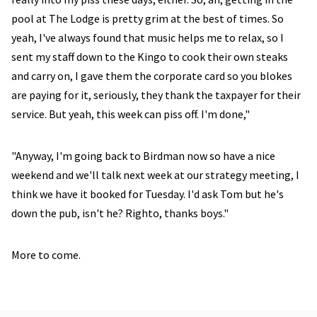
pool at The Lodge is pretty grim at the best of times. So
yeah, I've always found that music helps me to relax, so I
sent my staff down to the Kingo to cook their own steaks
and carry on, I gave them the corporate card so you blokes
are paying for it, seriously, they thank the taxpayer for their
service. But yeah, this week can piss off. I'm done,"
"Anyway, I'm going back to Birdman now so have a nice
weekend and we'll talk next week at our strategy meeting, I
think we have it booked for Tuesday. I'd ask Tom but he's
down the pub, isn't he? Righto, thanks boys."
More to come.