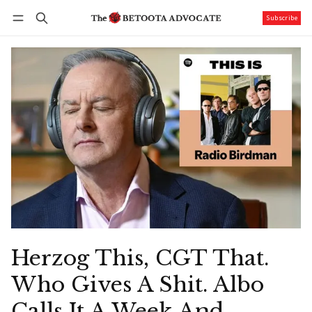
Subscribe
Follow
Log in
Subscribe
Herzog This, CGT That.
Who Gives A Shit. Albo
Calls It A Week And