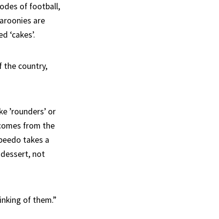
odes of football,
taroonies are
ed ‘cakes’.
 the country,
ke ’rounders’ or
p comes from the
speedo takes a
 dessert, not
inking of them.”