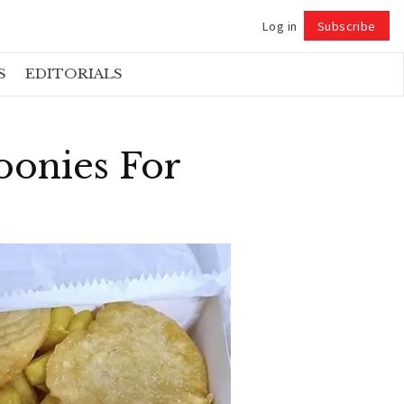
Log in
Subscribe
Follow
S
EDITORIALS
oonies For