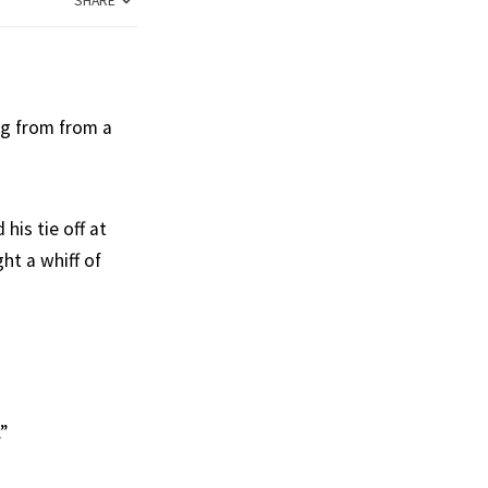
SHARE
ng from from a
his tie off at
ht a whiff of
”