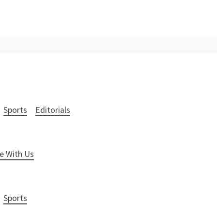
Sports
Editorials
e With Us
Sports