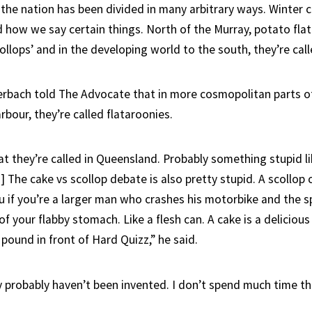
 the nation has been divided in many arbitrary ways. Winter c
d how we say certain things. North of the Murray, potato fla
ollops’ and in the developing world to the south, they’re call
erbach told The Advocate that in more cosmopolitan parts of
rbour, they’re called flataroonies.
t they’re called in Queensland. Probably something stupid li
s] The cake vs scollop debate is also pretty stupid. A scollo
ou if you’re a larger man who crashes his motorbike and the 
f your flabby stomach. Like a flesh can. A cake is a delicious
pound in front of Hard Quizz,” he said.
y probably haven’t been invented. I don’t spend much time th