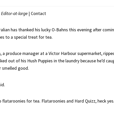
|
Editor-at-large
|
Contact
ralian has thanked his lucky O-Bahns this evening after comi
es to a special treat for tea.
, a produce manager at a Victor Harbour supermarket, ripped 
ked out of his Hush Puppies in the laundry because he’d caug
r smelled good.
id.
flataroonies for tea. Flataroonies and Hard Quizz, heck yes.