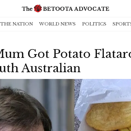
THE NATION
WORLD NEWS
POLITICS
SPORT
Mum Got Potato Flatar
uth Australian