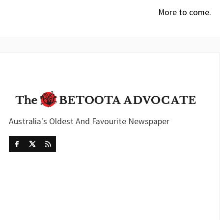
More to come.
Australia's Oldest And Favourite Newspaper