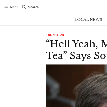
Menu
Search
Log in
Subscribe
LOCAL NEWS
THE NATION
“Hell Yeah, 
Tea” Says So