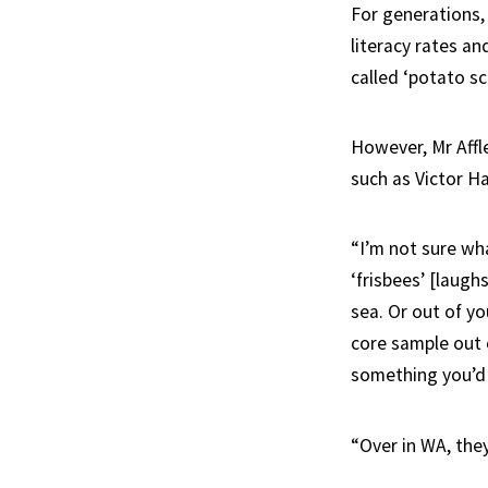
For generations,
literacy rates an
called ‘potato sc
However, Mr Affl
such as Victor Ha
“I’m not sure wha
‘frisbees’ [laugh
sea. Or out of y
core sample out o
something you’d 
“Over in WA, the