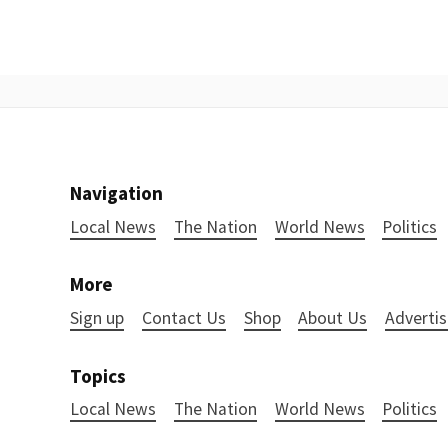
Navigation
Local News
The Nation
World News
Politics
More
Sign up
Contact Us
Shop
About Us
Advertis
Topics
Local News
The Nation
World News
Politics