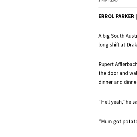
1 MIN READ
ERROL PARKER
A big South Aust
long shift at Drak
Rupert Afflerbach
the door and wal
dinner and dinne
“Hell yeah,” he sa
“Mum got potato 