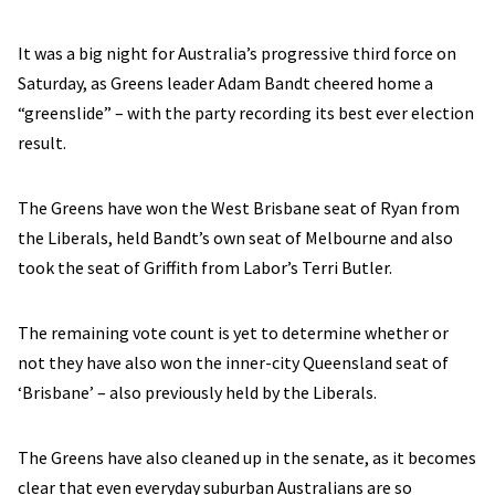
It was a big night for Australia’s progressive third force on
Saturday, as Greens leader Adam Bandt cheered home a
“greenslide” – with the party recording its best ever election
result.
The Greens have won the West Brisbane seat of Ryan from
the Liberals, held Bandt’s own seat of Melbourne and also
took the seat of Griffith from Labor’s Terri Butler.
The remaining vote count is yet to determine whether or
not they have also won the inner-city Queensland seat of
‘Brisbane’ – also previously held by the Liberals.
The Greens have also cleaned up in the senate, as it becomes
clear that even everyday suburban Australians are so