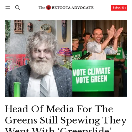
Subscribe
Follow
Log in
Subscribe
Head Of Media For The
Greens Still Spewing They
Went With ‘Greenslide’