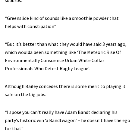
suburbs.
“Greenslide kind of sounds like a smoothie powder that
helps with constipation”
“But it’s better than what they would have said 3 years ago,
which woulda been something like ‘The Meteoric Rise Of
Environmentally Conscience Urban White Collar
Professionals Who Detest Rugby League’.
Although Bailey concedes there is some merit to playing it
safe on the big jobs.
“I spose you can’t really have Adam Bandt declaring his
party’s historic win ‘a Bandtwagon’ – he doesn’t have the ego
for that”