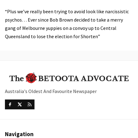
“Plus we’ve really been trying to avoid look like narcissistic
psychos… Ever since Bob Brown decided to take a merry
gang of Melbourne yuppies on a convoy up to Central
Queensland to lose the election for Shorten”
Australia's Oldest And Favourite Newspaper
Navigation