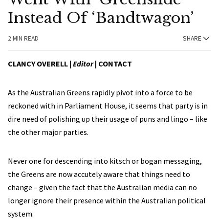
Instead Of ‘Bandtwagon’
2 MIN READ
SHARE
CLANCY OVERELL |
Editor
|
CONTACT
As the Australian Greens rapidly pivot into a force to be
reckoned with in Parliament House, it seems that party is in
dire need of polishing up their usage of puns and lingo – like
the other major parties.
Never one for descending into kitsch or bogan messaging,
the Greens are now accutely aware that things need to
change – given the fact that the Australian media can no
longer ignore their presence within the Australian political
system.