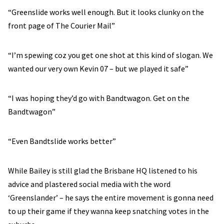
“Greenslide works well enough. But it looks clunky on the
front page of The Courier Mail”
“I’m spewing coz you get one shot at this kind of slogan. We
wanted our very own Kevin 07 – but we played it safe”
“I was hoping they’d go with Bandtwagon. Get on the
Bandtwagon”
“Even Bandtslide works better”
While Bailey is still glad the Brisbane HQ listened to his
advice and plastered social media with the word
‘Greenslander’ – he says the entire movement is gonna need
to up their game if they wanna keep snatching votes in the