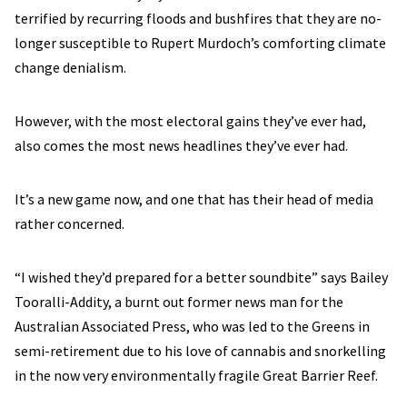
terrified by recurring floods and bushfires that they are no-
longer susceptible to Rupert Murdoch’s comforting climate
change denialism.
However, with the most electoral gains they’ve ever had,
also comes the most news headlines they’ve ever had.
It’s a new game now, and one that has their head of media
rather concerned.
“I wished they’d prepared for a better soundbite” says Bailey
Tooralli-Addity, a burnt out former news man for the
Australian Associated Press, who was led to the Greens in
semi-retirement due to his love of cannabis and snorkelling
in the now very environmentally fragile Great Barrier Reef.