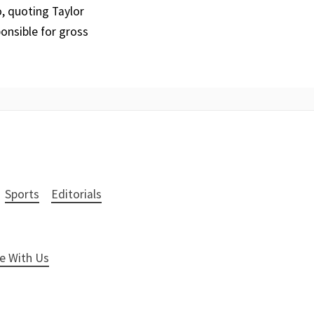
o, quoting Taylor
onsible for gross
Sports
Editorials
e With Us