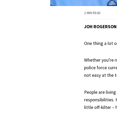
2 MIN READ
JOH ROGERSON
One thing a lot o
Whether you’re ru
police force curr
not easy at the t
People are livin
responsibilities.
little off-kilter