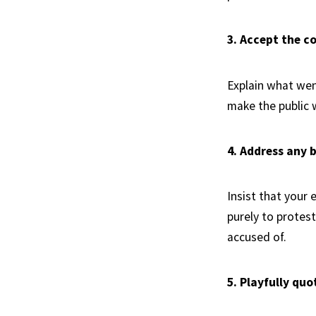
3. Accept the c
Explain what we
make the public w
4. Address any 
Insist that your 
purely to protest
accused of.
5. Playfully qu