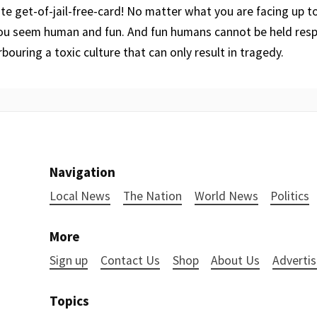
ate get-of-jail-free-card! No matter what you are facing up t
you seem human and fun. And fun humans cannot be held resp
bouring a toxic culture that can only result in tragedy.
Navigation
Local News
The Nation
World News
Politics
More
Sign up
Contact Us
Shop
About Us
Advertis
Topics