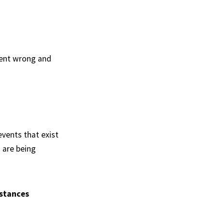
went wrong and
events that exist
u are being
mstances