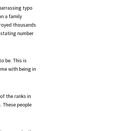
barrassing typo
on a family
troyed thousands
vastating number
o be. This is
ome with being in
of the ranks in
b. These people