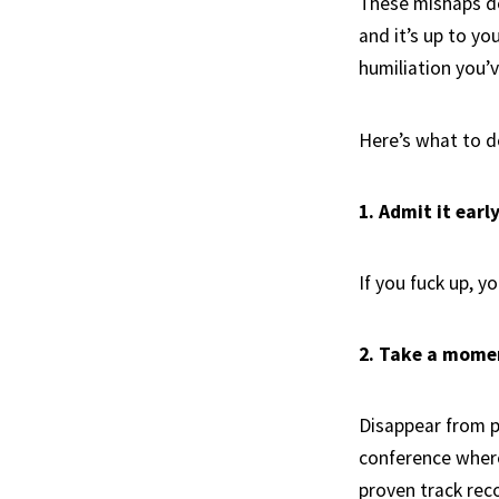
These mishaps do
and it’s up to yo
humiliation you’
Here’s what to 
1. Admit it earl
If you fuck up, y
2. Take a mome
Disappear from pu
conference where
proven track rec