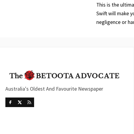
This is the ultim
Swift will make 
negligence or har
Australia's Oldest And Favourite Newspaper