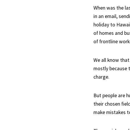
When was the las
in an email, sen
holiday to Hawai
of homes and bus
of frontline wo
We all know that
mostly because t
charge.
But people are h
their chosen fie
make mistakes t