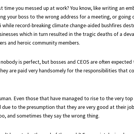
t time you messed up at work? You know, like writing an em
ding your boss to the wrong address for a meeting, or going 
i while record-breaking climate change-aided bushfires des
inesses which in turn resulted in the tragic deaths of a de
rkers and heroic community members.
 nobody is perfect, but bosses and CEOS are often expected t
hey are paid very handsomely for the responsibilities that c
uman. Even those that have managed to rise to the very top 
ld due to the presumption that they are very good at their jo
oo, and sometimes they say the wrong thing.