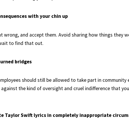
onsequences with your chin up
nt wrong, and accept them. Avoid sharing how things they 
ait to find that out.
burned bridges
employees should still be allowed to take part in community 
 against the kind of oversight and cruel indifference that yo
ote Taylor Swift lyrics in completely inappropriate circu