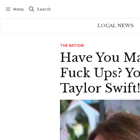
Menu
Search
Log in
Subscribe
LOCAL NEWS
THE NATION
Have You Ma
Fuck Ups? Yo
Taylor Swift