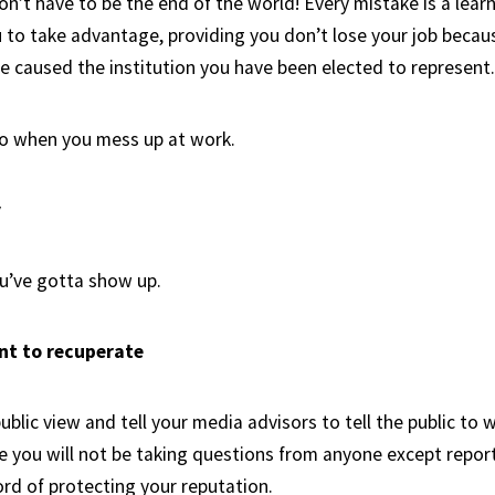
n’t have to be the end of the world! Every mistake is a learn
u to take advantage, providing you don’t lose your job becau
ve caused the institution you have been elected to represent.
do when you mess up at work.
y
ou’ve gotta show up.
nt to recuperate
blic view and tell your media advisors to tell the public to w
 you will not be taking questions from anyone except report
ord of protecting your reputation.