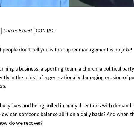
|
Career Expert |
CONTACT
f people don’t tell you is that upper management is no joke!
nning a business, a sporting team, a church, a political party
ently in the midst of a generationally damaging erosion of publ
op.
g busy lives and being pulled in many directions with demandi
 How can someone balance all it on a daily basis? And when t
 – how do we recover?