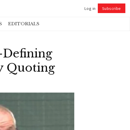
Log in
Subscribe
Follow
S
EDITORIALS
-Defining
y Quoting