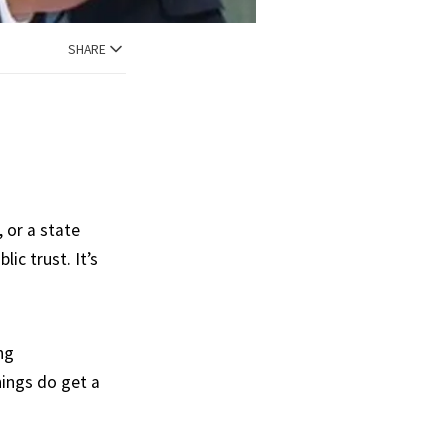
SHARE
, or a state
ic trust. It’s
ng
hings do get a