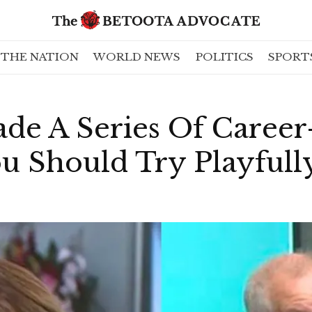
THE NATION
WORLD NEWS
POLITICS
SPORT
de A Series Of Career
u Should Try Playfull
!