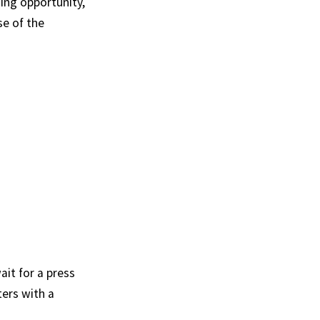
ing opportunity,
se of the
ait for a press
ers with a