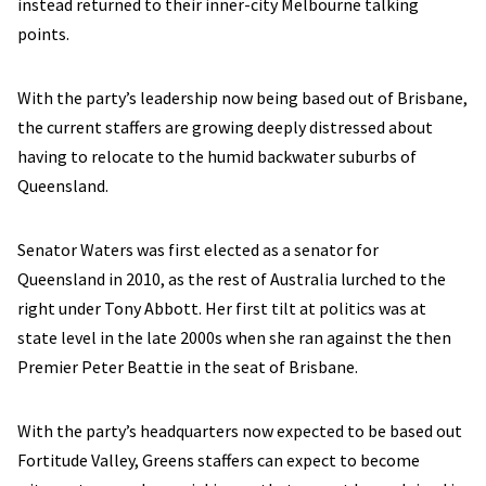
instead returned to their inner-city Melbourne talking
points.
With the party’s leadership now being based out of Brisbane,
the current staffers are growing deeply distressed about
having to relocate to the humid backwater suburbs of
Queensland.
Senator Waters was first elected as a senator for
Queensland in 2010, as the rest of Australia lurched to the
right under Tony Abbott. Her first tilt at politics was at
state level in the late 2000s when she ran against the then
Premier Peter Beattie in the seat of Brisbane.
With the party’s headquarters now expected to be based out
Fortitude Valley, Greens staffers can expect to become