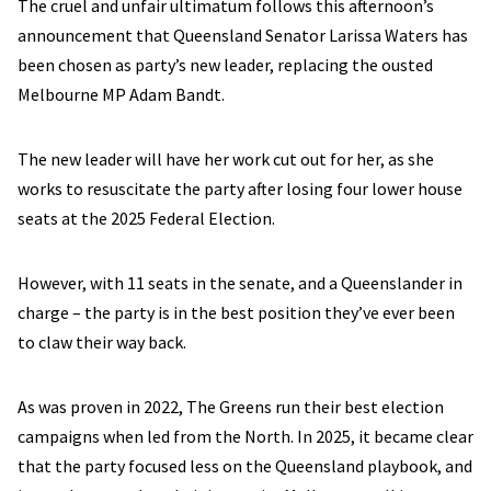
The cruel and unfair ultimatum follows this afternoon’s
announcement that Queensland Senator Larissa Waters has
been chosen as party’s new leader, replacing the ousted
Melbourne MP Adam Bandt.
The new leader will have her work cut out for her, as she
works to resuscitate the party after losing four lower house
seats at the 2025 Federal Election.
However, with 11 seats in the senate, and a Queenslander in
charge – the party is in the best position they’ve ever been
to claw their way back.
As was proven in 2022, The Greens run their best election
campaigns when led from the North. In 2025, it became clear
that the party focused less on the Queensland playbook, and