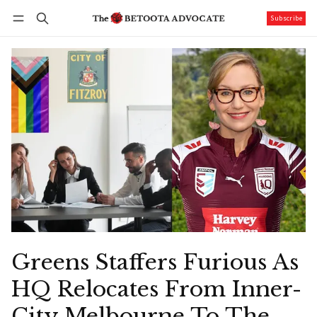
Subscribe
Follow
Log in
Subscribe
Greens Staffers Furious As
HQ Relocates From Inner-
City Melbourne To The