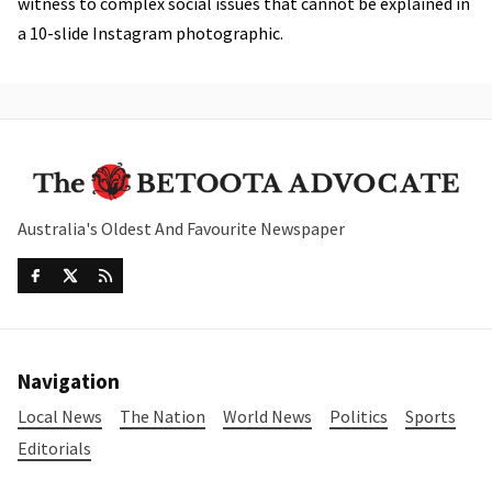
witness to complex social issues that cannot be explained in
a 10-slide Instagram photographic.
Australia's Oldest And Favourite Newspaper
Navigation
Local News
The Nation
World News
Politics
Sports
Editorials