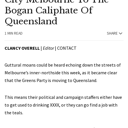
Bogan Caliphate Of
Queensland
1 MIN READ
SHARE
CLANCY OVERELL
|
Editor
|
CONTACT
Guttural moans could be heard echoing down the streets of
Melbourne’s inner-northside this week, as it became clear
that the Greens Party is moving to Queensland.
This means their political and campaign staffers either have
to get used to drinking XXXX, or they can go find a job with
the teals.