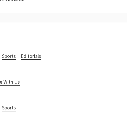
Sports
Editorials
e With Us
Sports