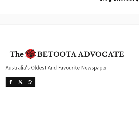
Australia's Oldest And Favourite Newspaper