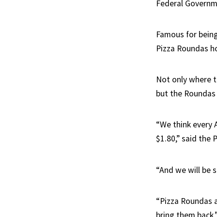
Federal Governme
Famous for being
Pizza Roundas ho
Not only where t
but the Roundas 
“We think every 
$1.80,” said the 
“And we will be 
“Pizza Roundas a
bring them back,