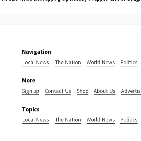
Navigation
Local News
The Nation
World News
Politics
More
Sign up
Contact Us
Shop
About Us
Advertis
Topics
Local News
The Nation
World News
Politics