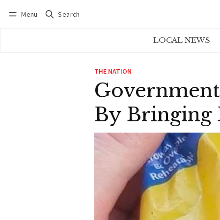
Menu
Search
Log in
Subscribe
LOCAL NEWS
THE NATION
Government 
By Bringing