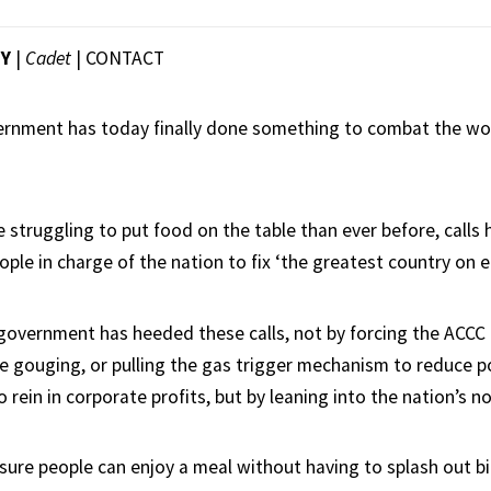
EY
|
Cadet
|
CONTACT
ernment has today finally done something to combat the wo
 struggling to put food on the table than ever before, calls
ople in charge of the nation to fix ‘the greatest country on e
 government has heeded these calls, not by forcing the ACCC 
e gouging, or pulling the gas trigger mechanism to reduce p
 rein in corporate profits, but by leaning into the nation’s no
nsure people can enjoy a meal without having to splash out bi