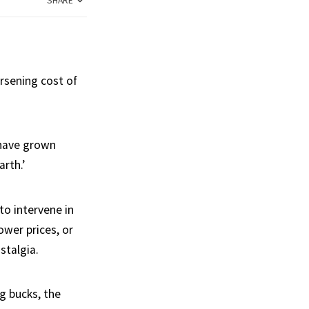
SHARE
rsening cost of
 have grown
arth.’
to intervene in
ower prices, or
stalgia.
g bucks, the