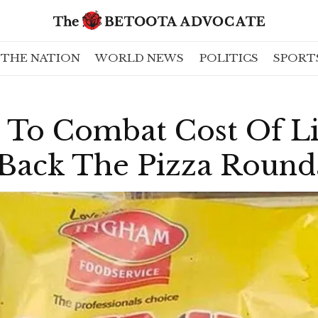
THE NATION
WORLD NEWS
POLITICS
SPORT
To Combat Cost Of Liv
 Back The Pizza Round