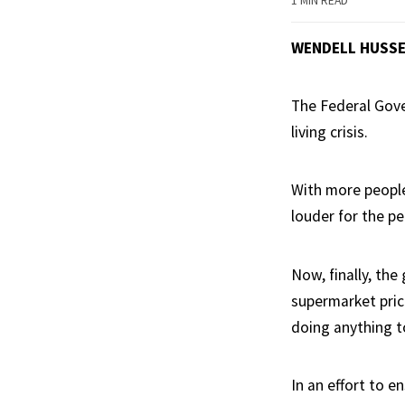
1 MIN READ
WENDELL HUSS
The Federal Gov
living crisis.
With more people
louder for the pe
Now, finally, the
supermarket pric
doing anything to
In an effort to e