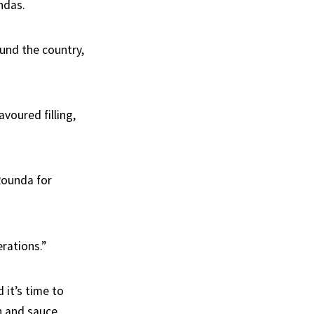
ndas.
und the country,
voured filling,
Rounda for
rations.”
 it’s time to
h and sauce.