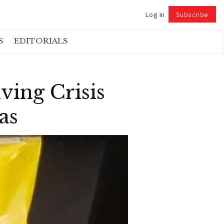
Log in
Subscribe
Follow
S
EDITORIALS
ing Crisis
as