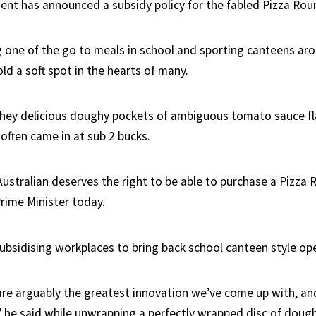
nt has announced a subsidy policy for the fabled Pizza Rou
 one of the go to meals in school and sporting canteens aro
ld a soft spot in the hearts of many.
hey delicious doughy pockets of ambiguous tomato sauce fla
often came in at sub 2 bucks.
Australian deserves the right to be able to purchase a Pizza 
Prime Minister today.
subsidising workplaces to bring back school canteen style ope
re arguably the greatest innovation we’ve come up with, and
” he said while unwrapping a perfectly wrapped disc of doug