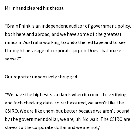
Mr Inhand cleared his throat.
“BrainThink is an independent auditor of government policy,
both here and abroad, and we have some of the greatest
minds in Australia working to undo the red tape and to see
through the visage of corporate jargon. Does that make
sense?”
Our reporter unpensively shrugged.
“We have the highest standards when it comes to verifying
and fact-checking data, so rest assured, we aren’t like the
CSIRO. We are like them but better because we aren’t bound
by the government dollar, we are, uh. No wait. The CSIRO are
slaves to the corporate dollar and we are not,”