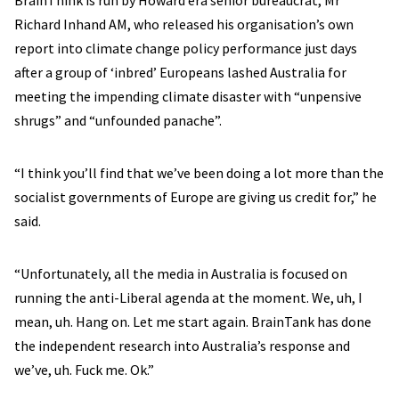
BrainThink is run by Howard era senior bureaucrat, Mr
Richard Inhand AM, who released his organisation’s own
report into climate change policy performance just days
after a group of ‘inbred’ Europeans lashed Australia for
meeting the impending climate disaster with “unpensive
shrugs” and “unfounded panache”.
“I think you’ll find that we’ve been doing a lot more than the
socialist governments of Europe are giving us credit for,” he
said.
“Unfortunately, all the media in Australia is focused on
running the anti-Liberal agenda at the moment. We, uh, I
mean, uh. Hang on. Let me start again. BrainTank has done
the independent research into Australia’s response and
we’ve, uh. Fuck me. Ok.”