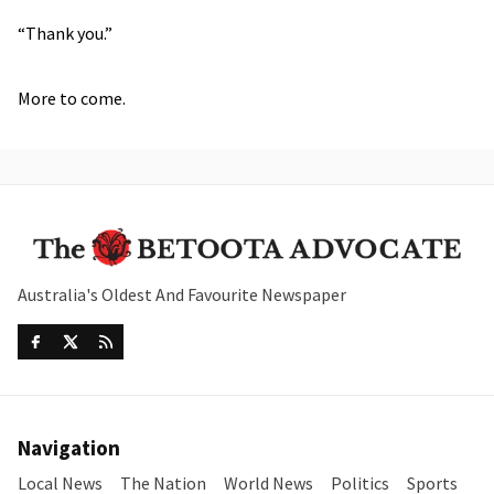
“Thank you.”
More to come.
Australia's Oldest And Favourite Newspaper
Navigation
Local News
The Nation
World News
Politics
Sports