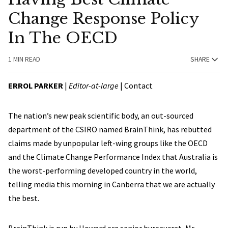
Change Response Policy
In The OECD
1 MIN READ
SHARE
ERROL PARKER
|
Editor-at-large
|
Contact
The nation’s new peak scientific body, an out-sourced
department of the CSIRO named BrainThink, has rebutted
claims made by unpopular left-wing groups like the OECD
and the Climate Change Performance Index that Australia is
the worst-performing developed country in the world,
telling media this morning in Canberra that we are actually
the best.