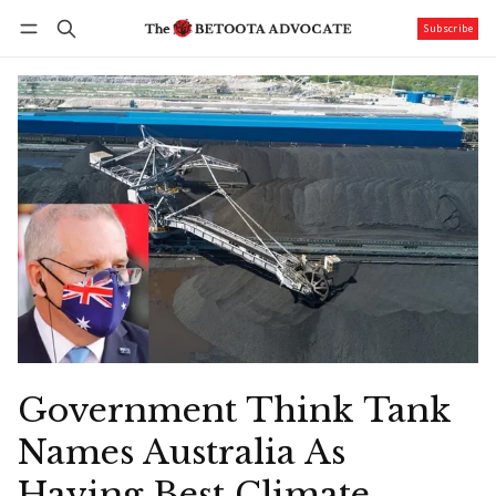
Subscribe
Follow
Log in
Subscribe
Government Think Tank
Names Australia As
Having Best Climate