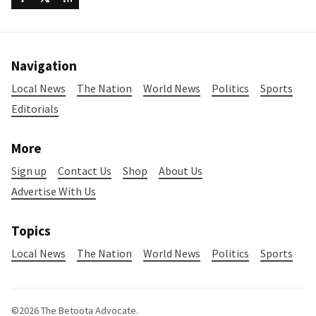
Navigation
Local News
The Nation
World News
Politics
Sports
Editorials
More
Sign up
Contact Us
Shop
About Us
Advertise With Us
Topics
Local News
The Nation
World News
Politics
Sports
©2026
The Betoota Advocate
.