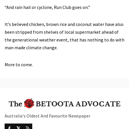
“And rain hail or cyclone, Run Club goes on.”
It’s believed chicken, brown rice and coconut water have also
been stripped from shelves of local supermarket ahead of
the generational weather event, that has nothing to do with
man made climate change.
More to come.
Australia's Oldest And Favourite Newspaper