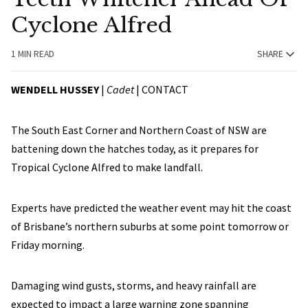
Cyclone Alfred
1 MIN READ
SHARE
WENDELL HUSSEY
|
Cadet
|
CONTACT
The South East Corner and Northern Coast of NSW are
battening down the hatches today, as it prepares for
Tropical Cyclone Alfred to make landfall.
Experts have predicted the weather event may hit the coast
of Brisbane’s northern suburbs at some point tomorrow or
Friday morning.
Damaging wind gusts, storms, and heavy rainfall are
expected to impact a large warning zone spanning