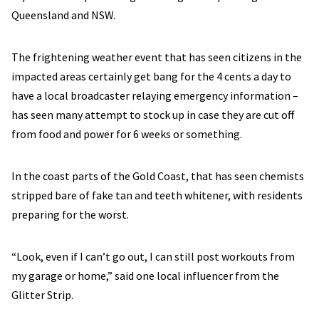
Queensland and NSW.
The frightening weather event that has seen citizens in the
impacted areas certainly get bang for the 4 cents a day to
have a local broadcaster relaying emergency information –
has seen many attempt to stock up in case they are cut off
from food and power for 6 weeks or something.
In the coast parts of the Gold Coast, that has seen chemists
stripped bare of fake tan and teeth whitener, with residents
preparing for the worst.
“Look, even if I can’t go out, I can still post workouts from
my garage or home,” said one local influencer from the
Glitter Strip.