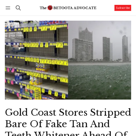
Subscribe
Follow
Log in
Subscribe
Gold Coast Stores Stripped
Bare Of Fake Tan And
Teeth Whitener Ahead Of