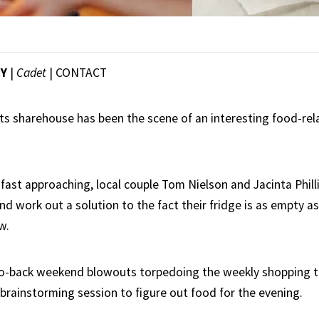
EY
|
Cadet
|
CONTACT
ts sharehouse has been the scene of an interesting food-r
 fast approaching, local couple Tom Nielson and Jacinta Phill
d work out a solution to the fact their fridge is as empty 
w.
o-back weekend blowouts torpedoing the weekly shopping tri
 brainstorming session to figure out food for the evening.