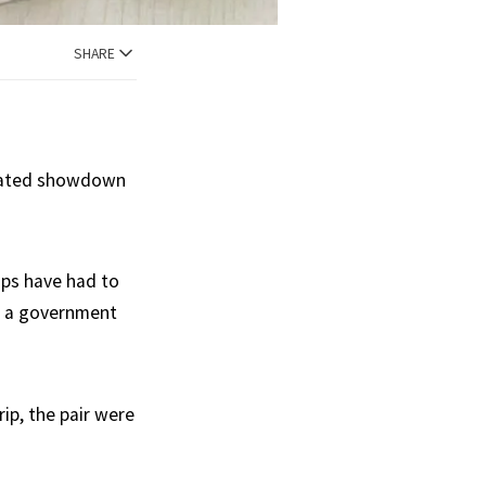
SHARE
elated showdown
ips have had to
as a government
p, the pair were