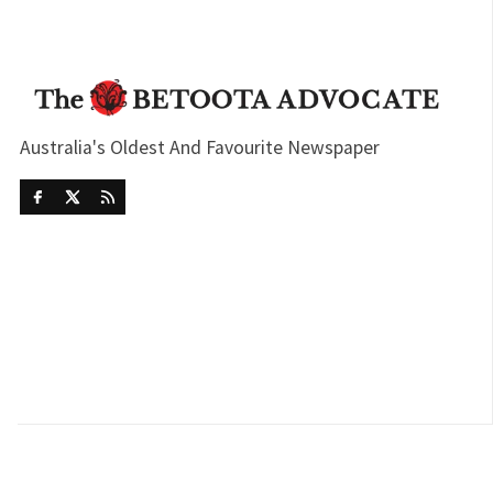
Australia's Oldest And Favourite Newspaper