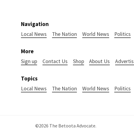
Navigation
Local News
The Nation
World News
Politics
More
Sign up
Contact Us
Shop
About Us
Advertis
Topics
Local News
The Nation
World News
Politics
©2026
The Betoota Advocate
.