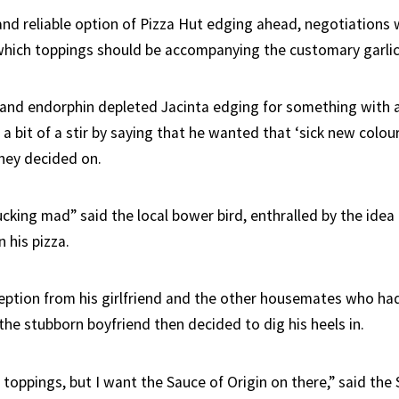
 and reliable option of Pizza Hut edging ahead, negotiations
ich toppings should be accompanying the customary garlic 
and endorphin depleted Jacinta edging for something with 
 a bit of a stir by saying that he wanted that ‘sick new colou
hey decided on.
 fucking mad” said the local bower bird, enthralled by the idea
 his pizza.
eption from his girlfriend and the other housemates who ha
 the stubborn boyfriend then decided to dig his heels in.
 toppings, but I want the Sauce of Origin on there,” said the