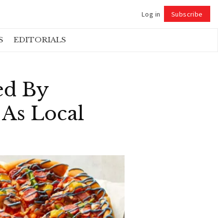
Log in
Subscribe
Follow
S
EDITORIALS
ed By
 As Local