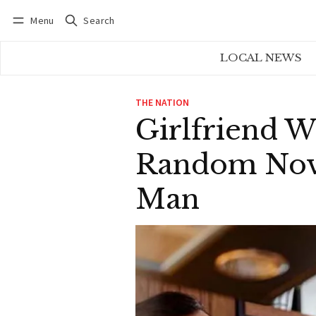
Menu
Search
Log in
Subscribe
LOCAL NEWS
THE NATION
Girlfriend W
Random Nove
Man