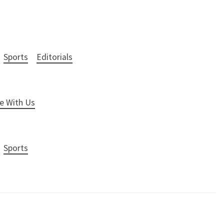
Sports
Editorials
e With Us
Sports