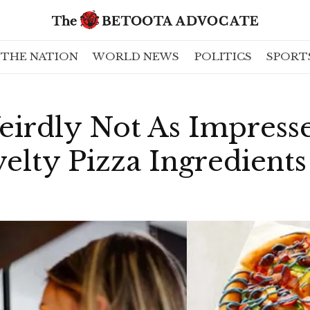
THE NATION
WORLD NEWS
POLITICS
SPORT
eirdly Not As Impress
lty Pizza Ingredients