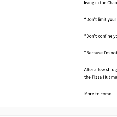
living in the Cha
“Don’t limit your c
“Don’t confine yo
“Because I’m not
After a few shrug
the Pizza Hut ma
More to come.