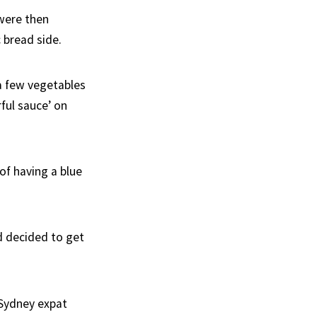
 were then
bread side.
a few vegetables
rful sauce’ on
 of having a blue
d decided to get
 Sydney expat