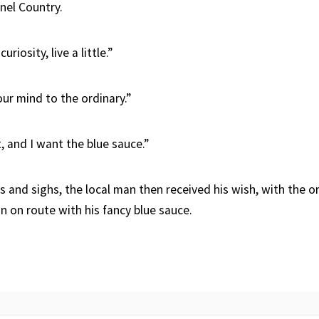
nnel Country.
uriosity, live a little.”
ur mind to the ordinary.”
, and I want the blue sauce.”
s and sighs, the local man then received his wish, with the 
n on route with his fancy blue sauce.