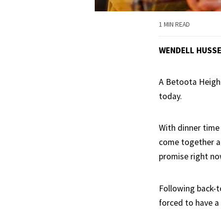
1 MIN READ
WENDELL HUSS
A Betoota Heigh
today.
With dinner time
come together an
promise right no
Following back-t
forced to have a