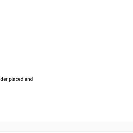
order placed and