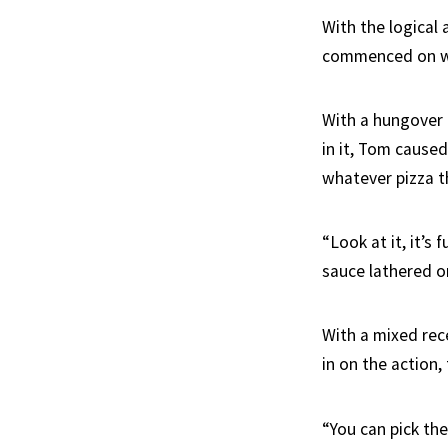
With the logical
commenced on wh
With a hungover 
in it, Tom caused
whatever pizza t
“Look at it, it’s
sauce lathered on
With a mixed rec
in on the action,
“You can pick the