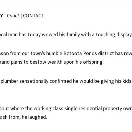
EY
|
Cadet
|
CONTACT
local man has today wowed his family with a touching display
on from our town’s humble Betoota Ponds district has rev
and plans to bestow wealth upon his offspring.
 plumber sensationally confirmed he would be giving his kid
out where the working class single residential property ow
cash from, he laughed.