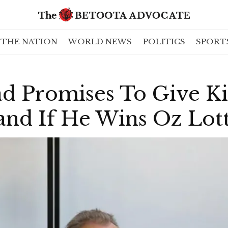
THE NATION
WORLD NEWS
POLITICS
SPORT
d Promises To Give Ki
nd If He Wins Oz Lott