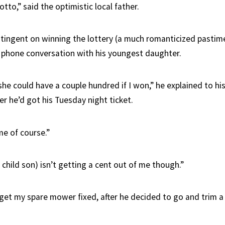
tto,” said the optimistic local father.
tingent on winning the lottery (a much romanticized pastime
 a phone conversation with his youngest daughter.
 she could have a couple hundred if I won,” he explained to hi
r he’d got his Tuesday night ticket.
 me of course.”
child son) isn’t getting a cent out of me though.”
o get my spare mower fixed, after he decided to go and trim a