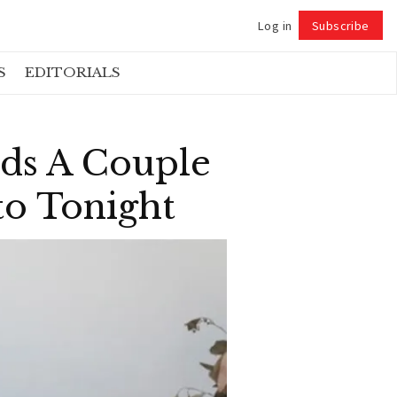
Log in
Subscribe
Follow
S
EDITORIALS
ds A Couple
o Tonight