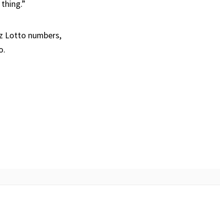
 thing.”
Oz Lotto numbers,
o.