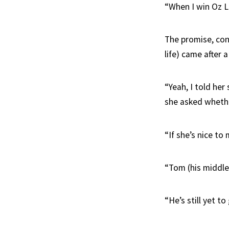
“When I win Oz Lo
The promise, con
life) came after
“Yeah, I told her
she asked whethe
“If she’s nice to
“Tom (his middle 
“He’s still yet t