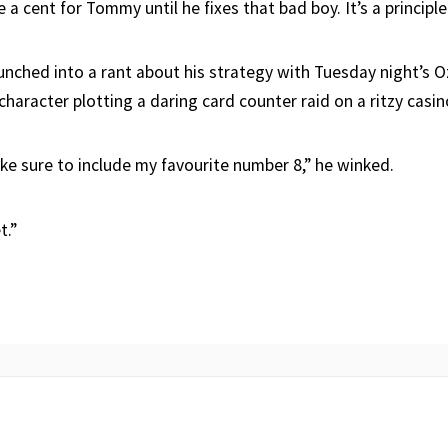
e a cent for Tommy until he fixes that bad boy. It’s a principle
nched into a rant about his strategy with Tuesday night’s 
 character plotting a daring card counter raid on a ritzy casin
ke sure to include my favourite number 8,” he winked.
t.”