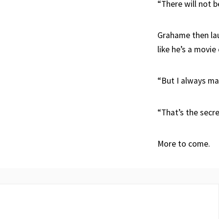
“There will not b
Grahame then lau
like he’s a movie
“But I always ma
“That’s the secre
More to come.