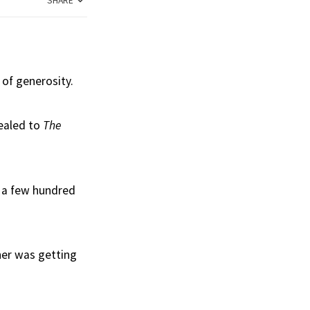
SHARE
 of generosity.
ealed to
The
s a few hundred
ner was getting