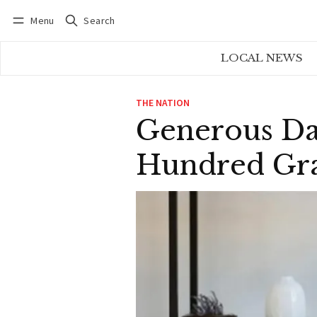
Menu
Search
Log in
Subscribe
LOCAL NEWS
THE NATION
Generous Da
Hundred Gra