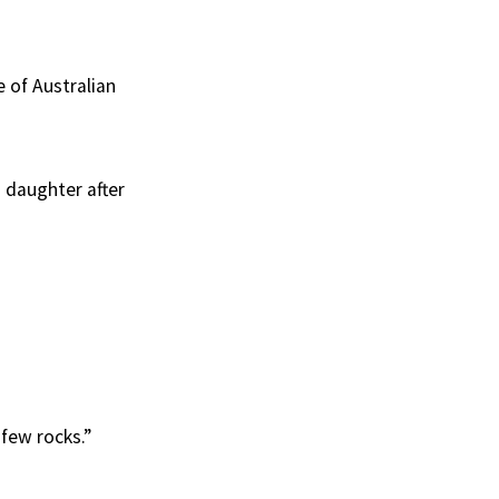
 of Australian
s daughter after
 few rocks.”