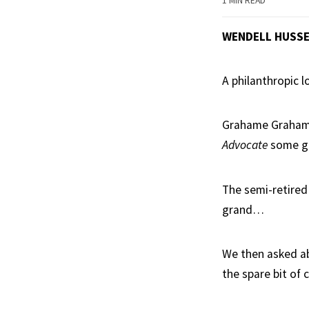
1 MIN READ
WENDELL HUSS
A philanthropic 
Grahame Grahams
Advocate
some gr
The semi-retired
grand…
We then asked ab
the spare bit of 