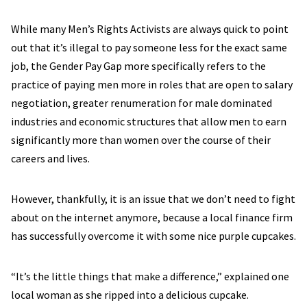
While many Men’s Rights Activists are always quick to point
out that it’s illegal to pay someone less for the exact same
job, the Gender Pay Gap more specifically refers to the
practice of paying men more in roles that are open to salary
negotiation, greater renumeration for male dominated
industries and economic structures that allow men to earn
significantly more than women over the course of their
careers and lives.
However, thankfully, it is an issue that we don’t need to fight
about on the internet anymore, because a local finance firm
has successfully overcome it with some nice purple cupcakes.
“It’s the little things that make a difference,” explained one
local woman as she ripped into a delicious cupcake.