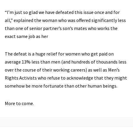
“I’m just so glad we have defeated this issue once and for
all,” explained the woman who was offered significantly less
than one of senior partner’s son’s mates who works the
exact same job as her
The defeat is a huge relief for women who get paid on
average 13% less than men (and hundreds of thousands less
over the course of their working careers) as well as Men’s
Rights Activists who refuse to acknowledge that they might
somehow be more fortunate than other human beings.
More to come.