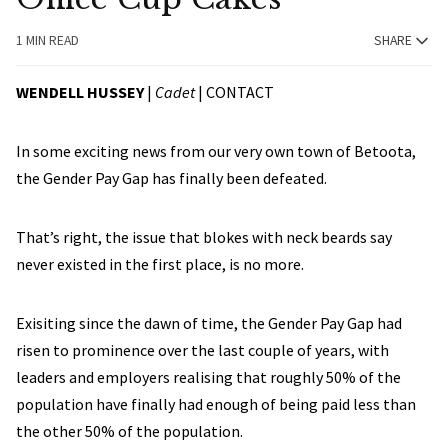
1 MIN READ
SHARE
WENDELL HUSSEY
|
Cadet
|
CONTACT
In some exciting news from our very own town of Betoota,
the Gender Pay Gap has finally been defeated.
That’s right, the issue that blokes with neck beards say
never existed in the first place, is no more.
Exisiting since the dawn of time, the Gender Pay Gap had
risen to prominence over the last couple of years, with
leaders and employers realising that roughly 50% of the
population have finally had enough of being paid less than
the other 50% of the population.