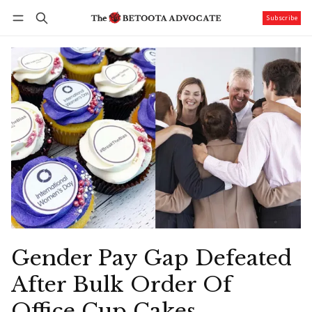
Subscribe
Follow
Log in
Subscribe
Gender Pay Gap Defeated
After Bulk Order Of
Office Cup Cakes