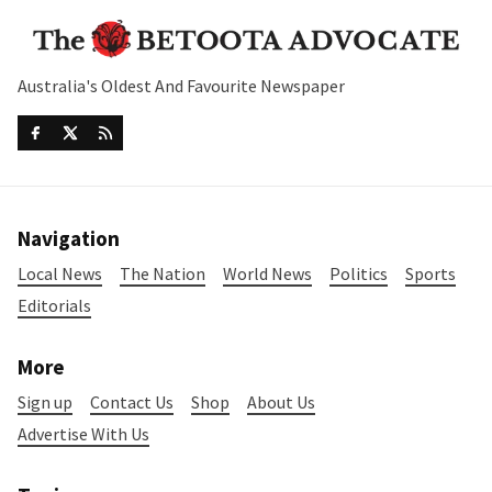
Australia's Oldest And Favourite Newspaper
Navigation
Local News
The Nation
World News
Politics
Sports
Editorials
More
Sign up
Contact Us
Shop
About Us
Advertise With Us