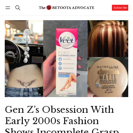
Subscribe
Follow
Log in
Subscribe
Gen Z’s Obsession With
Early 2000s Fashion
Shows Incomplete Grasp