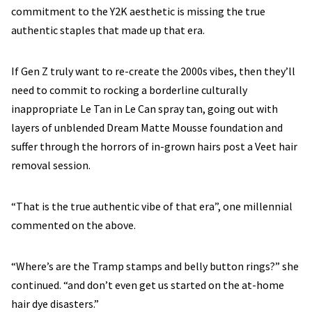
commitment to the Y2K aesthetic is missing the true
authentic staples that made up that era.
If Gen Z truly want to re-create the 2000s vibes, then they’ll
need to commit to rocking a borderline culturally
inappropriate Le Tan in Le Can spray tan, going out with
layers of unblended Dream Matte Mousse foundation and
suffer through the horrors of in-grown hairs post a Veet hair
removal session.
“That is the true authentic vibe of that era”, one millennial
commented on the above.
“Where’s are the Tramp stamps and belly button rings?” she
continued. “and don’t even get us started on the at-home
hair dye disasters.”