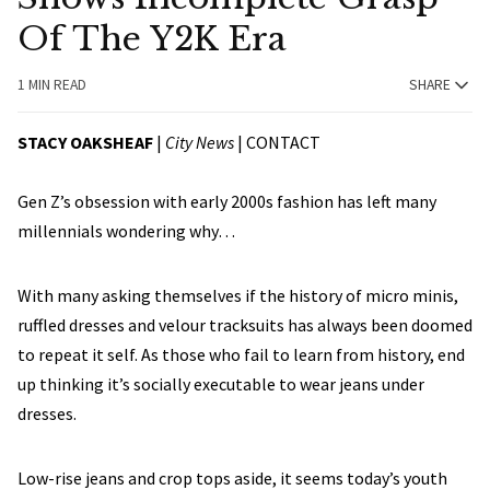
Of The Y2K Era
1 MIN READ
SHARE
STACY OAKSHEAF
|
City News
|
CONTACT
Gen Z’s obsession with early 2000s fashion has left many
millennials wondering why…
With many asking themselves if the history of micro minis,
ruffled dresses and velour tracksuits has always been doomed
to repeat it self. As those who fail to learn from history, end
up thinking it’s socially executable to wear jeans under
dresses.
Low-rise jeans and crop tops aside, it seems today’s youth