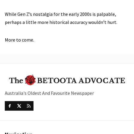
While Gen Z’s nostalgia for the early 2000s is palpable,
perhaps a little more historical accuracy wouldn’t hurt.
More to come.
Australia's Oldest And Favourite Newspaper