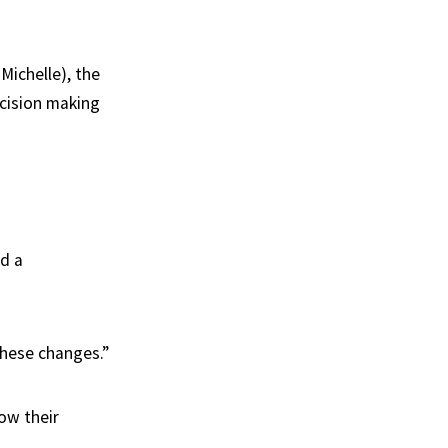
Michelle), the
ecision making
ed a
these changes.”
ow their