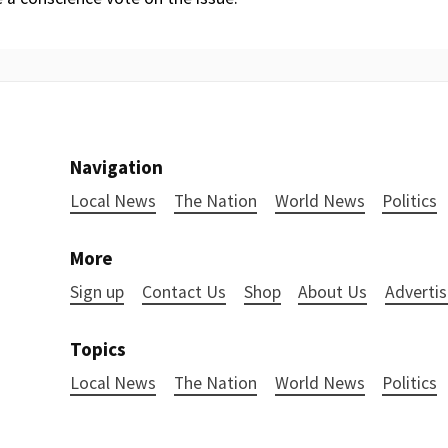
Navigation
Local News
The Nation
World News
Politics
More
Sign up
Contact Us
Shop
About Us
Advertis
Topics
Local News
The Nation
World News
Politics