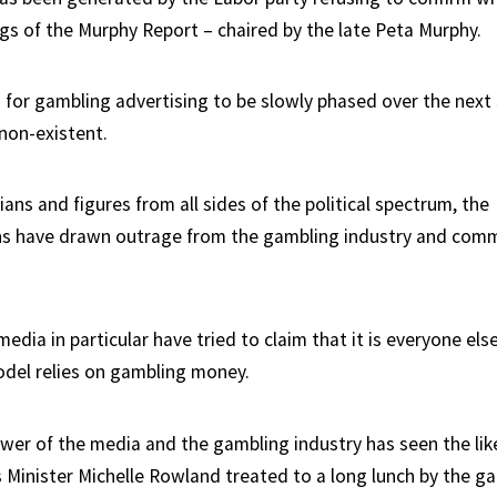
ngs of the Murphy Report – chaired by the late Peta Murphy.
 for gambling advertising to be slowly phased over the next 
 non-existent.
ians and figures from all sides of the political spectrum, the
 have drawn outrage from the gambling industry and comm
dia in particular have tried to claim that it is everyone else
odel relies on gambling money.
ower of the media and the gambling industry has seen the lik
Minister Michelle Rowland treated to a long lunch by the g