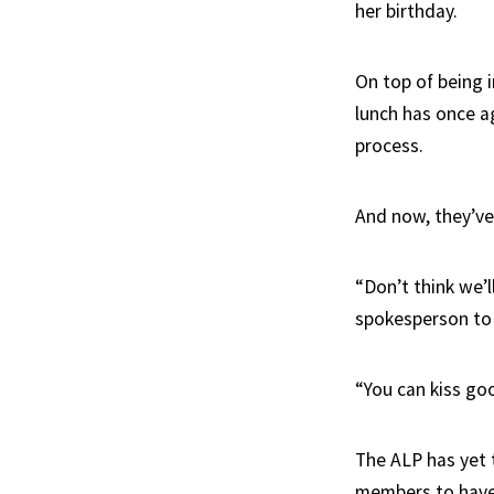
her birthday.
On top of being i
lunch has once ag
process.
And now, they’ve 
“Don’t think we’l
spokesperson to 
“You can kiss goo
The ALP has yet 
members to have 