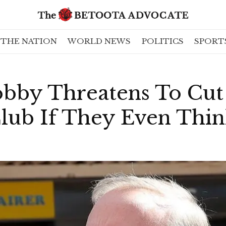
THE NATION
WORLD NEWS
POLITICS
SPORT
bby Threatens To Cut
Club If They Even Thi