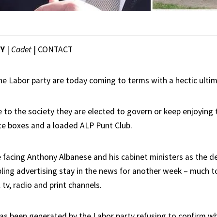
EY
|
Cadet
|
CONTACT
the Labor party are today coming to terms with a hectic ulti
 to the society they are elected to govern or keep enjoying t
te boxes and a loaded ALP Punt Club.
ce facing Anthony Albanese and his cabinet ministers as the 
ing advertising stay in the news for another week – much 
 tv, radio and print channels.
as been generated by the Labor party refusing to confirm wh