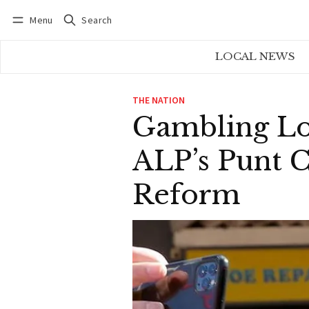
Menu
Search
Log in
Subscribe
LOCAL NEWS
THE NATION
Gambling Lo
ALP’s Punt 
Reform