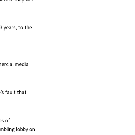
3 years, to the
ercial media
’s fault that
es of
ambling lobby on