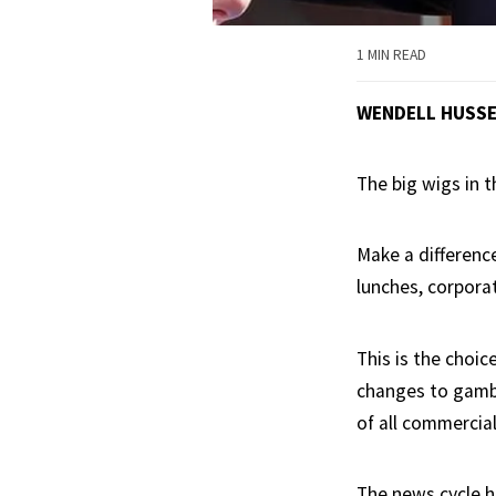
1 MIN READ
WENDELL HUSS
The big wigs in 
Make a difference
lunches, corpora
This is the choi
changes to gambl
of all commercial
The news cycle h