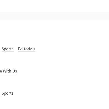
Sports
Editorials
e With Us
Sports