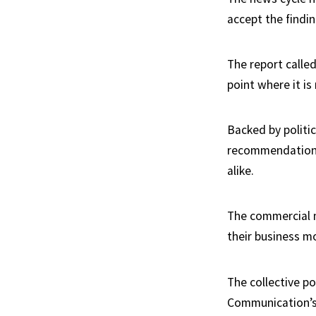
accept the findi
The report called
point where it is
Backed by politic
recommendations
alike.
The commercial me
their business m
The collective p
Communication’s 