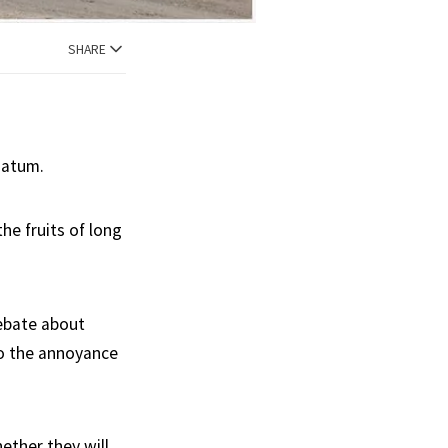
SHARE
matum.
he fruits of long
debate about
to the annoyance
ether they will