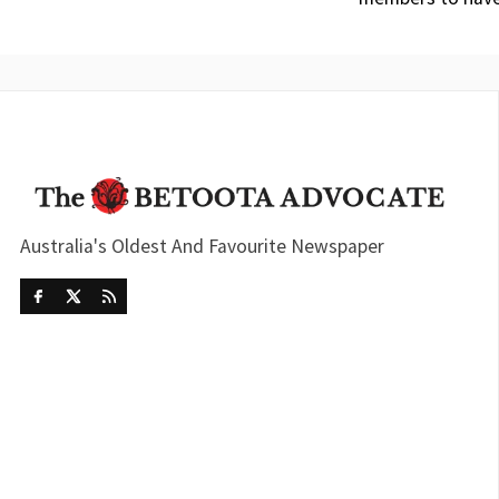
Australia's Oldest And Favourite Newspaper