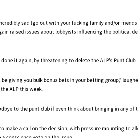
ncredibly sad (go out with your fucking family and/or friends 
ain raised issues about lobbyists influencing the political d
done it again, by threatening to delete the ALP’s Punt Club.
l be giving you bulk bonus bets in your betting group,” laugh
the ALP this week.
dbye to the punt club if even think about bringing in any of 
to make a call on the decision, with pressure mounting to all
a conscience vote on the issue.