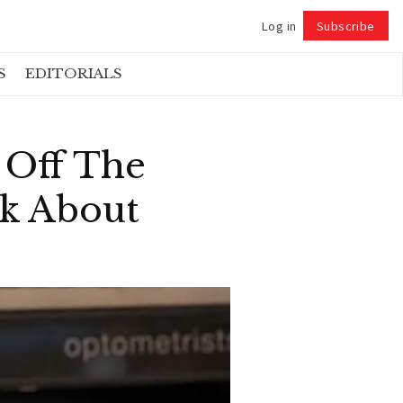
Log in
Subscribe
Follow
S
EDITORIALS
 Off The
nk About