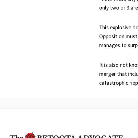
only two or 3 are
This explosive d
Opposition must 
manages to surpa
It is also not k
merger that incl
catastrophic ripp