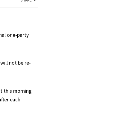
SHARE
nal one-party
ill not be re-
et this morning
after each