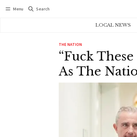
Menu
Search
Log in
Subscribe
LOCAL NEWS
THE NATION
“Fuck These 
As The Natio