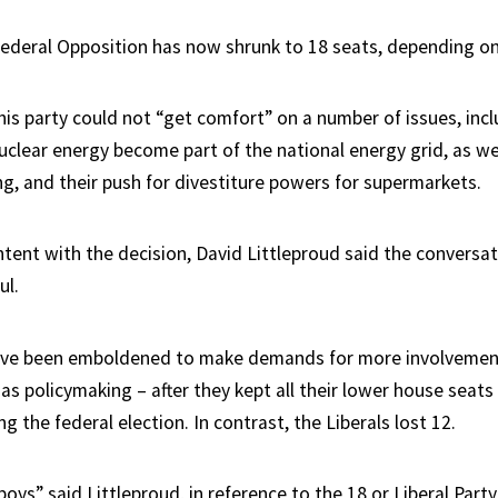
ederal Opposition has now shrunk to 18 seats, depending o
his party could not “get comfort” on a number of issues, incl
uclear energy become part of the national energy grid, as wel
ng, and their push for divestiture powers for supermarkets.
ntent with the decision, David Littleproud said the conversa
ul.
ave been emboldened to make demands for more involvemen
 as policymaking – after they kept all their lower house seats
g the federal election. In contrast, the Liberals lost 12.
boys” said Littleproud, in reference to the 18 or Liberal Part