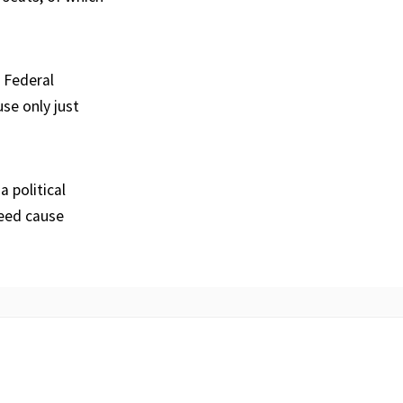
 Federal
se only just
 political
deed cause