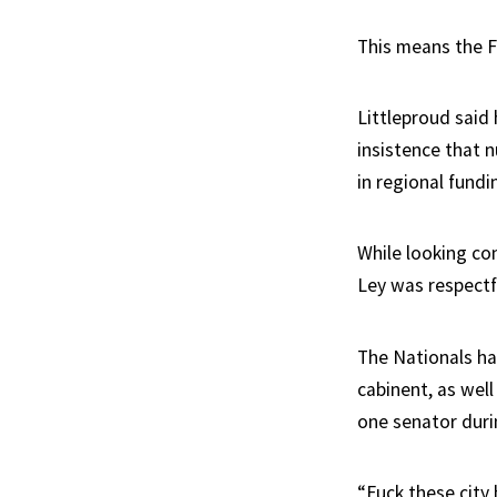
This means the F
Littleproud said 
insistence that n
in regional fundi
While looking co
Ley was respectf
The Nationals h
cabinent, as well
one senator durin
“Fuck these city 