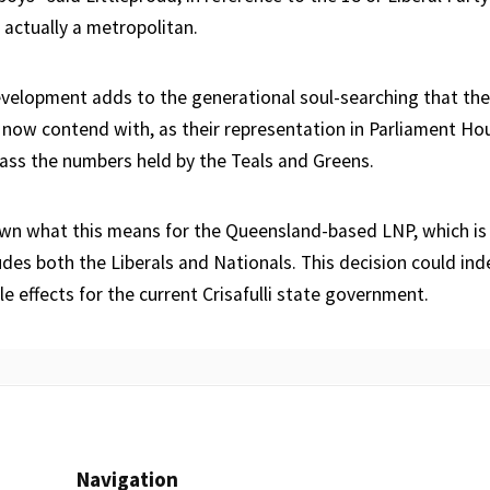
 actually a metropolitan.
evelopment adds to the generational soul-searching that the
now contend with, as their representation in Parliament Hou
ss the numbers held by the Teals and Greens.
nown what this means for the Queensland-based LNP, which is a
udes both the Liberals and Nationals. This decision could in
le effects for the current Crisafulli state government.
Navigation