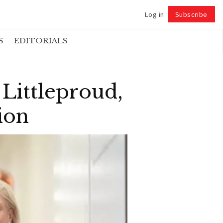
Log in
Subscribe
Follow
S
EDITORIALS
Littleproud,
ion