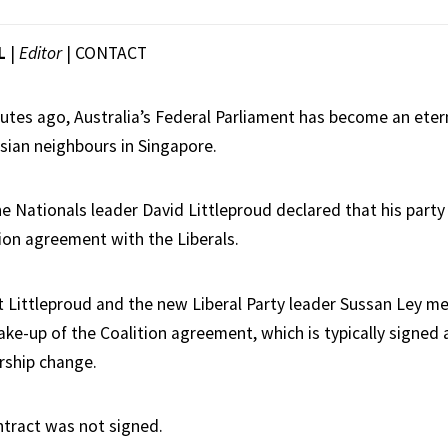
L
|
Editor
|
CONTACT
nutes ago, Australia’s Federal Parliament has become an eter
Asian neighbours in Singapore.
 Nationals leader David Littleproud declared that his party w
tion agreement with the Liberals.
at Littleproud and the new Liberal Party leader Sussan Ley m
ke-up of the Coalition agreement, which is typically signed 
ership change.
tract was not signed.