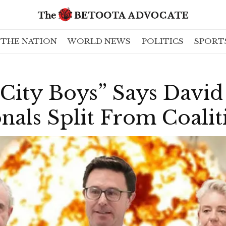
THE NATION
WORLD NEWS
POLITICS
SPORT
City Boys” Says David 
nals Split From Coalit