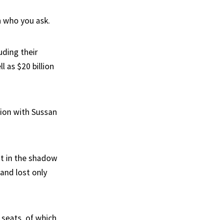
n who you ask.
uding their
l as $20 billion
tion with Sussan
t in the shadow
 and lost only
y seats, of which