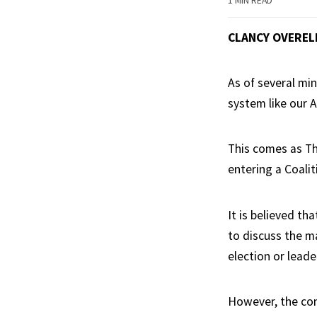
1 MIN READ
CLANCY OVEREL
As of several mi
system like our 
This comes as The
entering a Coali
It is believed th
to discuss the ma
election or lead
However, the con