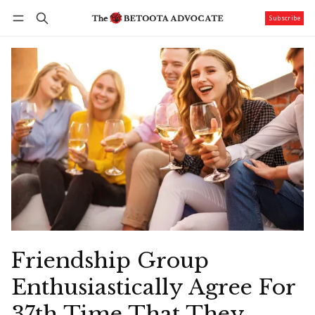
Subscribe
Follow
Log in
Subscribe
Friendship Group
Enthusiastically Agree For
37th Time That They