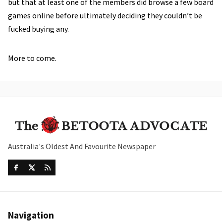
but that at least one of the members did browse a few board
games online before ultimately deciding they couldn’t be
fucked buying any.
More to come.
Australia's Oldest And Favourite Newspaper
Navigation