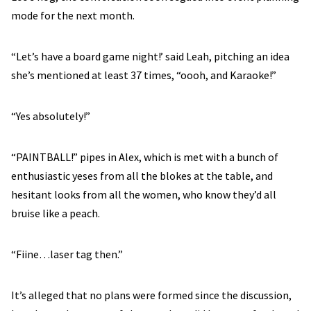
mode for the next month.
“Let’s have a board game night!’ said Leah, pitching an idea
she’s mentioned at least 37 times, “oooh, and Karaoke!”
“Yes absolutely!”
“PAINTBALL!” pipes in Alex, which is met with a bunch of
enthusiastic yeses from all the blokes at the table, and
hesitant looks from all the women, who know they’d all
bruise like a peach.
“Fiine…laser tag then.”
It’s alleged that no plans were formed since the discussion,