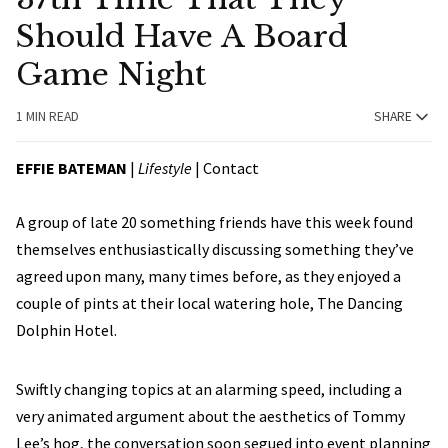
Should Have A Board
Game Night
1 MIN READ
SHARE
EFFIE BATEMAN
|
Lifestyle
|
Contact
A group of late 20 something friends have this week found
themselves enthusiastically discussing something they’ve
agreed upon many, many times before, as they enjoyed a
couple of pints at their local watering hole, The Dancing
Dolphin Hotel.
Swiftly changing topics at an alarming speed, including a
very animated argument about the aesthetics of Tommy
Lee’s hog, the conversation soon segued into event planning