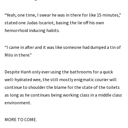
“Yeah, one time, I swear he was in there for like 15 minutes,”
stated one Judas Iscariot, basing the lie off his own
hemorrhoid inducing habits.
“I came in after and it was like someone had dumped a tin of
Milo in there.”
Despite Hanh only ever using the bathrooms for a quick
well-hydrated wee, the still mostly enigmatic courier will
continue to shoulder the blame for the state of the toilets
as long as he continues being working class in a middle class
environment.
MORE TO COME.