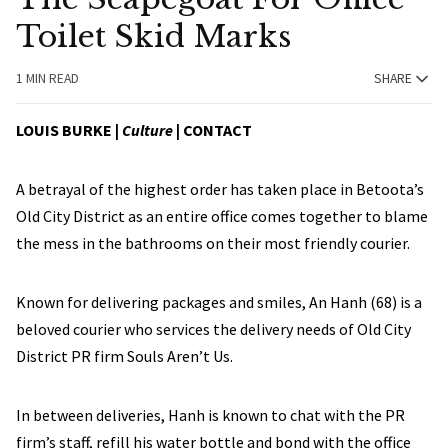
Toilet Skid Marks
1 MIN READ
SHARE
LOUIS BURKE
|
Culture
|
CONTACT
A betrayal of the highest order has taken place in Betoota’s
Old City District as an entire office comes together to blame
the mess in the bathrooms on their most friendly courier.
Known for delivering packages and smiles, An Hanh (68) is a
beloved courier who services the delivery needs of Old City
District PR firm Souls Aren’t Us.
In between deliveries, Hanh is known to chat with the PR
firm’s staff, refill his water bottle and bond with the office