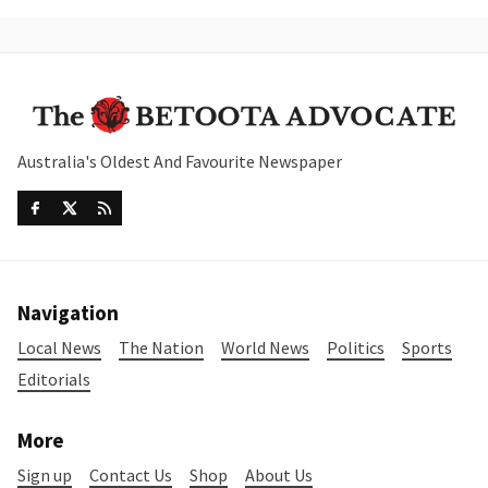
Australia's Oldest And Favourite Newspaper
Navigation
Local News
The Nation
World News
Politics
Sports
Editorials
More
Sign up
Contact Us
Shop
About Us