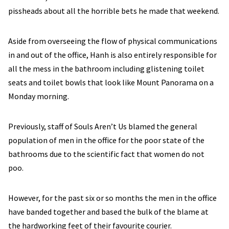
pissheads about all the horrible bets he made that weekend.
Aside from overseeing the flow of physical communications
in and out of the office, Hanh is also entirely responsible for
all the mess in the bathroom including glistening toilet
seats and toilet bowls that look like Mount Panorama on a
Monday morning.
Previously, staff of Souls Aren’t Us blamed the general
population of men in the office for the poor state of the
bathrooms due to the scientific fact that women do not
poo.
However, for the past six or so months the men in the office
have banded together and based the bulk of the blame at
the hardworking feet of their favourite courier.