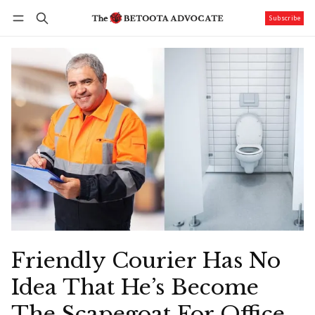
Subscribe
Follow
Log in
Subscribe
Friendly Courier Has No
Idea That He’s Become
The Scapegoat For Office