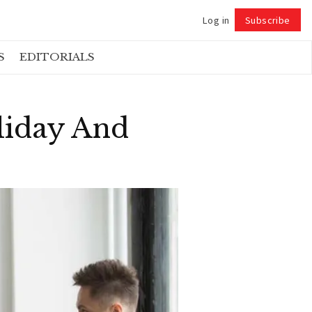
Log in
Subscribe
Follow
S
EDITORIALS
liday And