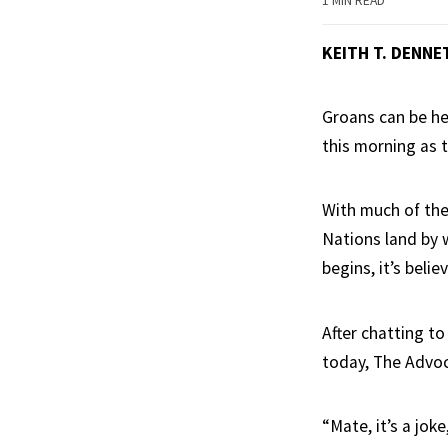
1 MIN READ
KEITH T. DENNE
Groans can be he
this morning as t
With much of the 
Nations land by 
begins, it’s belie
After chatting to
today, The Advoca
“Mate, it’s a jo