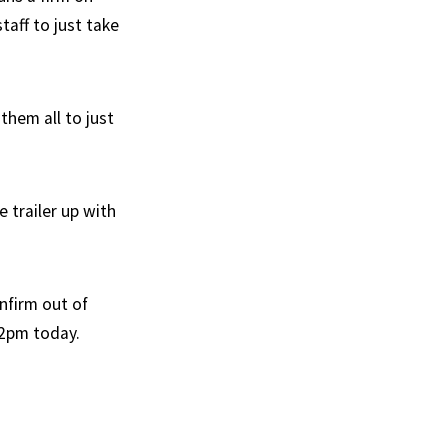
taff to just take
them all to just
 trailer up with
nfirm out of
y 2pm today.