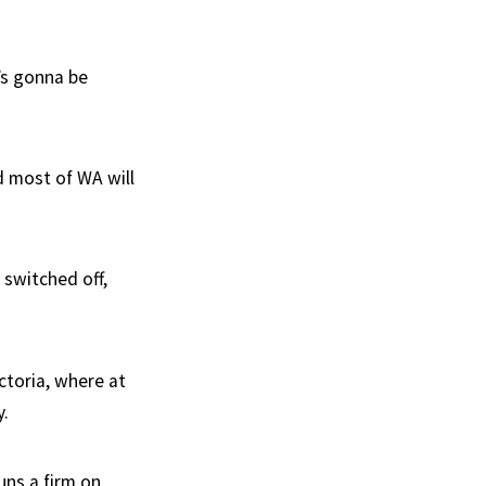
’s gonna be
d most of WA will
 switched off,
ctoria, where at
y.
uns a firm on