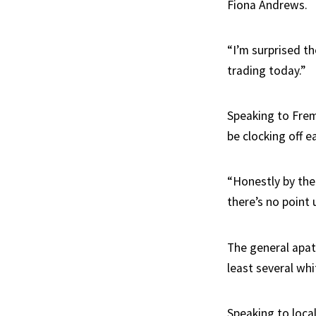
Fiona Andrews.
“I’m surprised t
trading today.”
Speaking to Frem
be clocking off ea
“Honestly by the
there’s no point 
The general apat
least several wh
Speaking to loca