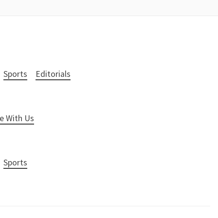
Sports
Editorials
e With Us
Sports