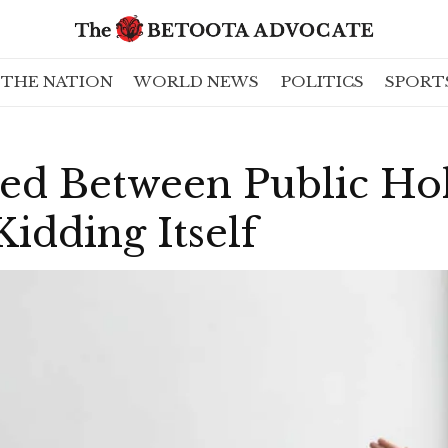
THE NATION
WORLD NEWS
POLITICS
SPORT
ed Between Public Ho
idding Itself