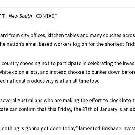
TT |
New South
|
CONTACT
ard from city offices, kitchen tables and many couches acros
he nation’s email based workers log on for the shortest Frida
country choosing not to participate in celebrating the invasi
white colonialists, and instead choose to bunker down befo
ved national productivity is at an all time low.
 several Australians who are making the effort to clock into t
te can confirm that this Friday, the 27th of January is an ab
ke, nothing is gonna get done today” lamented Brisbane inve