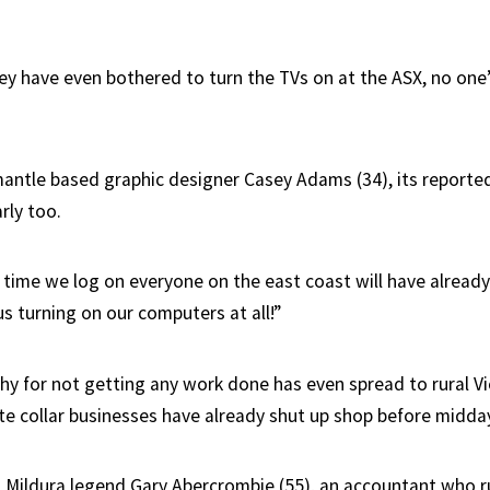
hey have even bothered to turn the TVs on at the ASX, no one
antle based graphic designer Casey Adams (34), its reporte
rly too.
 time we log on everyone on the east coast will have already
us turning on our computers at all!”
hy for not getting any work done has even spread to rural Vi
ite collar businesses have already shut up shop before midda
l Mildura legend Gary Abercrombie (55), an accountant who r