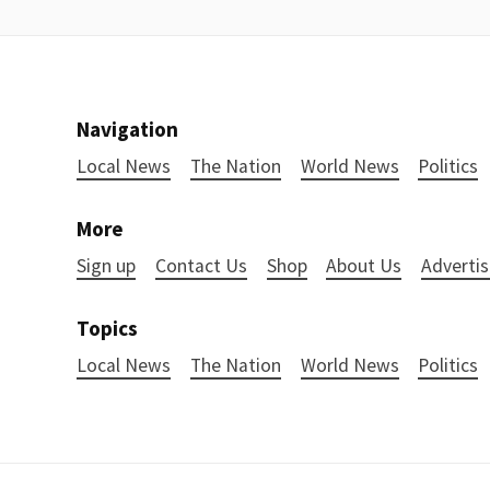
Navigation
Local News
The Nation
World News
Politics
More
Sign up
Contact Us
Shop
About Us
Advertis
Topics
Local News
The Nation
World News
Politics