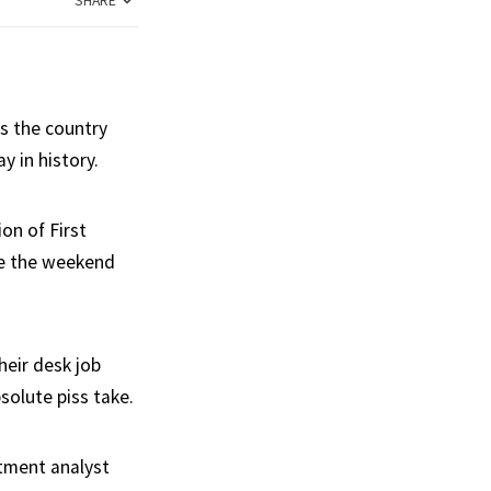
SHARE
s the country
y in history.
on of First
re the weekend
heir desk job
solute piss take.
stment analyst