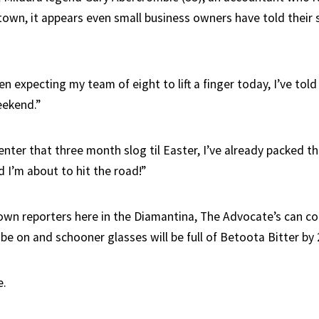
town, it appears even small business owners have told their s
n expecting my team of eight to lift a finger today, I’ve told 
eekend.”
nter that three month slog til Easter, I’ve already packed the
 I’m about to hit the road!”
own reporters here in the Diamantina, The Advocate’s can co
ll be on and schooner glasses will be full of Betoota Bitter b
e.