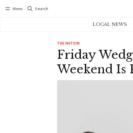
Menu
Search
Log in
Subscribe
LOCAL NEWS
THE NATION
Friday Wedg
Weekend Is K