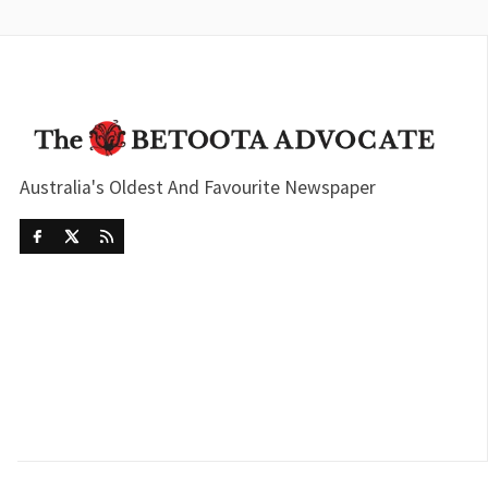
Australia's Oldest And Favourite Newspaper