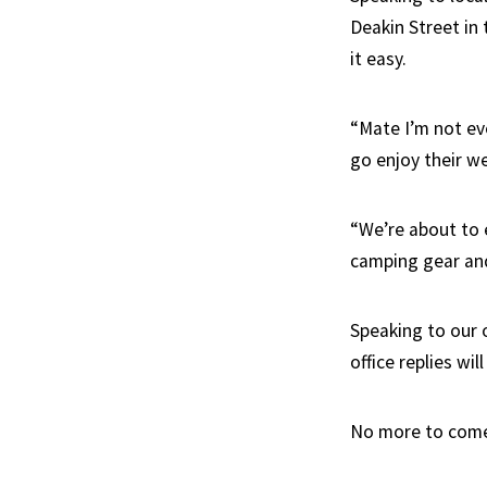
Deakin Street in 
it easy.
“Mate I’m not eve
go enjoy their w
“We’re about to e
camping gear and
Speaking to our 
office replies wi
No more to com