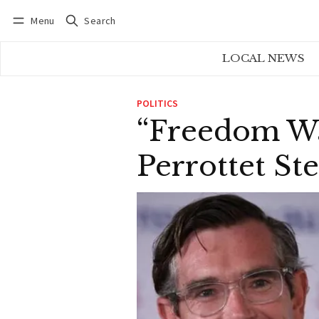
Menu
Search
Log in
Subscribe
LOCAL NEWS
POLITICS
“Freedom Was
Perrottet St