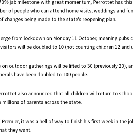
 70% jab milestone with great momentum, Perrottet has thi
er of people who can attend home visits, weddings and fun
of changes being made to the state’s reopening plan.
merge from lockdown on Monday 11 October, meaning pubs ca
visitors will be doubled to 10 (not counting children 12 and 
 on outdoor gatherings will be lifted to 30 (previously 20), 
erals have been doubled to 100 people.
errottet also announced that all children will return to schoo
 millions of parents across the state.
remier, it was a hell of way to finish his first week in the jo
hat they want.