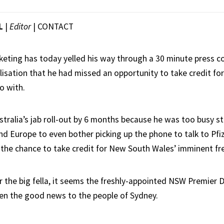
L
|
Editor
|
CONTACT
eting has today yelled his way through a 30 minute press co
alisation that he had missed an opportunity to take credit f
o with.
stralia’s jab roll-out by 6 months because he was too busy st
nd Europe to even bother picking up the phone to talk to Pfiz
the chance to take credit for New South Wales’ imminent f
r the big fella, it seems the freshly-appointed NSW Premier 
en the good news to the people of Sydney.