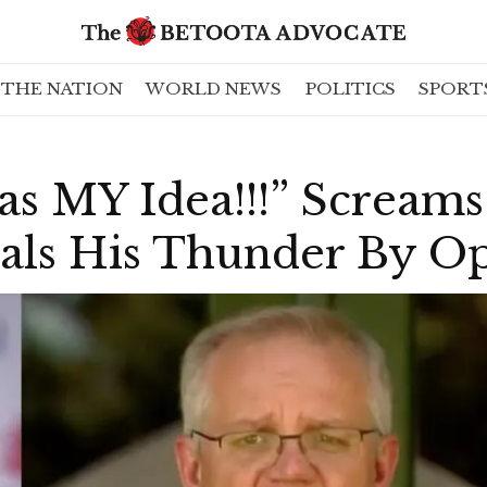
THE NATION
WORLD NEWS
POLITICS
SPORT
 MY Idea!!!” Screams 
eals His Thunder By O