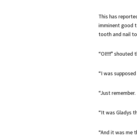
This has reporte
imminent good ti
tooth and nail to
“OI!!!!” shouted 
“I was supposed 
“Just remember.
“It was Gladys 
“And it was me t