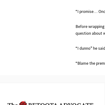
“I promise… Once
Before wrapping
question about w
“I dunno” he said
“Blame the prem