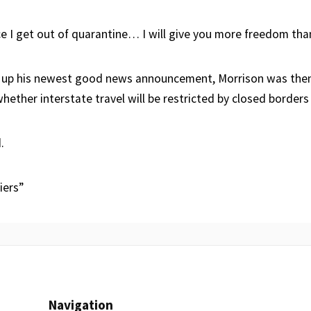
 I get out of quarantine… I will give you more freedom than
 up his newest good news announcement, Morrison was the
hether interstate travel will be restricted by closed borders
.
iers”
Navigation