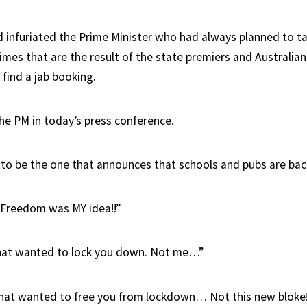
d infuriated the Prime Minister who had always planned to ta
mes that are the result of the state premiers and Australian
 find a jab booking.
the PM in today’s press conference.
to be the one that announces that schools and pubs are back
 Freedom was MY idea!!”
that wanted to lock you down. Not me…”
hat wanted to free you from lockdown… Not this new bloke!