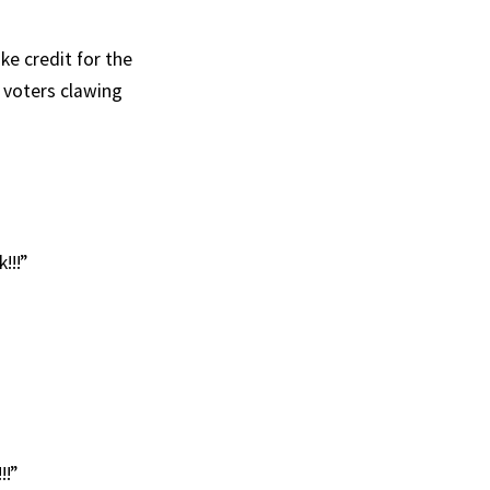
ke credit for the
 voters clawing
!!!”
!!”