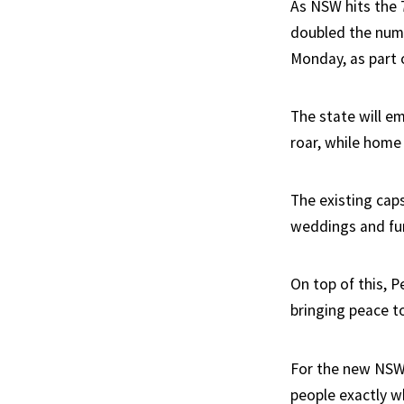
As NSW hits the
doubled the numb
Monday, as part 
The state will e
roar, while home 
The existing caps
weddings and fun
On top of this, P
bringing peace to
For the new NSW P
people exactly w