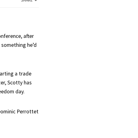
SHARE
nference, after
or something he’d
arting a trade
er, Scotty has
reedom day.
Dominic Perrottet