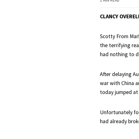
2 MIN READ
CLANCY OVEREL
Scotty From Mark
the terrifying re
had nothing to d
After delaying Au
war with China a
today jumped at 
Unfortunately fo
had already brok