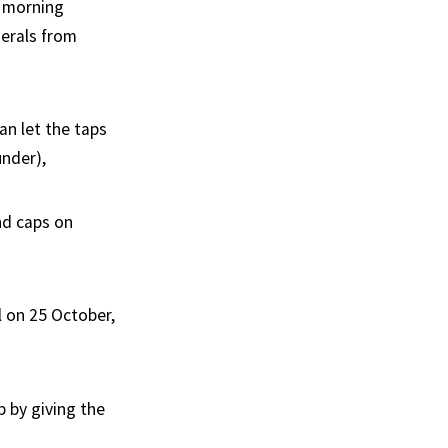
s morning
erals from
n let the taps
under),
and caps on
l on 25 October,
b by giving the