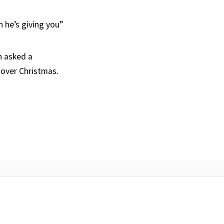
 he’s giving you”
n asked a
 over Christmas.