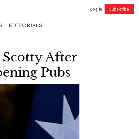
Log in
Subscribe
Follow
S
EDITORIALS
Scotty After
pening Pubs