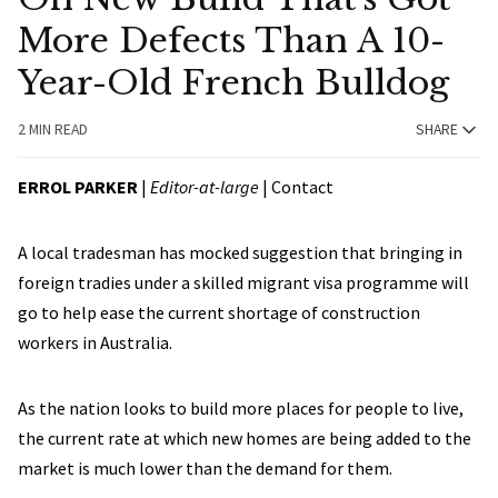
More Defects Than A 10-
Year-Old French Bulldog
2 MIN READ
SHARE
ERROL PARKER
|
Editor-at-large
|
Contact
A local tradesman has mocked suggestion that bringing in
foreign tradies under a skilled migrant visa programme will
go to help ease the current shortage of construction
workers in Australia.
As the nation looks to build more places for people to live,
the current rate at which new homes are being added to the
market is much lower than the demand for them.