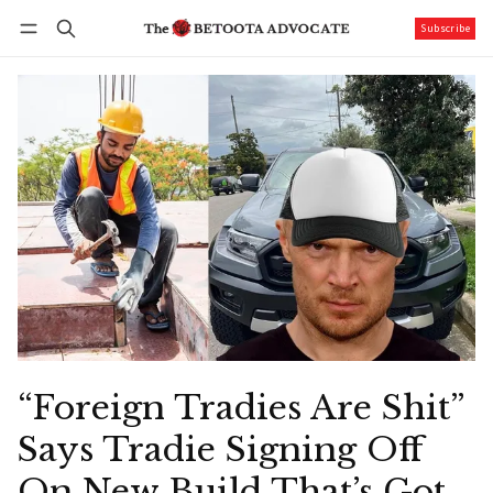
Subscribe
Follow
Log in
Subscribe
“Foreign Tradies Are Shit”
Says Tradie Signing Off
On New Build That’s Got