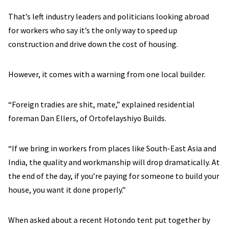
That’s left industry leaders and politicians looking abroad
for workers who say it’s the only way to speed up
construction and drive down the cost of housing.
However, it comes with a warning from one local builder.
“Foreign tradies are shit, mate,” explained residential
foreman Dan Ellers, of Ortofelayshiyo Builds.
“If we bring in workers from places like South-East Asia and
India, the quality and workmanship will drop dramatically. At
the end of the day, if you’re paying for someone to build your
house, you want it done properly.”
When asked about a recent Hotondo tent put together by