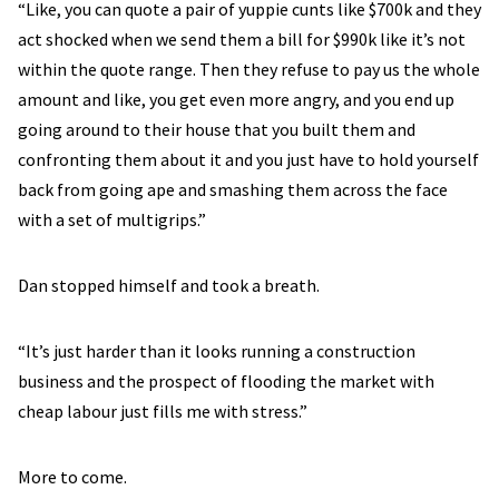
“Like, you can quote a pair of yuppie cunts like $700k and they
act shocked when we send them a bill for $990k like it’s not
within the quote range. Then they refuse to pay us the whole
amount and like, you get even more angry, and you end up
going around to their house that you built them and
confronting them about it and you just have to hold yourself
back from going ape and smashing them across the face
with a set of multigrips.”
Dan stopped himself and took a breath.
“It’s just harder than it looks running a construction
business and the prospect of flooding the market with
cheap labour just fills me with stress.”
More to come.