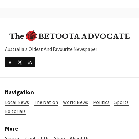
Australia's Oldest And Favourite Newspaper
Navigation
Local News
The Nation
World News
Politics
Sports
Editorials
More
Sign up
Contact Us
Shop
About Us