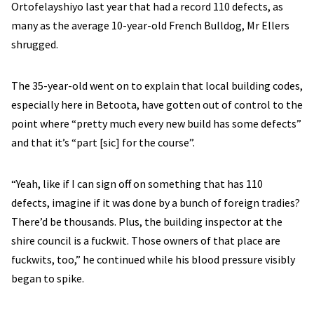
Ortofelayshiyo last year that had a record 110 defects, as
many as the average 10-year-old French Bulldog, Mr Ellers
shrugged.
The 35-year-old went on to explain that local building codes,
especially here in Betoota, have gotten out of control to the
point where “pretty much every new build has some defects”
and that it’s “part [sic] for the course”.
“Yeah, like if I can sign off on something that has 110
defects, imagine if it was done by a bunch of foreign tradies?
There’d be thousands. Plus, the building inspector at the
shire council is a fuckwit. Those owners of that place are
fuckwits, too,” he continued while his blood pressure visibly
began to spike.