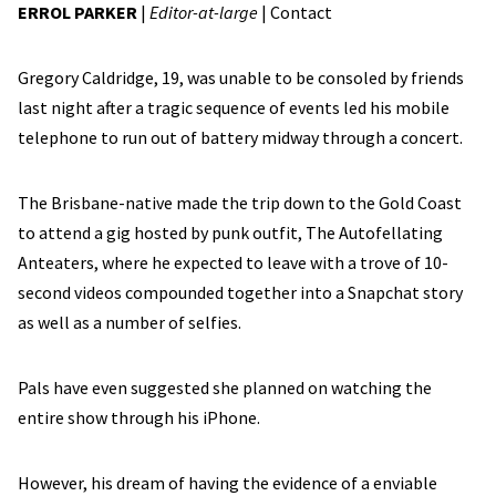
ERROL PARKER
|
Editor-at-large
|
Contact
Gregory Caldridge, 19, was unable to be consoled by friends
last night after a tragic sequence of events led his mobile
telephone to run out of battery midway through a concert.
The Brisbane-native made the trip down to the Gold Coast
to attend a gig hosted by punk outfit, The Autofellating
Anteaters, where he expected to leave with a trove of 10-
second videos compounded together into a Snapchat story
as well as a number of selfies.
Pals have even suggested she planned on watching the
entire show through his iPhone.
However, his dream of having the evidence of a enviable