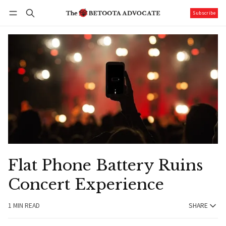
Subscribe
Follow
Log in
Subscribe
Flat Phone Battery Ruins
Concert Experience
1 MIN READ
SHARE