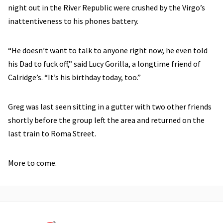
night out in the River Republic were crushed by the Virgo’s
inattentiveness to his phones battery.
“He doesn’t want to talk to anyone right now, he even told
his Dad to fuck off,” said Lucy Gorilla, a longtime friend of
Calridge’s. “It’s his birthday today, too.”
Greg was last seen sitting in a gutter with two other friends
shortly before the group left the area and returned on the
last train to Roma Street.
More to come.