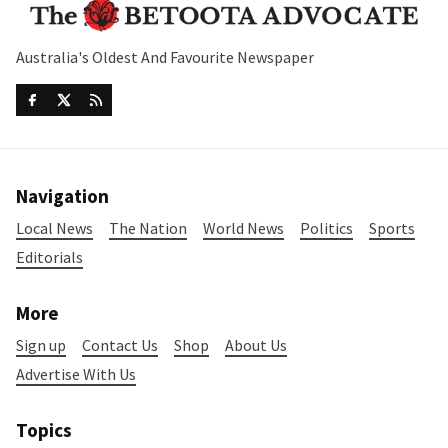
Australia's Oldest And Favourite Newspaper
Navigation
Local News
The Nation
World News
Politics
Sports
Editorials
More
Sign up
Contact Us
Shop
About Us
Advertise With Us
Topics