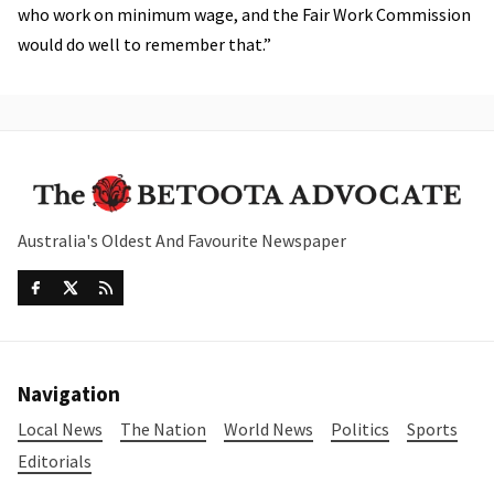
who work on minimum wage, and the Fair Work Commission
would do well to remember that.”
Australia's Oldest And Favourite Newspaper
Navigation
Local News
The Nation
World News
Politics
Sports
Editorials