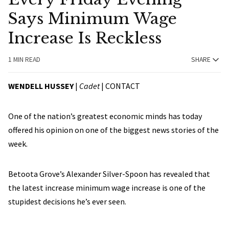
Says Minimum Wage
Increase Is Reckless
1 MIN READ
SHARE
WENDELL HUSSEY
|
Cadet
|
CONTACT
One of the nation’s greatest economic minds has today
offered his opinion on one of the biggest news stories of the
week.
Betoota Grove’s Alexander Silver-Spoon has revealed that
the latest increase minimum wage increase is one of the
stupidest decisions he’s ever seen.