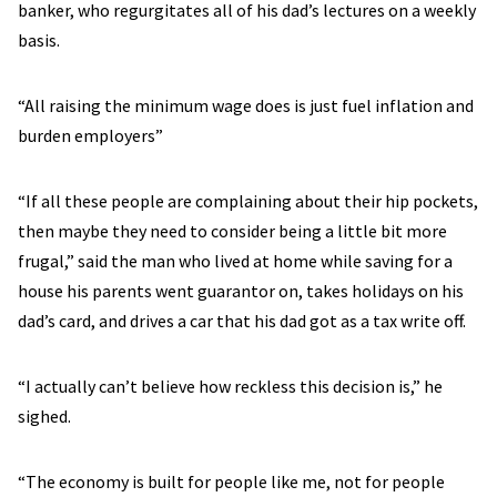
banker, who regurgitates all of his dad’s lectures on a weekly
basis.
“All raising the minimum wage does is just fuel inflation and
burden employers”
“If all these people are complaining about their hip pockets,
then maybe they need to consider being a little bit more
frugal,” said the man who lived at home while saving for a
house his parents went guarantor on, takes holidays on his
dad’s card, and drives a car that his dad got as a tax write off.
“I actually can’t believe how reckless this decision is,” he
sighed.
“The economy is built for people like me, not for people