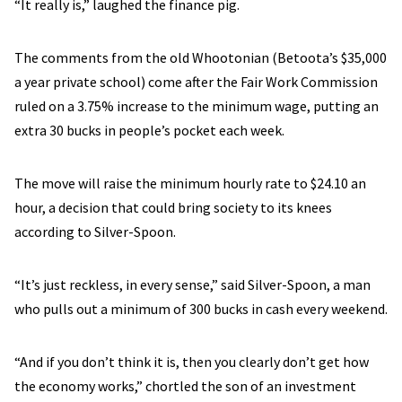
“It really is,” laughed the finance pig.
The comments from the old Whootonian (Betoota’s $35,000
a year private school) come after the Fair Work Commission
ruled on a 3.75% increase to the minimum wage, putting an
extra 30 bucks in people’s pocket each week.
The move will raise the minimum hourly rate to $24.10 an
hour, a decision that could bring society to its knees
according to Silver-Spoon.
“It’s just reckless, in every sense,” said Silver-Spoon, a man
who pulls out a minimum of 300 bucks in cash every weekend.
“And if you don’t think it is, then you clearly don’t get how
the economy works,” chortled the son of an investment