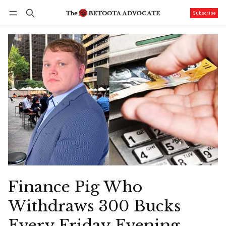
Subscribe
Follow
Log in
Subscribe
Finance Pig Who
Withdraws 300 Bucks
Every Friday Evening