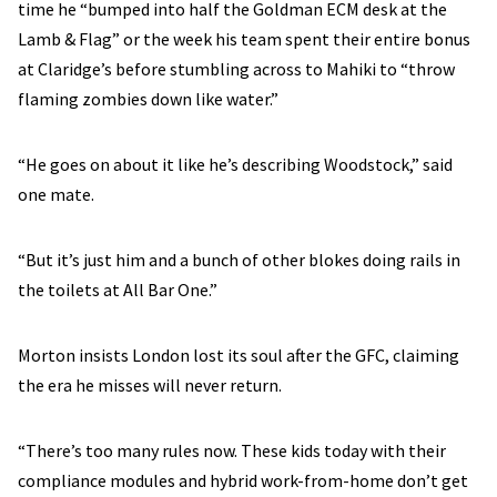
time he “bumped into half the Goldman ECM desk at the
Lamb & Flag” or the week his team spent their entire bonus
at Claridge’s before stumbling across to Mahiki to “throw
flaming zombies down like water.”
“He goes on about it like he’s describing Woodstock,” said
one mate.
“But it’s just him and a bunch of other blokes doing rails in
the toilets at All Bar One.”
Morton insists London lost its soul after the GFC, claiming
the era he misses will never return.
“There’s too many rules now. These kids today with their
compliance modules and hybrid work-from-home don’t get