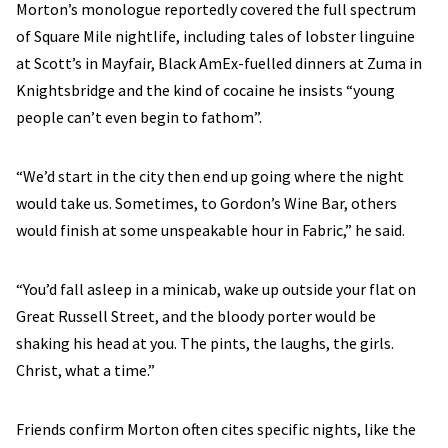
Morton’s monologue reportedly covered the full spectrum
of Square Mile nightlife, including tales of lobster linguine
at Scott’s in Mayfair, Black AmEx-fuelled dinners at Zuma in
Knightsbridge and the kind of cocaine he insists “young
people can’t even begin to fathom”.
“We’d start in the city then end up going where the night
would take us. Sometimes, to Gordon’s Wine Bar, others
would finish at some unspeakable hour in Fabric,” he said.
“You’d fall asleep in a minicab, wake up outside your flat on
Great Russell Street, and the bloody porter would be
shaking his head at you. The pints, the laughs, the girls.
Christ, what a time.”
Friends confirm Morton often cites specific nights, like the