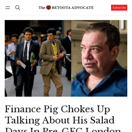
Subscribe
Follow
Log in
Subscribe
Finance Pig Chokes Up
Talking About His Salad
Days In Pre-GFC London