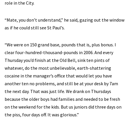
role in the City.
“Mate, you don’t understand,” he said, gazing out the window
as if he could still see St Paul’s.
“We were on 150 grand base, pounds that is, plus bonus. I
clear four-hundred-thousand-pounds in 2006. And every
Thursday you’d finish at the Old Bell, sink ten pints of
whatever, do the most unbelievable, earth-shattering
cocaine in the manager’s office that would let you have
another ten no problems, and still be at your desk by 7am
the next day. That was just life. We drank on Thursdays
because the older boys had families and needed to be fresh
on the weekend for the kids. But us juniors did three days on
the piss, four days off. It was glorious.”