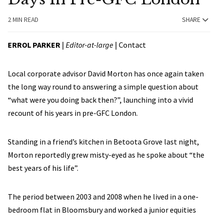
2 MIN READ
SHARE
ERROL PARKER
|
Editor-at-large
|
Contact
Local corporate advisor David Morton has once again taken
the long way round to answering a simple question about
“what were you doing back then?”, launching into a vivid
recount of his years in pre-GFC London.
Standing in a friend’s kitchen in Betoota Grove last night,
Morton reportedly grew misty-eyed as he spoke about “the
best years of his life”.
The period between 2003 and 2008 when he lived in a one-
bedroom flat in Bloomsbury and worked a junior equities