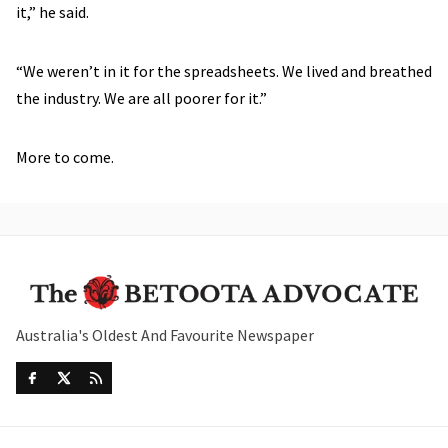
it,” he said.
“We weren’t in it for the spreadsheets. We lived and breathed
the industry. We are all poorer for it.”
More to come.
Australia's Oldest And Favourite Newspaper