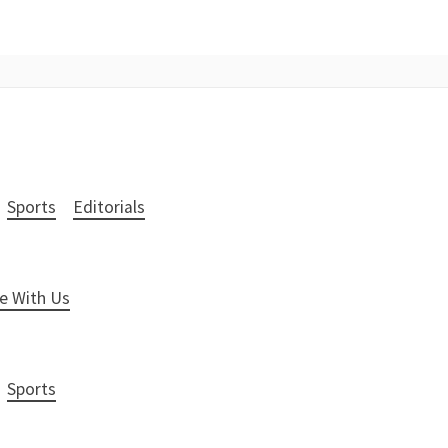
Sports
Editorials
e With Us
Sports