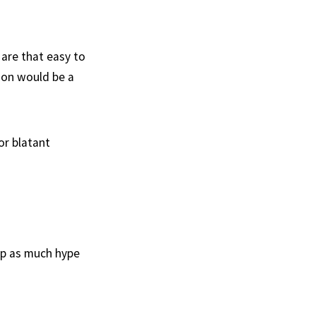
 are that easy to
tion would be a
or blatant
up as much hype