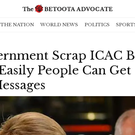
THE NATION
WORLD NEWS
POLITICS
SPORT
ernment Scrap ICAC Bi
Easily People Can Get
Messages