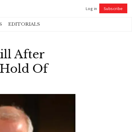
Log in
Subscribe
Follow
S
EDITORIALS
ll After
 Hold Of