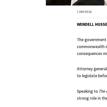
1 MIN READ
WENDELL HUSS
The government h
commonwealth in
consequences mi
Attorney general
to legislate befo
Speaking to
The 
strong role in th