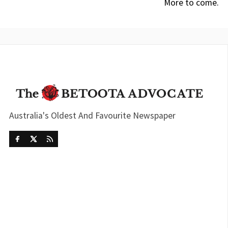
More to come.
Australia's Oldest And Favourite Newspaper