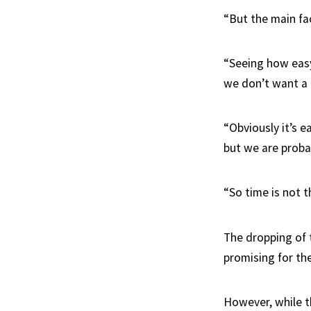
“But the main fa
“Seeing how easy
we don’t want a 
“Obviously it’s e
but we are probab
“So time is not 
The dropping of 
promising for the
However, while t