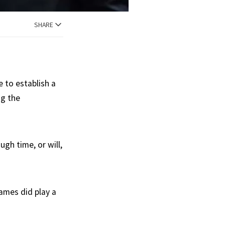
SHARE
 to establish a
ng the
gh time, or will,
ames did play a