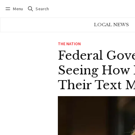
Menu
Search
Log in
Subscribe
LOCAL NEWS
THE NATION
Federal Gov
Seeing How 
Their Text 