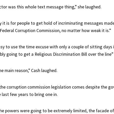
ctor was this whole text message thing,” she laughed.
 it is for people to get hold of incriminating messages made
Federal Corruption Commission, no matter how weak it is.”
asy to use the time excuse with only a couple of sitting days i
ly going to get a Religious Discrimination Bill over the line”
the main reason,” Cash laughed.
the corruption commission legislation comes despite the g
 last few years to bring one in.
he powers were going to be extremely limited, the facade of