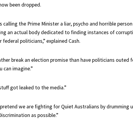
 now been dropped.
 calling the Prime Minister a liar, psycho and horrible person
aving an actual body dedicated to finding instances of corrup
 federal politicians,” explained Cash.
ther break an election promise than have politicians outed f
u can imagine.”
stuff got leaked to the media.”
d pretend we are fighting for Quiet Australians by drumming 
iscrimination as possible.”