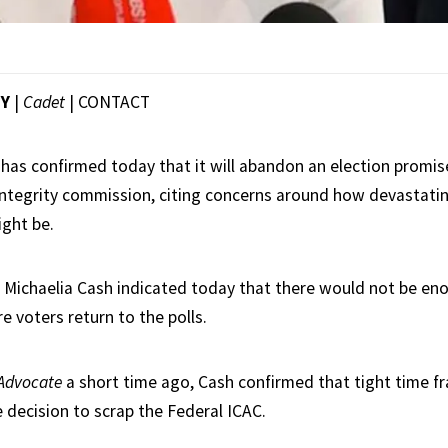
EY
|
Cadet
|
CONTACT
as confirmed today that it will abandon an election promise
tegrity commission, citing concerns around how devastati
ght be.
 Michaelia Cash indicated today that there would not be enou
re voters return to the polls.
Advocate
a short time ago, Cash confirmed that tight time fr
e decision to scrap the Federal ICAC.