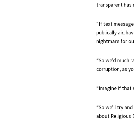
transparent has
“If text messages
publically air, h
nightmare for our
“So we’d much ra
corruption, as yo
“Imagine if that 
“So we’ll try an
about Religious D