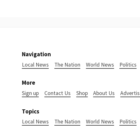
Navigation
Local News
The Nation
World News
Politics
More
Sign up
Contact Us
Shop
About Us
Advertis
Topics
Local News
The Nation
World News
Politics