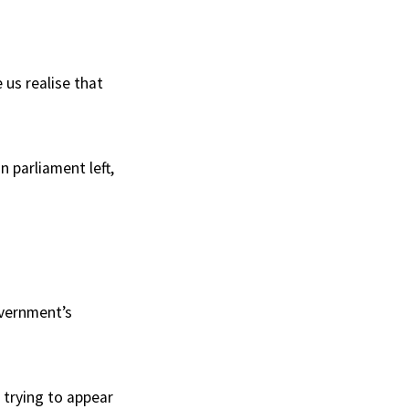
 us realise that
n parliament left,
overnment’s
 trying to appear